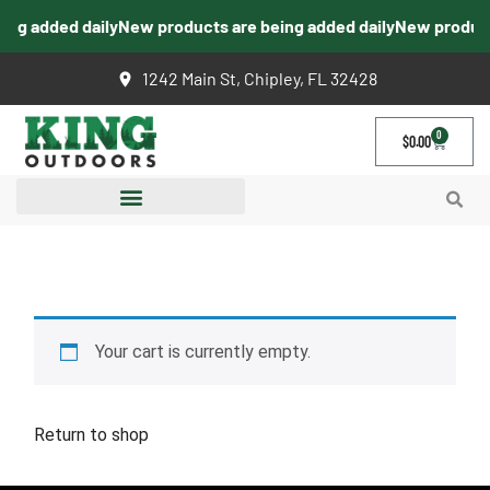
ing added daily
New products are being added daily
New products
1242 Main St, Chipley, FL 32428
0
$
0.00
CART
Your cart is currently empty.
Return to shop