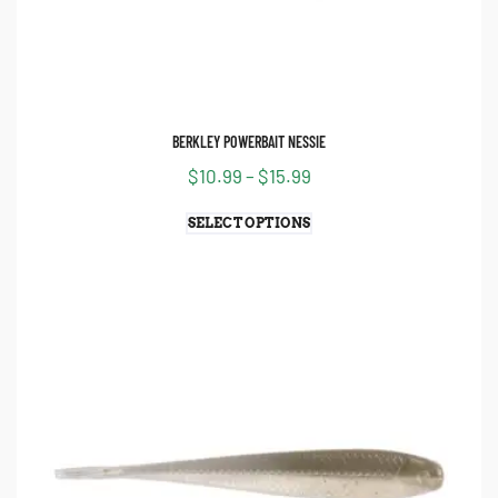
FILTER
BERKLEY POWERBAIT NESSIE
$
10.99
–
$
15.99
SELECT OPTIONS