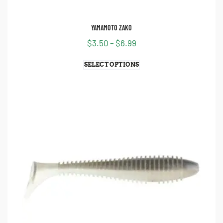
YAMAMOTO ZAKO
$
3.50
–
$
6.99
SELECT OPTIONS