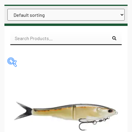
$3
$16
3
6
10
13
16
IN STOCK
ON SALE