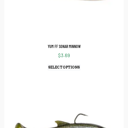
YUM FF SONAR MINNOW
$
3.69
SELECT OPTIONS