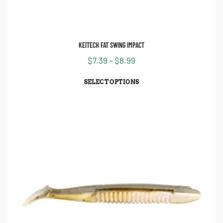
KEITECH FAT SWING IMPACT
$
7.39
–
$
8.99
SELECT OPTIONS