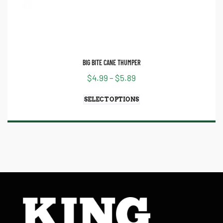
BIG BITE CANE THUMPER
$
4.99
–
$
5.89
SELECT OPTIONS