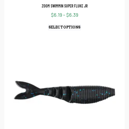
ZOOM SWIMMIN SUPER FLUKE JR
$
6.19
–
$
6.39
SELECT OPTIONS