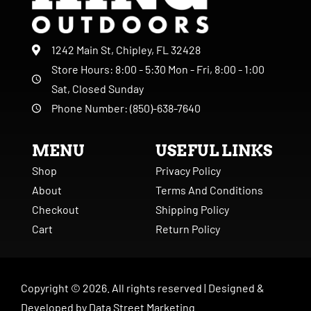
1242 Main St, Chipley, FL 32428
Store Hours: 8:00 - 5:30 Mon - Fri, 8:00 - 1:00
Sat, Closed Sunday
Phone Number: (850)-638-7640
MENU
USEFUL LINKS
Shop
Privacy Policy
About
Terms And Conditions
Checkout
Shipping Policy
Cart
Return Policy
Copyright ©
2026
. All rights reserved |
Designed &
Developed by
Data Street Marketing