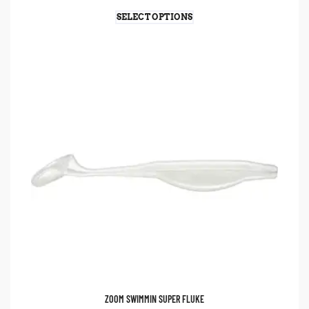
SELECT OPTIONS
ZOOM SWIMMIN SUPER FLUKE