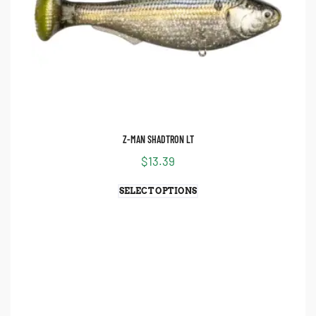
Z-MAN SHADTRON LT
$
13.39
SELECT OPTIONS