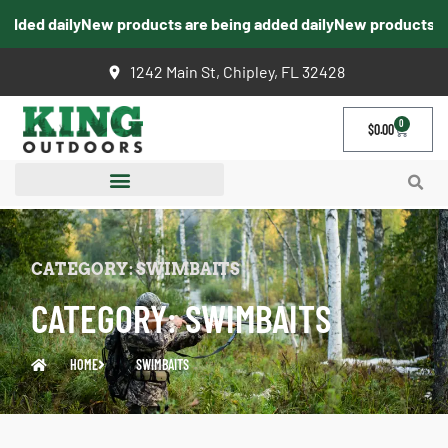
ded daily
New products are being added daily
New products are 
1242 Main St, Chipley, FL 32428
0
$
0.00
CATEGORY: SWIMBAITS
CATEGORY: SWIMBAITS
HOME
SWIMBAITS