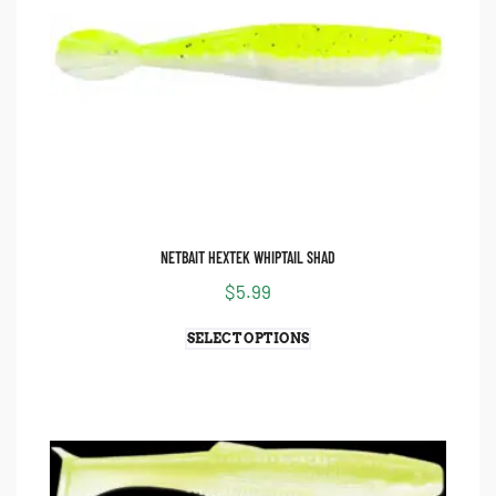
NETBAIT HEXTEK WHIPTAIL SHAD
$
5.99
SELECT OPTIONS