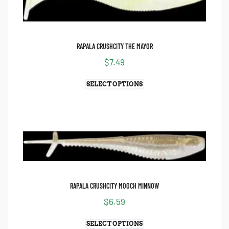
RAPALA CRUSHCITY THE MAYOR
$
7.49
SELECT OPTIONS
RAPALA CRUSHCITY MOOCH MINNOW
$
6.59
SELECT OPTIONS