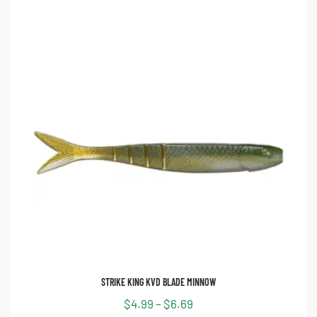
STRIKE KING KVD BLADE MINNOW
$
4.99
–
$
6.69