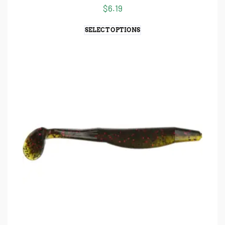
$
6.19
SELECT OPTIONS