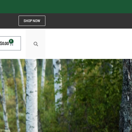
SHOP NOW
0
$
0.00