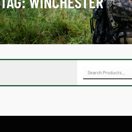
TAG: WINCHESTER