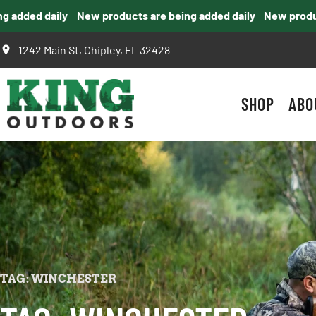
added daily
New products are being added daily
New products
1242 Main St, Chipley, FL 32428
SHOP
ABO
TAG: WINCHESTER