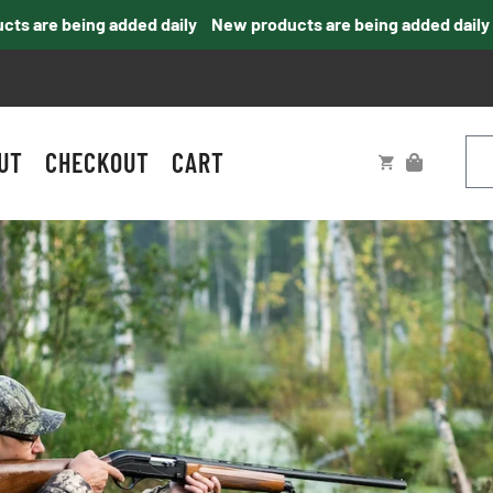
 are being added daily
New products are being added daily
UT
CHECKOUT
CART