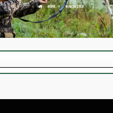
HOME
WINCHESTER