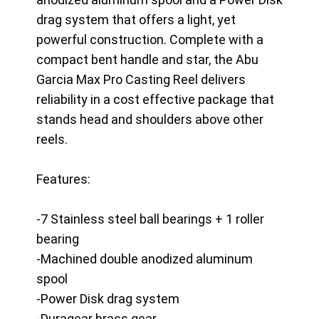
drag system that offers a light, yet
powerful construction. Complete with a
compact bent handle and star, the Abu
Garcia Max Pro Casting Reel delivers
reliability in a cost effective package that
stands head and shoulders above other
reels.
Features:
-7 Stainless steel ball bearings + 1 roller
bearing
-Machined double anodized aluminum
spool
-Power Disk drag system
-Duragear brass gear