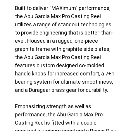
Built to deliver “MAXimum” performance,
the Abu Garcia Max Pro Casting Reel
utilizes a range of standout technologies
to provide engineering that is better-than-
ever. Housed in a rugged, one-piece
graphite frame with graphite side plates,
the Abu Garcia Max Pro Casting Reel
features custom designed co-molded
handle knobs for increased comfort, a 7+1
bearing system for ultimate smoothness,
and a Duragear brass gear for durability.
Emphasizing strength as well as
performance, the Abu Garcia Max Pro
Casting Reel is fitted with a double
anodized aluminum spool and a Power Disk