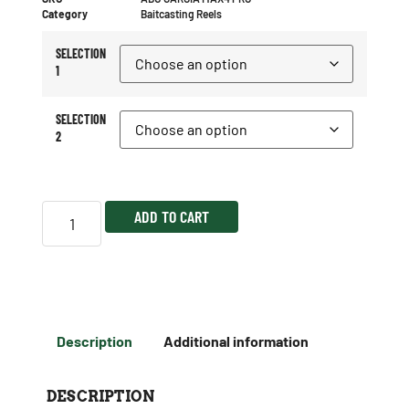
Category
Baitcasting Reels
SELECTION
1
SELECTION
2
ADD TO CART
Description
Additional information
DESCRIPTION