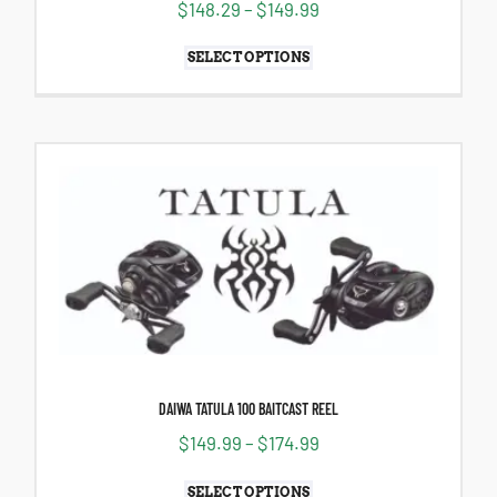
$
148.29
–
$
149.99
SELECT OPTIONS
DAIWA TATULA 100 BAITCAST REEL
$
149.99
–
$
174.99
SELECT OPTIONS