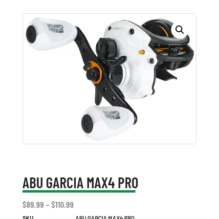
ABU GARCIA MAX4 PRO
$
89.99
–
$
110.99
SKU
ABU GARCIA MAX4 PRO