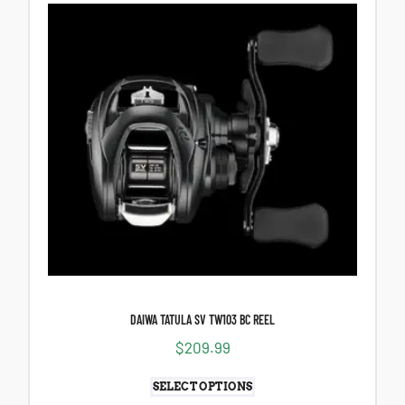
DAIWA TATULA SV TW103 BC REEL
$
209.99
SELECT OPTIONS