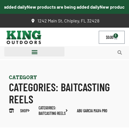
added daily
New products are being added daily
New products ar
1242 Main St, Chipley, FL 32428
0
$
0.00
CATEGORY
CATEGORIES:
BAITCASTING
REELS
CATEGORIES:
SHOP
ABU GARCIA MAX4 PRO
BAITCASTING REELS