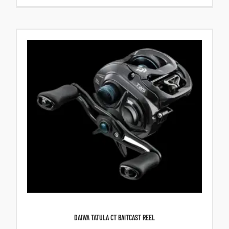
DAIWA TATULA CT BAITCAST REEL