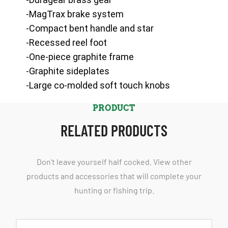
-MagTrax brake system
-Compact bent handle and star
-Recessed reel foot
-One-piece graphite frame
-Graphite sideplates
-Large co-molded soft touch knobs
PRODUCT
RELATED PRODUCTS
Don't leave yourself half cocked. View other
products and accessories that will complete your
hunting or fishing trip.