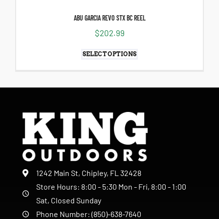
ABU GARCIA REVO STX BC REEL
$
202.99
SELECT OPTIONS
1242 Main St, Chipley, FL 32428
Store Hours: 8:00 - 5:30 Mon - Fri, 8:00 - 1:00
Sat, Closed Sunday
Phone Number: (850)-638-7640