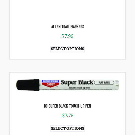
ALLEN TRAIL MARKERS
$
7.99
SELECT OPTIONS
BC SUPER BLACK TOUCH-UP PEN
$
7.79
SELECT OPTIONS