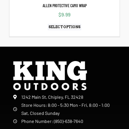
ALLEN PROTECTIVE CAMO WRAP
$
9.99
SELECT OPTIONS
1242 Main St, Chipley, FL 32428
Store Hours: 8:00 - 5:30 Mon - Fri, 8:00 - 1:00
Sat, Closed Sunday
Phone Number: (850)-638-7640