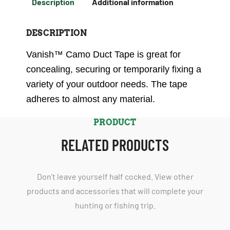
Description
Additional information
DESCRIPTION
Vanish™ Camo Duct Tape is great for
concealing, securing or temporarily fixing a
variety of your outdoor needs. The tape
adheres to almost any material.
PRODUCT
RELATED PRODUCTS
Don't leave yourself half cocked. View other
products and accessories that will complete your
hunting or fishing trip.