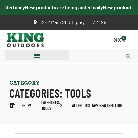
dded daily
New products are being added daily
New products are 
1242 Main St, Chipley, FL 32428
0
$
0.00
CATEGORY
CATEGORIES:
TOOLS
CATEGORIES:
SHOP
ALLEN DUCT TAPE REALTREE EDGE
TOOLS