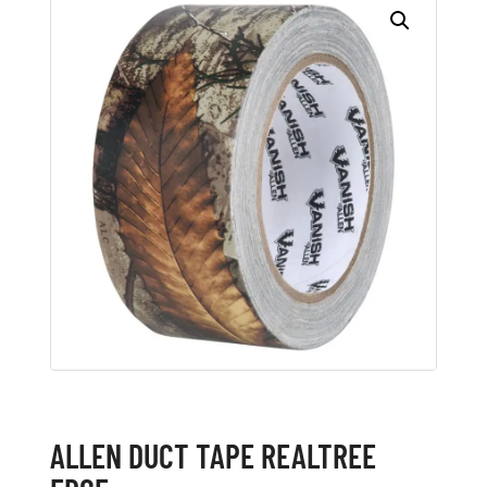
ALLEN DUCT TAPE REALTREE