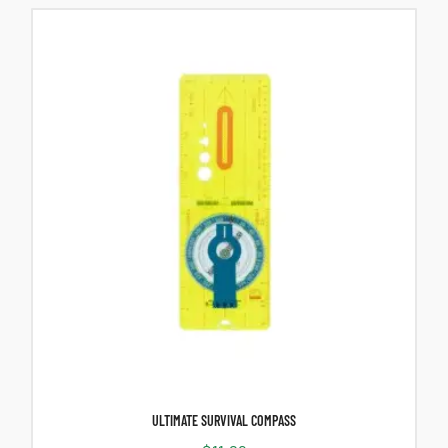
ULTIMATE SURVIVAL COMPASS