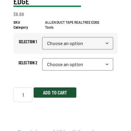
EDGE
$
8.69
SKU
ALLEN DUCT TAPE REALTREE EDGE
Category
Tools
SELECTION 1
SELECTION 2
ADD TO CART