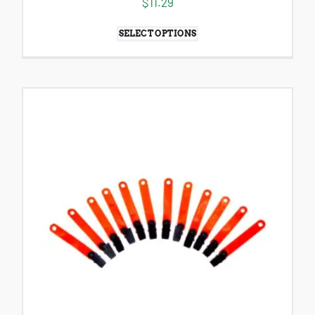
$
11.29
SELECT OPTIONS