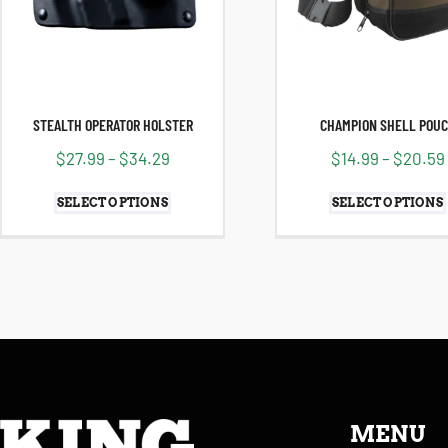
STEALTH OPERATOR HOLSTER
CHAMPION SHELL POU
$
27.99
–
$
34.29
$
14.99
–
$
20.59
SELECT OPTIONS
SELECT OPTIONS
MENU