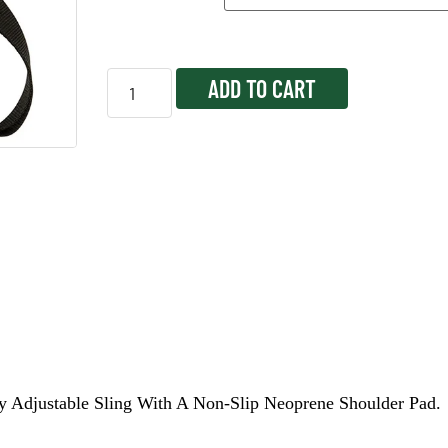
ADD TO CART
y Adjustable Sling With A Non-Slip Neoprene Shoulder Pad.