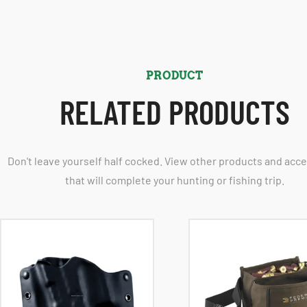
PRODUCT
RELATED PRODUCTS
Don't leave yourself half cocked. View other products and acc
that will complete your hunting or fishing trip.