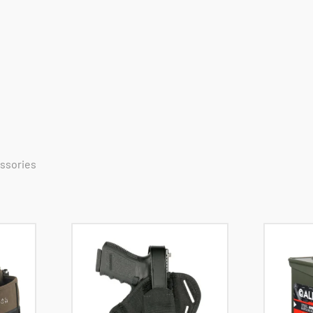
essories