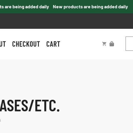
re being added daily
New products are being added daily
UT
CHECKOUT
CART
ASES/ETC.
G