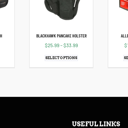
CH
BLACKHAWK PANCAKE HOLSTER
ALL
$
25.99
–
$
33.99
$
SELECT OPTIONS
S
USEFUL LINKS