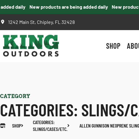
ded daily
New products are being added daily
New products a
1242 Main St, Chipley, FL 32428
SHOP
ABO
CATEGORY
CATEGORIES:
SLINGS/C
CATEGORIES:
SHOP
ALLEN GUNNISON NEOPRENE SLIN
SLINGS/CASES/ETC.