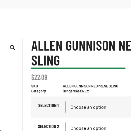
ALLEN GUNNISON N
SLING
$
22.09
SKU
ALLEN GUNNISON NEOPRENE SLING
Category
Slings/Cases/Etc.
SELECTION 1
SELECTION 2