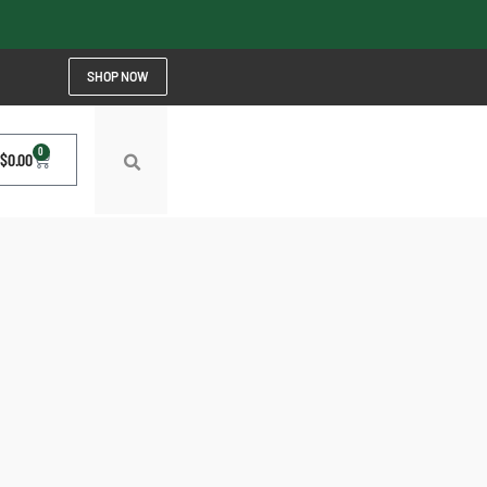
SHOP NOW
0
$
0.00