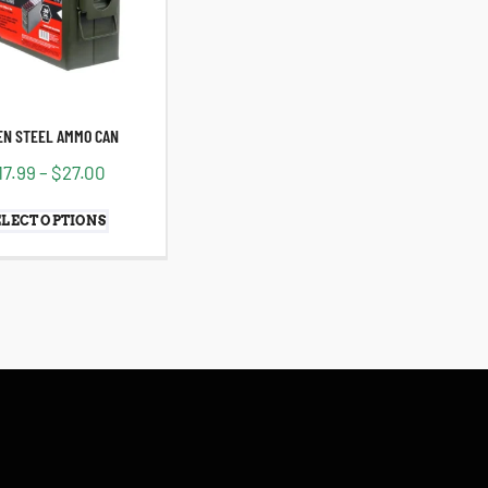
EN STEEL AMMO CAN
17.99
–
$
27.00
ELECT OPTIONS