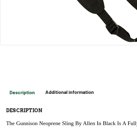
Description
Additional information
DESCRIPTION
The Gunnison Neoprene Sling By Allen In Black Is A Full