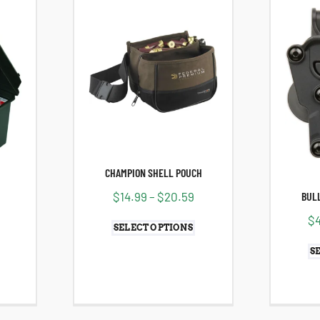
CHAMPION SHELL POUCH
$
14.99
–
$
20.59
BULL
$
SELECT OPTIONS
S