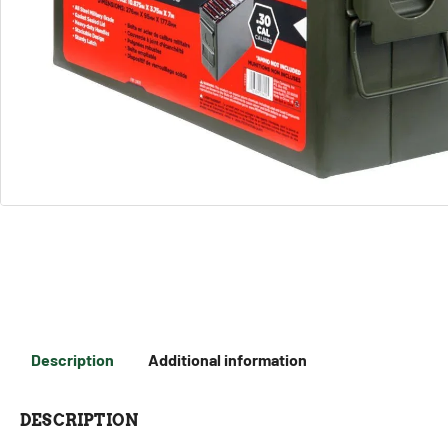
Description
Additional information
DESCRIPTION