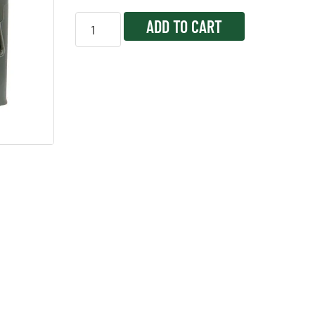
ADD TO CART