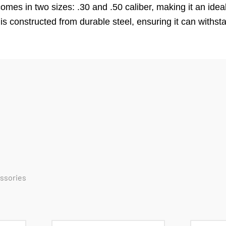
es in two sizes: .30 and .50 caliber, making it an ideal
ox is constructed from durable steel, ensuring it can withs
essories