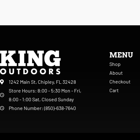
MENU
Shop
About
Checkout
1242 Main St, Chipley, FL 32428
Cart
Store Hours: 8:00 - 5:30 Mon - Fri,
8:00 - 1:00 Sat, Closed Sunday
Phone Number: (850)-638-7640