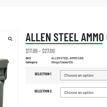
ALLEN STEEL AMMO
$
17.99
–
$
27.00
SKU
ALLEN STEEL AMMO CAN
Category
Slings/Cases/Etc.
SELECTION 1
SELECTION 2