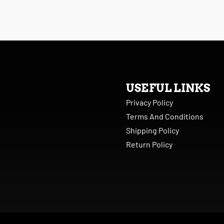
USEFUL LINKS
Privacy Policy
Terms And Conditions
Shipping Policy
Return Policy