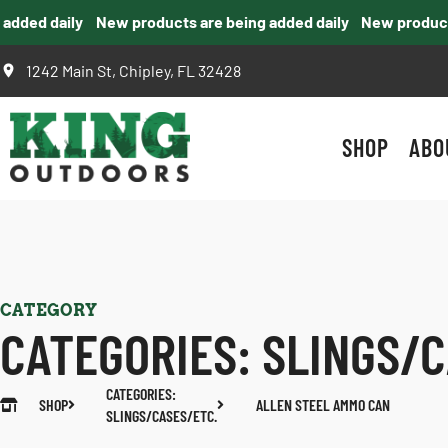
ded daily
New products are being added daily
New products a
1242 Main St, Chipley, FL 32428
SHOP
ABO
CATEGORY
CATEGORIES:
SLINGS/C
CATEGORIES:
SHOP
ALLEN STEEL AMMO CAN
SLINGS/CASES/ETC.