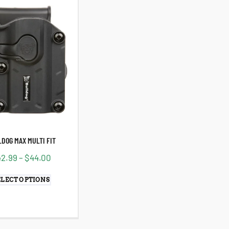
DOG MAX MULTI FIT
42.99
–
$
44.00
ELECT OPTIONS