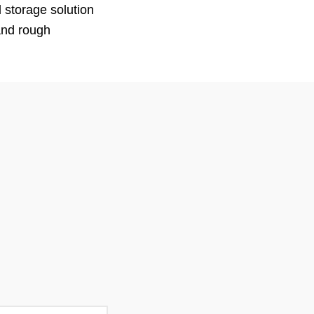
 storage solution
tand rough