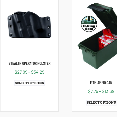
STEALTH OPERATOR HOLSTER
$
27.99
–
$
34.29
MTM AMMO CAN
SELECT OPTIONS
$
7.75
–
$
13.39
SELECT OPTIONS