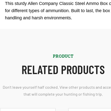
This sturdy Allen Company Classic Steel Ammo Box com
for different types of ammunition. Built to last, the b
handling and harsh environments.
PRODUCT
RELATED PRODUCTS
Don't leave yourself half cocked. View other products and acc
that will complete your hunting or fishing trip.