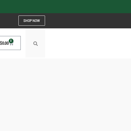
SHOP NOW
0
$
0.00