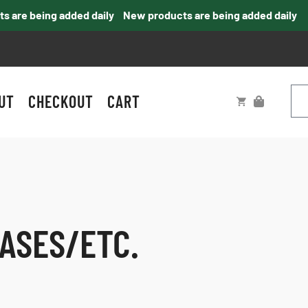
re being added daily
New products are being added daily
UT
CHECKOUT
CART
ASES/ETC.