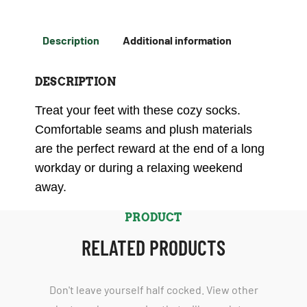
Description
Additional information
DESCRIPTION
Treat your feet with these cozy socks.
Comfortable seams and plush materials
are the perfect reward at the end of a long
workday or during a relaxing weekend
away.
PRODUCT
RELATED PRODUCTS
Don't leave yourself half cocked. View other