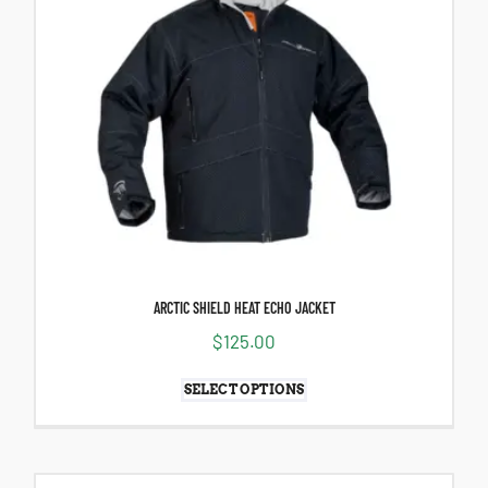
ARCTIC SHIELD HEAT ECHO JACKET
$
125.00
SELECT OPTIONS