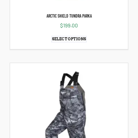
ARCTIC SHIELD TUNDRA PARKA
$
199.00
SELECT OPTIONS