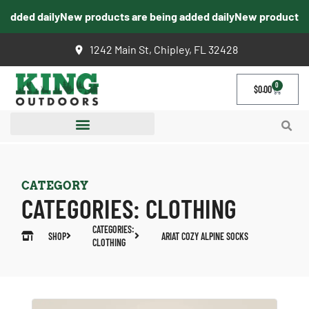
dded daily
New products are being added daily
New products are
1242 Main St, Chipley, FL 32428
0
$
0.00
CATEGORY
CATEGORIES:
CLOTHING
CATEGORIES:
SHOP
ARIAT COZY ALPINE SOCKS
CLOTHING