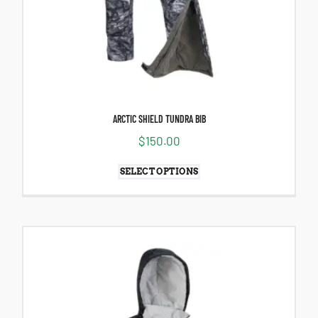
ARCTIC SHIELD TUNDRA BIB
$
150.00
SELECT OPTIONS