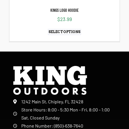
KINGS LOGO HOODIE
$
23.99
SELECT OPTIONS
1242 Main St, Chipley, FL 32428
Store Hours: 8:00 - 5:30 Mon - Fri, 8:00 - 1:00
Sat, Closed Sunday
Phone Number: (850)-638-7640