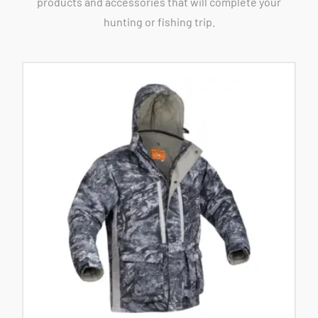
products and accessories that will complete your
hunting or fishing trip.