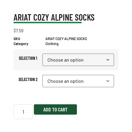
ARIAT COZY ALPINE SOCKS
$
7.59
SKU
ARIAT COZY ALPINE SOCKS
Category
Clothing
SELECTION 1
SELECTION 2
ADD TO CART