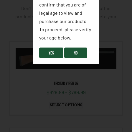
confirm that you are of
Don't leave yourself half cocked. View other
legal age to view and
products and accessories that will complete your
purchase our products.
hunting or fishing trip.
To proceed, please verify
your age below. ​
YES
NO
TRISTAR VIPER G2
$
629.99
–
$
769.99
SELECT OPTIONS