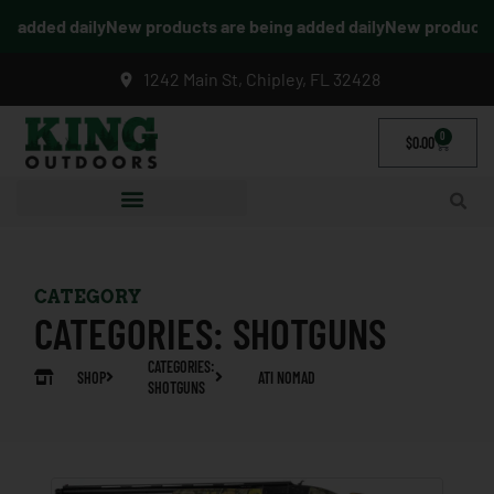
 added daily
New products are being added daily
New products a
1242 Main St, Chipley, FL 32428
0
$
0.00
CATEGORY
CATEGORIES:
SHOTGUNS
CATEGORIES:
SHOP
ATI NOMAD
SHOTGUNS