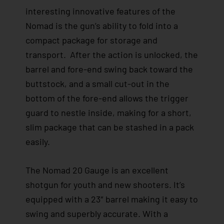
interesting innovative features of the
Nomad is the gun’s ability to fold into a
compact package for storage and
transport. After the action is unlocked, the
barrel and fore-end swing back toward the
buttstock, and a small cut-out in the
bottom of the fore-end allows the trigger
guard to nestle inside, making for a short,
slim package that can be stashed in a pack
easily.
The Nomad 20 Gauge is an excellent
shotgun for youth and new shooters. It’s
equipped with a 23″ barrel making it easy to
swing and superbly accurate. With a