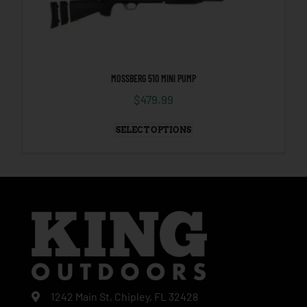
MOSSBERG 510 MINI PUMP
$
479.99
SELECT OPTIONS
1242 Main St, Chipley, FL 32428