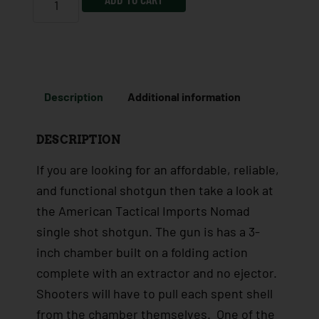
Description
Additional information
DESCRIPTION
If you are looking for an affordable, reliable,
and functional shotgun then take a look at
the American Tactical Imports Nomad
single shot shotgun. The gun is has a 3-
inch chamber built on a folding action
complete with an extractor and no ejector.
Shooters will have to pull each spent shell
from the chamber themselves. One of the