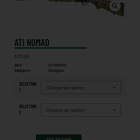
ATI NOMAD
$
179.99
SKU
ATI NOMAD
Category
Shotguns
SELECTION
1
SELECTION
2
ADD TO CART