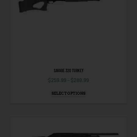
SAVAGE 320 TURKEY
$
259.99
–
$
289.99
SELECT OPTIONS