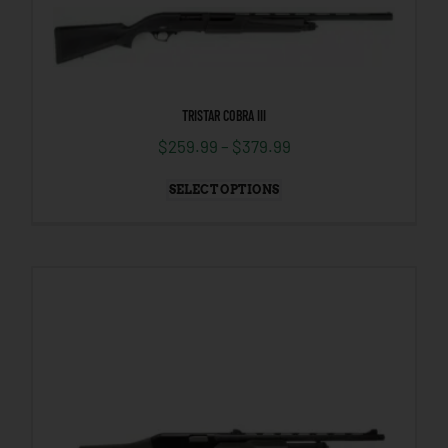
TRISTAR COBRA III
$
259.99
–
$
379.99
SELECT OPTIONS