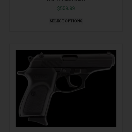
$
559.99
SELECT OPTIONS