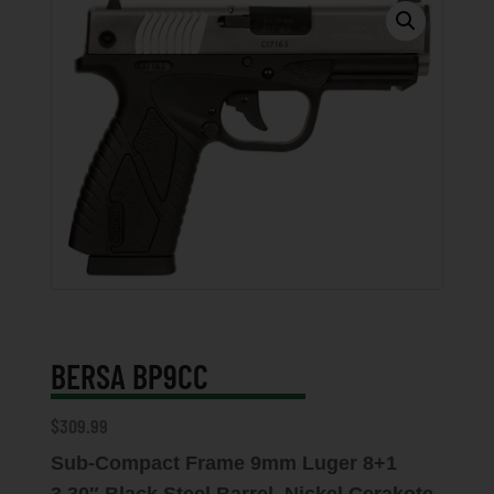
BERSA BP9CC
$
309.99
Sub-Compact Frame 9mm Luger 8+1
3.30″ Black Steel Barrel, Nickel Cerakote