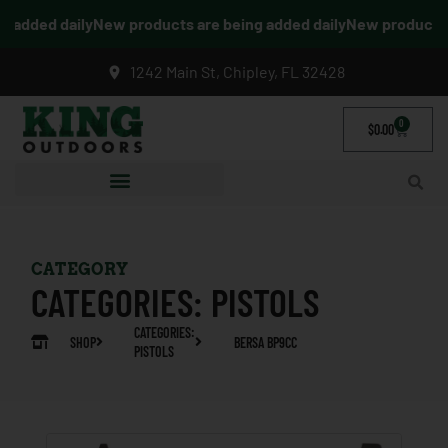
added daily
New products are being added daily
New products ar
1242 Main St, Chipley, FL 32428
0
$
0.00
CATEGORY
CATEGORIES:
PISTOLS
CATEGORIES:
SHOP
BERSA BP9CC
PISTOLS