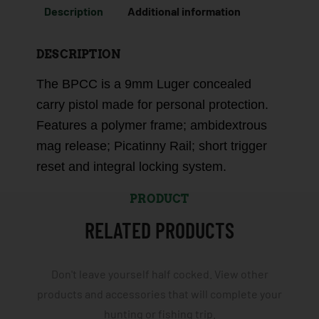
Description
Additional information
DESCRIPTION
The BPCC is a 9mm Luger concealed
carry pistol made for personal protection.
Features a polymer frame; ambidextrous
mag release; Picatinny Rail; short trigger
reset and integral locking system.
PRODUCT
RELATED PRODUCTS
Don't leave yourself half cocked. View other
products and accessories that will complete your
hunting or fishing trip.