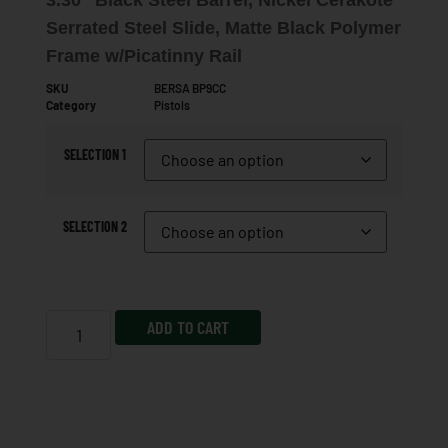
Serrated Steel Slide, Matte Black Polymer
Frame w/Picatinny Rail
SKU
BERSA BP9CC
Category
Pistols
SELECTION 1
SELECTION 2
ADD TO CART