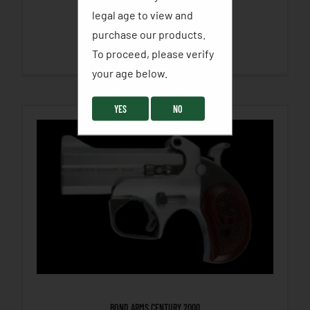
legal age to view and
$
455.00
purchase our products.
SELECT OPTIONS
To proceed, please verify
your age below. ​
YES
NO
BOND ARMS CENTURY 2000