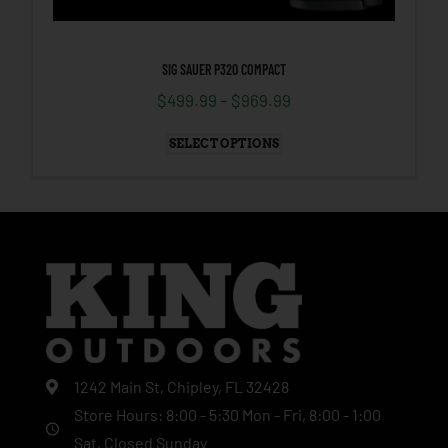
SIG SAUER P320 COMPACT
$
499.99
–
$
969.99
SELECT OPTIONS
1242 Main St, Chipley, FL 32428
Store Hours: 8:00 - 5:30 Mon - Fri, 8:00 - 1:00
Sat, Closed Sunday