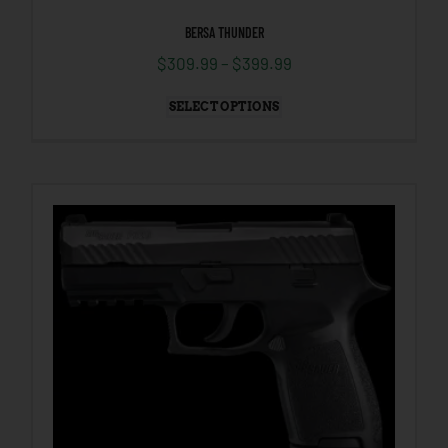
BERSA THUNDER
$
309.99
–
$
399.99
SELECT OPTIONS