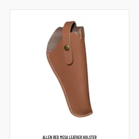
ALLEN RED MESA LEATHER HOLSTER