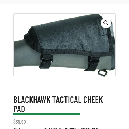
BLACKHAWK TACTICAL CHEEK
PAD
$
35.99