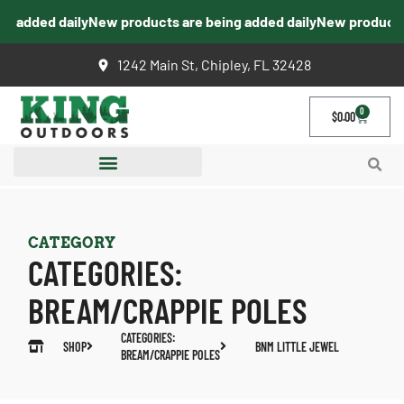
g added daily
New products are being added daily
New products 
1242 Main St, Chipley, FL 32428
0
$
0.00
CATEGORY
CATEGORIES:
BREAM/CRAPPIE POLES
CATEGORIES:
SHOP
BNM LITTLE JEWEL
BREAM/CRAPPIE POLES