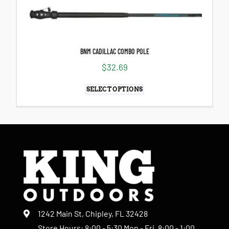
BNM CADILLAC COMBO POLE
$
32.69
SELECT OPTIONS
1242 Main St, Chipley, FL 32428
Store Hours: 8:00 - 5:30 Mon - Fri, 8:00 - 1:00