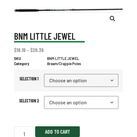
BNM LITTLE JEWEL
$
18.19
–
$
26.39
SKU
BNM LITTLE JEWEL
Category
Bream/Crappie Poles
SELECTION 1
SELECTION 2
ADD TO CART