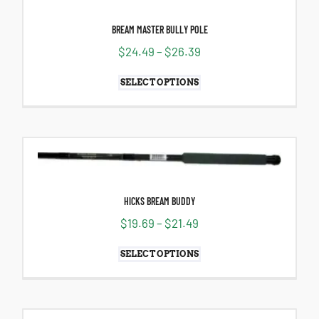
BREAM MASTER BULLY POLE
$
24.49
–
$
26.39
SELECT OPTIONS
HICKS BREAM BUDDY
$
19.69
–
$
21.49
SELECT OPTIONS