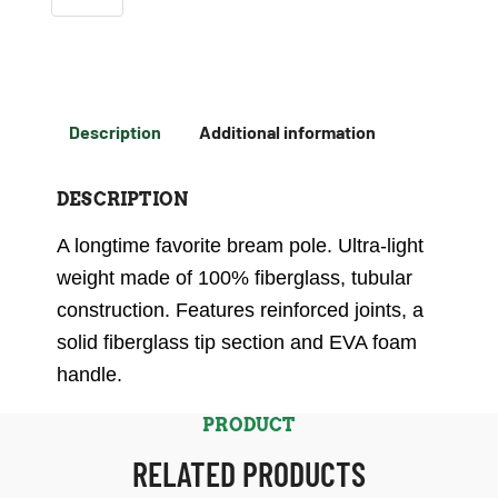
Description
Additional information
DESCRIPTION
A longtime favorite bream pole. Ultra-light
weight made of 100% fiberglass, tubular
construction. Features reinforced joints, a
solid fiberglass tip section and EVA foam
handle.
PRODUCT
RELATED PRODUCTS