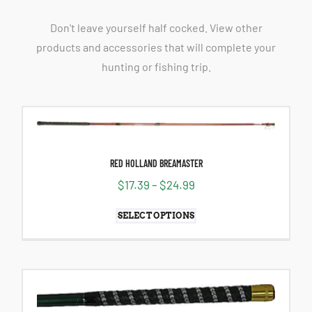
Don't leave yourself half cocked. View other
products and accessories that will complete your
hunting or fishing trip.
RED HOLLAND BREAMASTER
$
17.39
–
$
24.99
SELECT OPTIONS