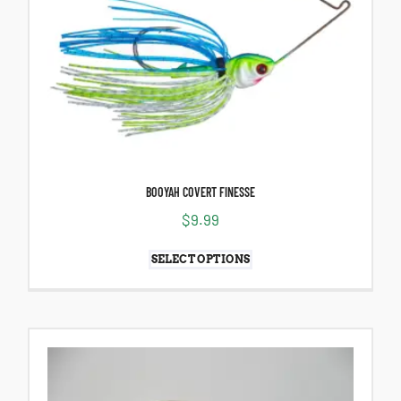
BOOYAH COVERT FINESSE
$
9.99
SELECT OPTIONS