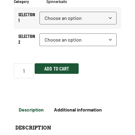
Category
Spinnerbaits
SELECTION
1
SELECTION
2
ADD TO CART
Description
Additional information
DESCRIPTION