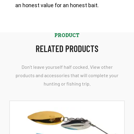
an honest value for an honest bait.
PRODUCT
RELATED PRODUCTS
Don't leave yourself half cocked. View other
products and accessories that will complete your
hunting or fishing trip.