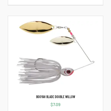
BOOYAH BLADE DOUBLE WILLOW
$
7.09