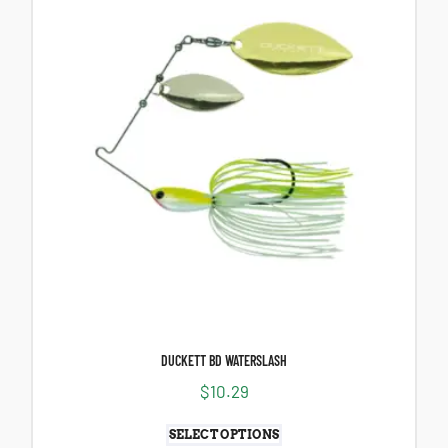
DUCKETT BD WATERSLASH
$
10.29
SELECT OPTIONS