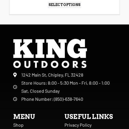
SELECT OPTIONS
1242 Main St, Chipley, FL 32428
Store Hours: 8:00 - 5:30 Mon - Fri, 8:00 - 1:00
Sat, Closed Sunday
Phone Number: (850)-638-7640
MENU
USEFUL LINKS
Shop
Privacy Policy