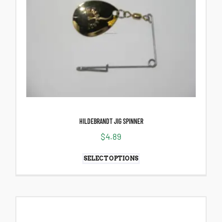
HILDEBRANDT JIG SPINNER
$
4.89
SELECT OPTIONS