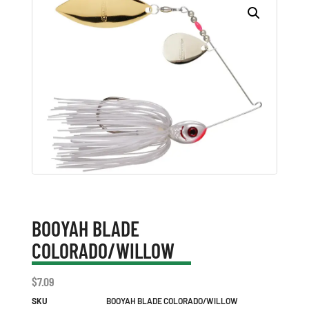
BOOYAH BLADE
COLORADO/WILLOW
$
7.09
SKU
BOOYAH BLADE COLORADO/WILLOW