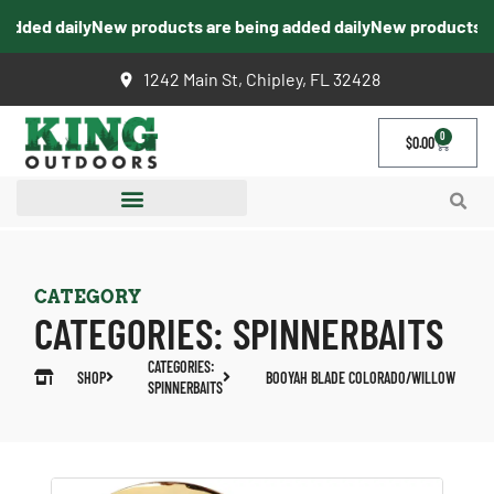
dded daily
New products are being added daily
New products are
1242 Main St, Chipley, FL 32428
0
$
0.00
CATEGORY
CATEGORIES:
SPINNERBAITS
CATEGORIES:
SHOP
BOOYAH BLADE COLORADO/WILLOW
SPINNERBAITS