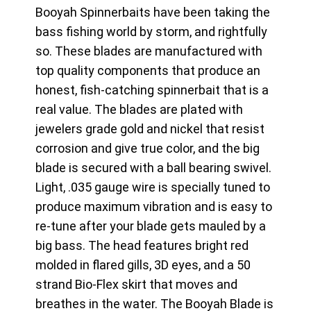
Booyah Spinnerbaits have been taking the
bass fishing world by storm, and rightfully
so. These blades are manufactured with
top quality components that produce an
honest, fish-catching spinnerbait that is a
real value. The blades are plated with
jewelers grade gold and nickel that resist
corrosion and give true color, and the big
blade is secured with a ball bearing swivel.
Light, .035 gauge wire is specially tuned to
produce maximum vibration and is easy to
re-tune after your blade gets mauled by a
big bass. The head features bright red
molded in flared gills, 3D eyes, and a 50
strand Bio-Flex skirt that moves and
breathes in the water. The Booyah Blade is