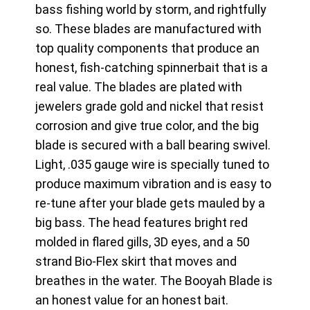
bass fishing world by storm, and rightfully
so. These blades are manufactured with
top quality components that produce an
honest, fish-catching spinnerbait that is a
real value. The blades are plated with
jewelers grade gold and nickel that resist
corrosion and give true color, and the big
blade is secured with a ball bearing swivel.
Light, .035 gauge wire is specially tuned to
produce maximum vibration and is easy to
re-tune after your blade gets mauled by a
big bass. The head features bright red
molded in flared gills, 3D eyes, and a 50
strand Bio-Flex skirt that moves and
breathes in the water. The Booyah Blade is
an honest value for an honest bait.