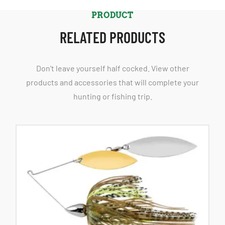
PRODUCT
RELATED PRODUCTS
Don't leave yourself half cocked. View other
products and accessories that will complete your
hunting or fishing trip.