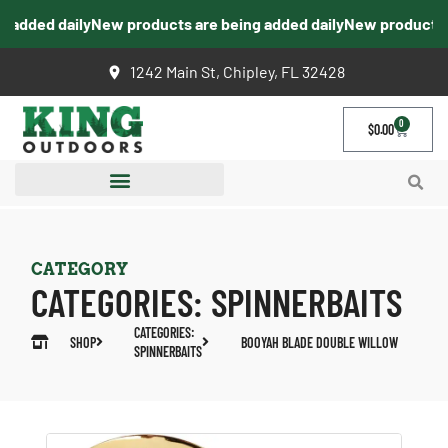
added daily
New products are being added daily
New products ar
1242 Main St, Chipley, FL 32428
0
$
0.00
CATEGORY
CATEGORIES:
SPINNERBAITS
CATEGORIES:
SHOP
BOOYAH BLADE DOUBLE WILLOW
SPINNERBAITS