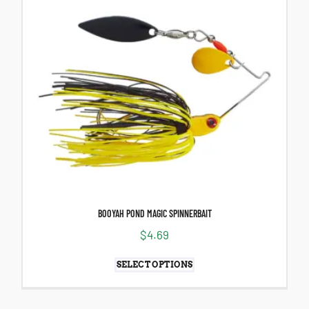
BOOYAH POND MAGIC SPINNERBAIT
$
4.69
SELECT OPTIONS