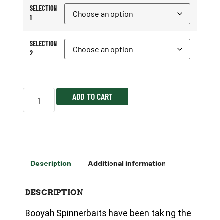
SELECTION
1
SELECTION
2
ADD TO CART
Description
Additional information
DESCRIPTION
Booyah Spinnerbaits have been taking the