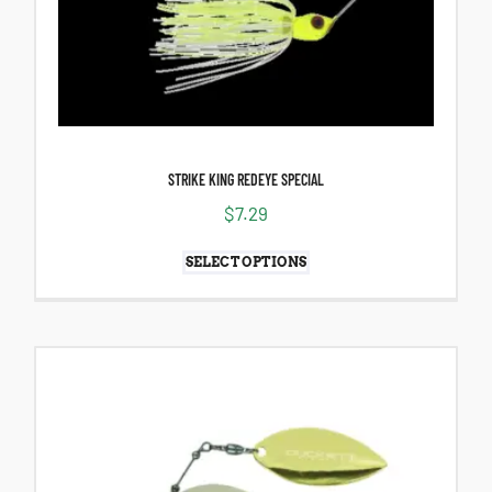
STRIKE KING REDEYE SPECIAL
$
7.29
SELECT OPTIONS