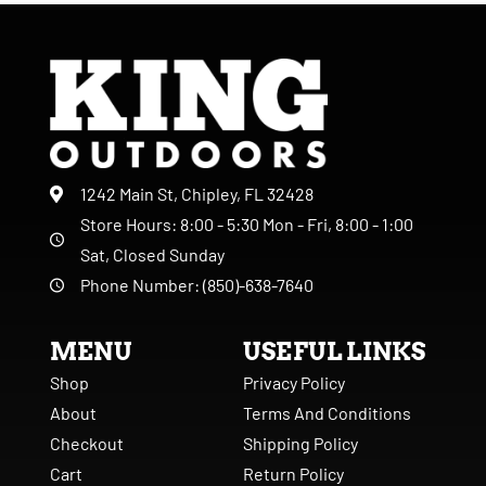
1242 Main St, Chipley, FL 32428
Store Hours: 8:00 - 5:30 Mon - Fri, 8:00 - 1:00
Sat, Closed Sunday
Phone Number: (850)-638-7640
MENU
USEFUL LINKS
Shop
Privacy Policy
About
Terms And Conditions
Checkout
Shipping Policy
Cart
Return Policy