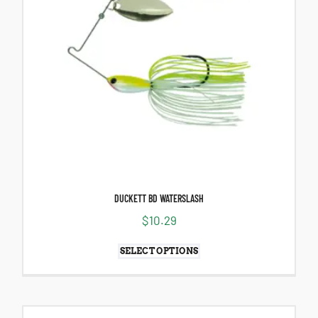
DUCKETT BD WATERSLASH
$
10.29
SELECT OPTIONS