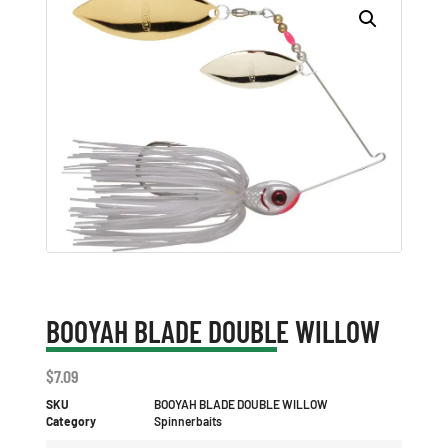
BOOYAH BLADE DOUBLE WILLOW
$
7.09
SKU
BOOYAH BLADE DOUBLE WILLOW
Category
Spinnerbaits