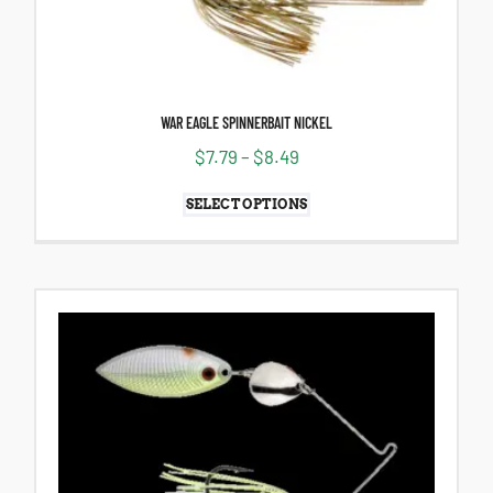
WAR EAGLE SPINNERBAIT NICKEL
$
7.79
–
$
8.49
SELECT OPTIONS