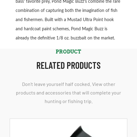
bass’ favorite prey, Pond Magic Buzz’s combine the rare
combination of capturing both the imagination of fish
and fishermen. Built with a Mustad Ultra Point hook
and hardcoat paint schemes, Pond Magic Buzz is
already the definitive 1/8 oz. buzzbait on the market.
PRODUCT
RELATED PRODUCTS
Don't leave yourself half cocked. View other
products and accessories that will complete your
hunting or fishing trip.