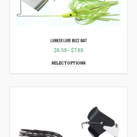
LUNKER LURE BUZZ BAIT
$
6.59
–
$
7.69
SELECT OPTIONS