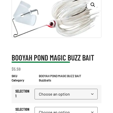
BOOYAH POND MAGIC BUZZ BAIT
$
5.59
SKU
BOOYAH POND MAGIC BUZZ BAIT
Category
Buzzbaits
SELECTION
1
SELECTION