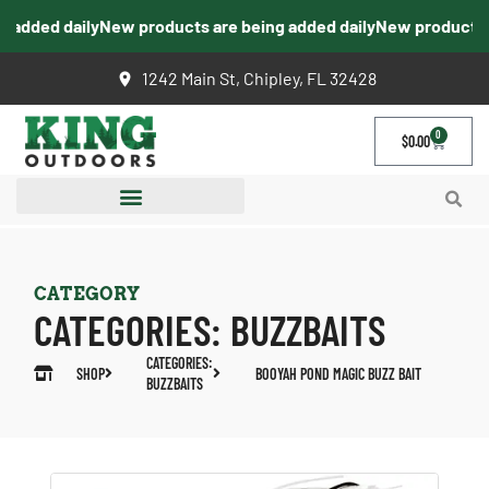
added daily
New products are being added daily
New products ar
1242 Main St, Chipley, FL 32428
0
$
0.00
CATEGORY
CATEGORIES:
BUZZBAITS
CATEGORIES:
SHOP
BOOYAH POND MAGIC BUZZ BAIT
BUZZBAITS