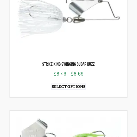
STRIKE KING SWINGING SUGAR BUZZ
$
8.49
–
$
8.69
SELECT OPTIONS