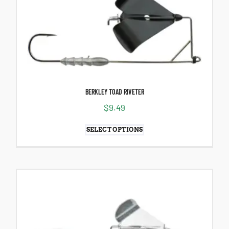
BERKLEY TOAD RIVETER
$
9.49
SELECT OPTIONS