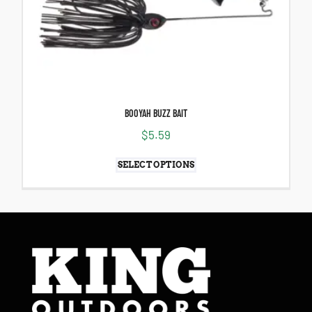
BOOYAH BUZZ BAIT
$
5.59
SELECT OPTIONS