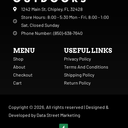
1242 Main St, Chipley, FL 32428
Store Hours: 8:00 - 5:30 Mon - Fri, 8:00 - 1:00
Sat, Closed Sunday
Phone Number: (850)-638-7640
MENU
USEFUL LINKS
Shop
Privacy Policy
About
Terms And Conditions
Checkout
Shipping Policy
Cart
Return Policy
Copyright ©
2026
. All rights reserved |
Designed &
Developed by
Data Street Marketing