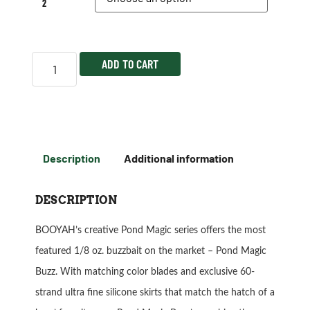
2
ADD TO CART
Description
Additional information
DESCRIPTION
BOOYAH’s creative Pond Magic series offers the most
featured 1/8 oz. buzzbait on the market – Pond Magic
Buzz. With matching color blades and exclusive 60-
strand ultra fine silicone skirts that match the hatch of a