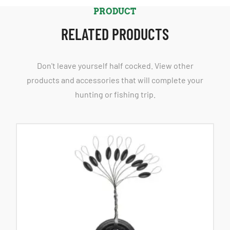
PRODUCT
RELATED PRODUCTS
Don't leave yourself half cocked. View other
products and accessories that will complete your
hunting or fishing trip.