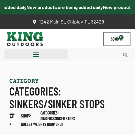
added daily
New products are being added daily
New products are
1242 Main St, Chipley, FL 32428
0
$
0.00
CATEGORY
CATEGORIES:
SINKERS/SINKER STOPS
CATEGORIES:
SHOP
SINKERS/SINKER STOPS
BULLET WEIGHTS DROP SHOT