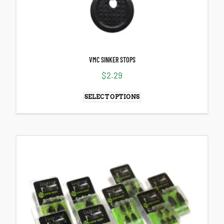
VMC SINKER STOPS
$
2.29
SELECT OPTIONS