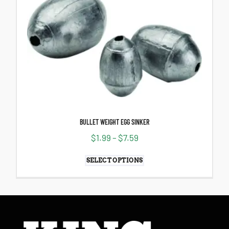
BULLET WEIGHT EGG SINKER
$
1.99
–
$
7.59
SELECT OPTIONS