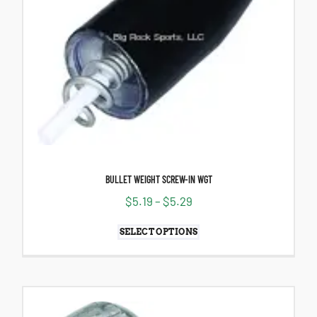
BULLET WEIGHT SCREW-IN WGT
$
5.19
–
$
5.29
SELECT OPTIONS