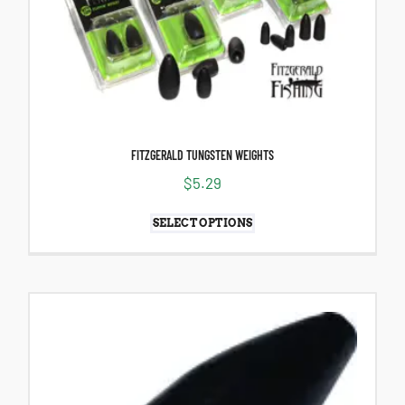
FITZGERALD TUNGSTEN WEIGHTS
$
5.29
SELECT OPTIONS