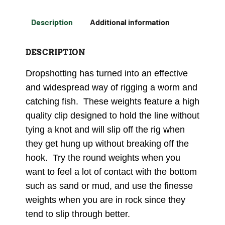
Description
Additional information
DESCRIPTION
Dropshotting has turned into an effective
and widespread way of rigging a worm and
catching fish. These weights feature a high
quality clip designed to hold the line without
tying a knot and will slip off the rig when
they get hung up without breaking off the
hook. Try the round weights when you
want to feel a lot of contact with the bottom
such as sand or mud, and use the finesse
weights when you are in rock since they
tend to slip through better.