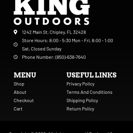
1242 Main St, Chipley, FL 32428
Store Hours: 8:00 - 5:30 Mon - Fri, 8:00 - 1:00
Sat, Closed Sunday
Phone Number: (850)-638-7640
MENU
USEFUL LINKS
Shop
Privacy Policy
About
Terms And Conditions
Checkout
Shipping Policy
Cart
Return Policy