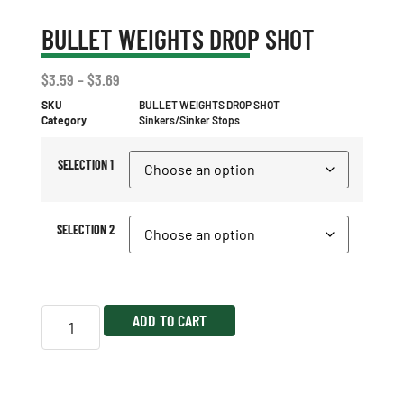
BULLET WEIGHTS DROP SHOT
$
3.59
–
$
3.69
SKU
BULLET WEIGHTS DROP SHOT
Category
Sinkers/Sinker Stops
SELECTION 1
SELECTION 2
ADD TO CART