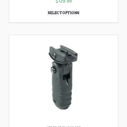
$
129.99
SELECT OPTIONS