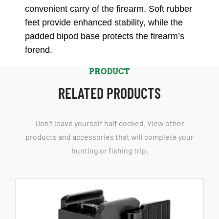
convenient carry of the firearm. Soft rubber
feet provide enhanced stability, while the
padded bipod base protects the firearm’s
forend.
PRODUCT
RELATED PRODUCTS
Don't leave yourself half cocked. View other
products and accessories that will complete your
hunting or fishing trip.