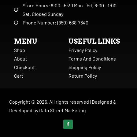
Store Hours: 8:00 - 5:30 Mon - Fri, 8:00 - 1:00
Sat, Closed Sunday
Phone Number: (850)-638-7640
MENU
USEFUL LINKS
Shop
Privacy Policy
About
Terms And Conditions
Checkout
Shipping Policy
Cart
Return Policy
Copyright ©
2026
. All rights reserved |
Designed &
Developed by
Data Street Marketing