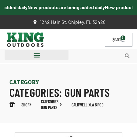
added daily
New products are being added daily
New products ar
1242 Main St, Chipley, FL 32428
0
$
0.00
CATEGORY
CATEGORIES:
GUN PARTS
CATEGORIES:
SHOP
CALDWELL XLA BIPOD
GUN PARTS