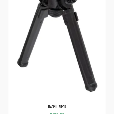
MAGPUL BIPOD