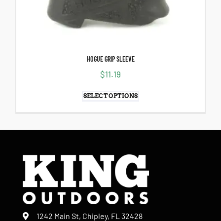
HOGUE GRIP SLEEVE
$
11.19
SELECT OPTIONS
1242 Main St, Chipley, FL 32428