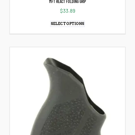
MFT REACT FOLDING GRIP
$
33.89
SELECT OPTIONS