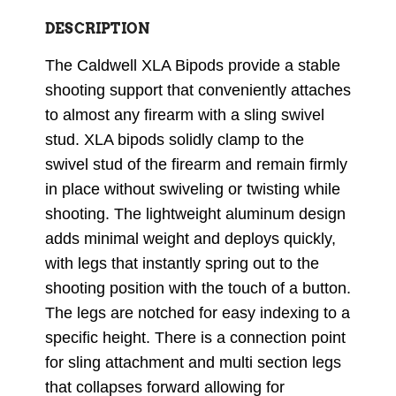
DESCRIPTION
The Caldwell XLA Bipods provide a stable
shooting support that conveniently attaches
to almost any firearm with a sling swivel
stud. XLA bipods solidly clamp to the
swivel stud of the firearm and remain firmly
in place without swiveling or twisting while
shooting. The lightweight aluminum design
adds minimal weight and deploys quickly,
with legs that instantly spring out to the
shooting position with the touch of a button.
The legs are notched for easy indexing to a
specific height. There is a connection point
for sling attachment and multi section legs
that collapses forward allowing for