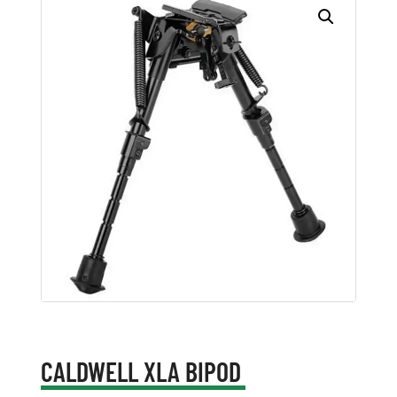
CALDWELL XLA BIPOD