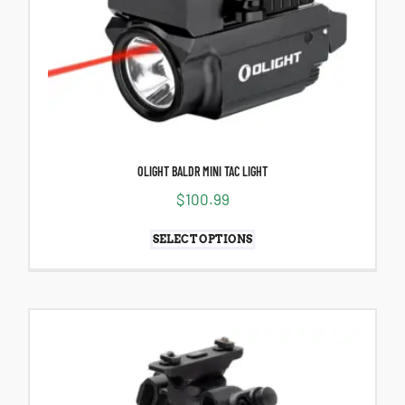
OLIGHT BALDR MINI TAC LIGHT
$
100.99
SELECT OPTIONS