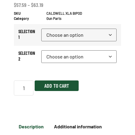
$
57.59
–
$
63.19
SKU
CALDWELL XLA BIPOD
Category
Gun Parts
SELECTION
1
SELECTION
2
ADD TO CART
Description
Additional information