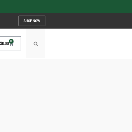
SHOP NOW
0
$
0.00