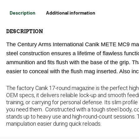
Description
Additional information
DESCRIPTION
The Century Arms International Canik METE MC9 mag
steel construction ensures a lifetime of flawless fun
ammunition and fits flush with the base of the grip. T
easier to conceal with the flush mag inserted. Also inc
The factory Canik 17-round magazine is the perfect hig
OEM specs, it delivers reliable lock-up and smooth feedi
training, or carrying for personal defense. Its slim prof
you need them.
Constructed with a tough steel body, co
stands up to heavy use and high-round-count sessions.
manipulation easier during quick reloads.