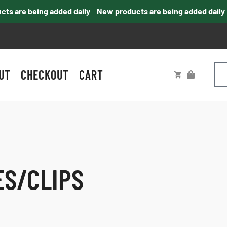
 are being added daily
New products are being added daily
UT
CHECKOUT
CART
ES/CLIPS