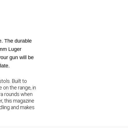
. The durable
 9mm Luger
our gun will be
late.
ls. Built to
 on the range, in
xtra rounds when
r, this magazine
ndling and makes