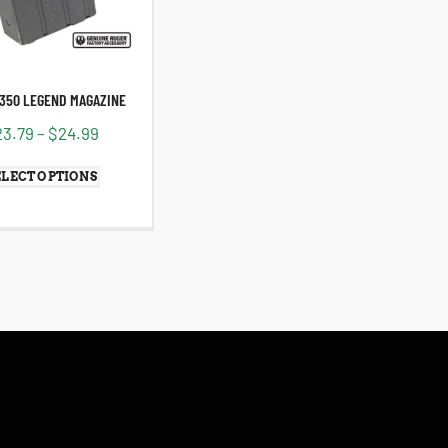
.350 LEGEND MAGAZINE
23.79
–
$
24.99
ELECT OPTIONS