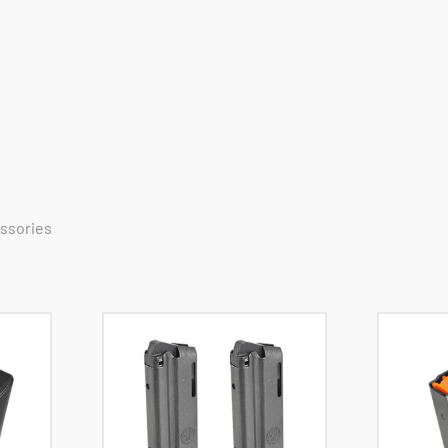
essories