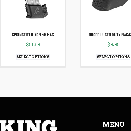
SPRINGFIELD XDM 45 MAG
RUGER LUGER DUTY MAGA
$
51.69
$
9.95
SELECT OPTIONS
SELECT OPTIONS
MENU