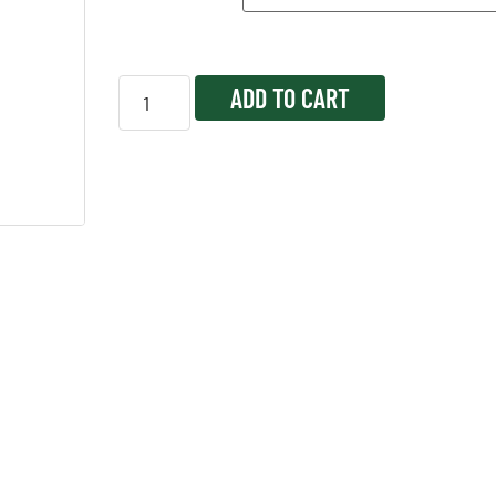
ADD TO CART