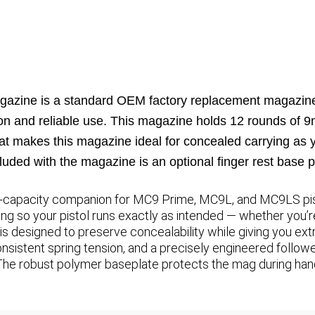
azine is a standard OEM factory replacement magazine
ction and reliable use. This magazine holds 12 rounds of
hat makes this magazine ideal for concealed carrying as y
luded with the magazine is an optional finger rest base p
h-capacity companion for MC9 Prime, MC9L, and MC9LS pisto
ng so your pistol runs exactly as intended — whether you’re
ile is designed to preserve concealability while giving you e
nsistent spring tension, and a precisely engineered followe
 The robust polymer baseplate protects the mag during ha