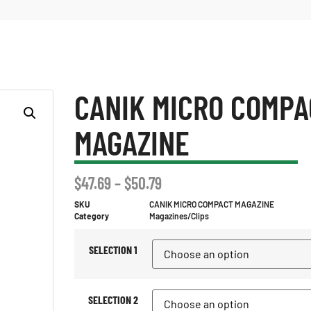
CANIK MICRO COMPA
MAGAZINE
$
47.69
–
$
50.79
SKU
CANIK MICRO COMPACT MAGAZINE
Category
Magazines/Clips
SELECTION 1
SELECTION 2