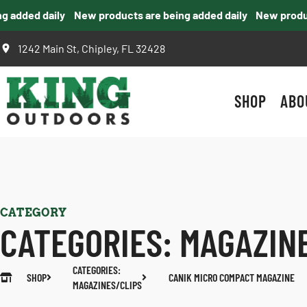
added daily
New products are being added daily
New products
1242 Main St, Chipley, FL 32428
SHOP
ABO
CATEGORY
CATEGORIES:
MAGAZIN
CATEGORIES:
SHOP
CANIK MICRO COMPACT MAGAZINE
MAGAZINES/CLIPS