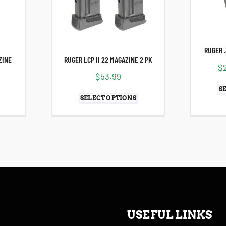
RUGER 
ZINE
RUGER LCP II 22 MAGAZINE 2 PK
$
$
53.99
S
SELECT OPTIONS
USEFUL LINKS