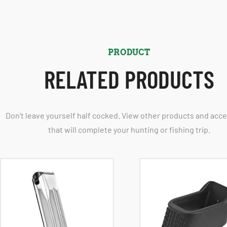
PRODUCT
RELATED PRODUCTS
Don't leave yourself half cocked. View other products and acc
that will complete your hunting or fishing trip.