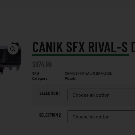
CANIK SFX RIVAL-S 
$
874.99
SKU
CANIK SFX RIVAL-S DARKSIDE
Category
Pistols
SELECTION 1
SELECTION 2