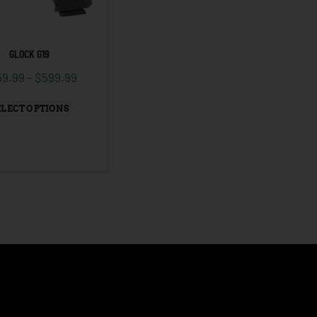
GLOCK G19
59.99
–
$
599.99
ELECT OPTIONS