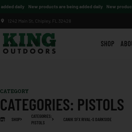
dded daily
New products are being added daily
New products 
1242 Main St, Chipley, FL 32428
SHOP
ABO
CATEGORY
CATEGORIES:
PISTOLS
CATEGORIES:
SHOP
CANIK SFX RIVAL-S DARKSIDE
PISTOLS