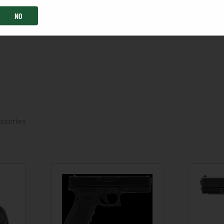
NO
essories