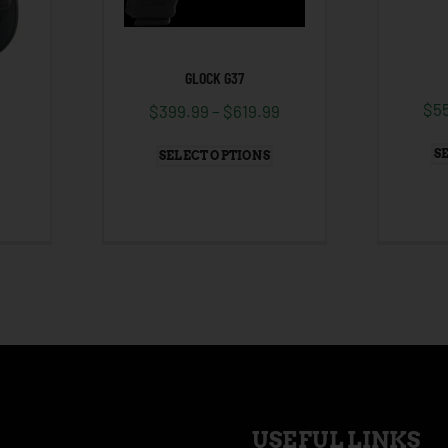
GLOCK G37
$
5
$
399.99
–
$
619.99
S
SELECT OPTIONS
USEFUL LINKS