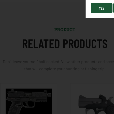
YES
PRODUCT
RELATED PRODUCTS
Don't leave yourself half cocked. View other products and acc
that will complete your hunting or fishing trip.