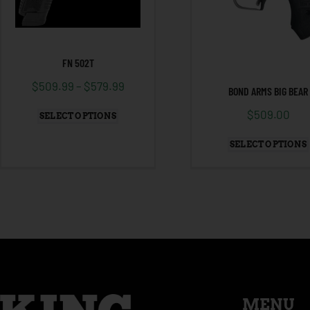
FN 502T
$
509.99
–
$
579.99
BOND ARMS BIG BEAR
$
509.00
SELECT OPTIONS
SELECT OPTIONS
MENU