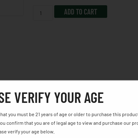
ADD TO CART
SE VERIFY YOUR AGE
 the weight needed to manage even more recoil. The Rival-S f
w/100% Co-witness; ambidextrous controls and forward indexi
hat you must be 21 years of age or older to purchase this produc
der, external mag-well, custom holster, Canik Punch & Tool k
ou confirm that you are of legal age to view and purchase our pr
r resistant travel case and manual.
se verify your age below. ​