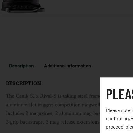
Description
Additional information
DESCRIPTION
PLEA
The Canik SFx Rival-S is taking steel framed pistols with
aluminum flat trigger; competition magwell; optic ready 
Please note t
Includes 2 magazines, 2 aluminum mag base plates, mag loa
confirming, y
3 grip backstraps, 3 mag release extensions, gun lock, wate
proceed, plea