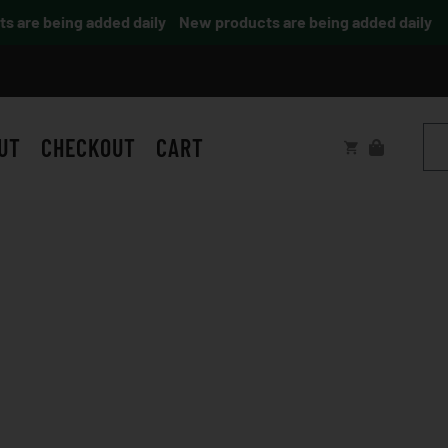
are being added daily
New products are being added daily
UT
CHECKOUT
CART