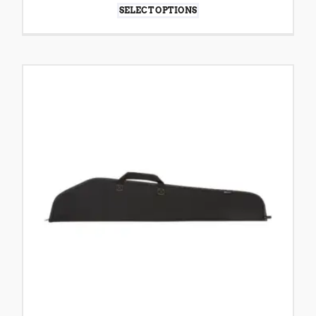
SELECT OPTIONS