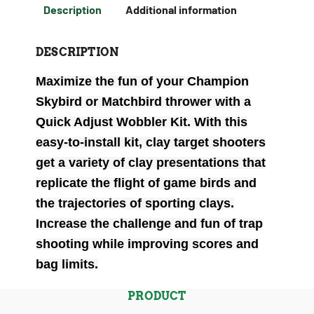
Description
Additional information
DESCRIPTION
Maximize the fun of your Champion
Skybird or Matchbird thrower with a
Quick Adjust Wobbler Kit. With this
easy-to-install kit, clay target shooters
get a variety of clay presentations that
replicate the flight of game birds and
the trajectories of sporting clays.
Increase the challenge and fun of trap
shooting while improving scores and
bag limits.
PRODUCT