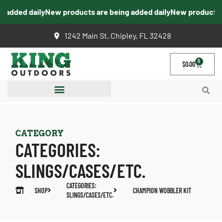
added daily
New products are being added daily
New products ar
1242 Main St, Chipley, FL 32428
0
$
0.00
CATEGORY
CATEGORIES:
SLINGS/CASES/ETC.
CATEGORIES:
SHOP
CHAMPION WOBBLER KIT
SLINGS/CASES/ETC.