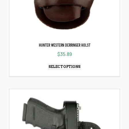
HUNTER WESTERN DERRINGER HOLST
$
35.89
SELECT OPTIONS