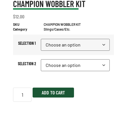
CHAMPION WOBBLER KIT
$
12.00
SKU
CHAMPION WOBBLER KIT
Category
Slings/Cases/Etc.
SELECTION 1
SELECTION 2
ADD TO CART