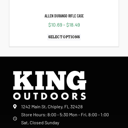
ALLEN DURANGO RIFLE CASE
$
10.69
–
$
18.49
SELECT OPTIONS
1242 Main St, Chipley, FL 32428
Store Hours: 8:00 - 5:30 Mon - Fri, 8:00 - 1:00
Sat, Closed Sunday