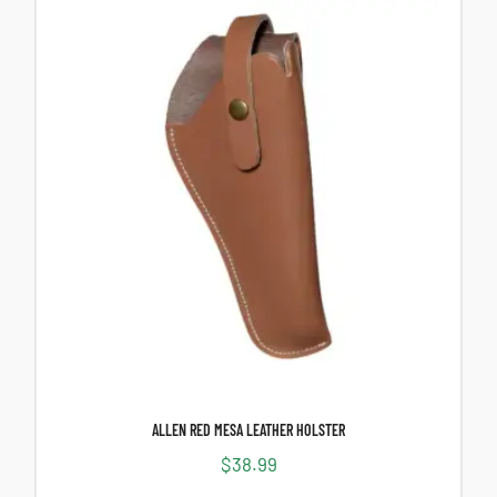
ALLEN RED MESA LEATHER HOLSTER
$
38.99