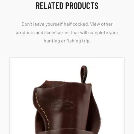
RELATED PRODUCTS
Don't leave yourself half cocked. View other
products and accessories that will complete your
hunting or fishing trip.