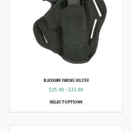
BLACKHAWK PANCAKE HOLSTER
$
25.99
–
$
33.99
SELECT OPTIONS