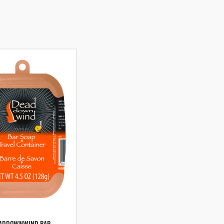
ADDOWNWIND BAR