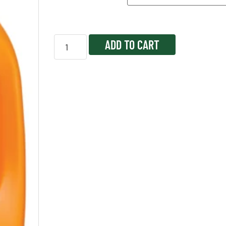
ADD TO CART