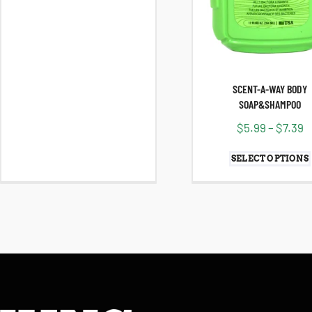
SCENT-A-WAY BODY
SOAP&SHAMPOO
$
5.99
–
$
7.39
SELECT OPTIONS