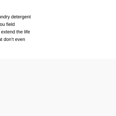
undry detergent
ou field
extend the life
t don’t even