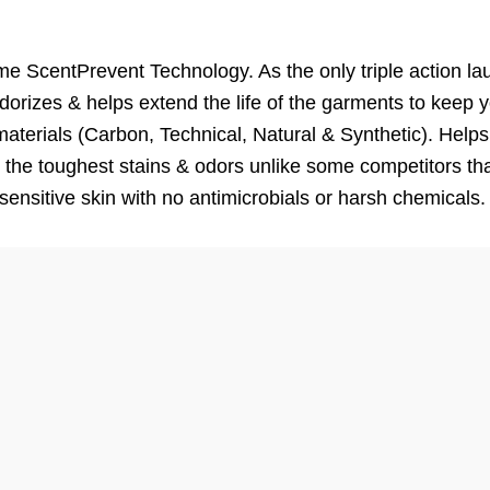
ScentPrevent Technology. As the only triple action la
rizes & helps extend the life of the garments to keep y
erials (Carbon, Technical, Natural & Synthetic). Helps 
 the toughest stains & odors unlike some competitors tha
 sensitive skin with no antimicrobials or harsh chemicals.