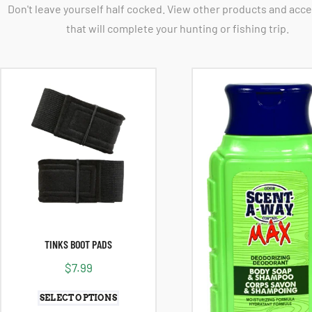
Don't leave yourself half cocked. View other products and acc
that will complete your hunting or fishing trip.
TINKS BOOT PADS
$
7.99
SELECT OPTIONS