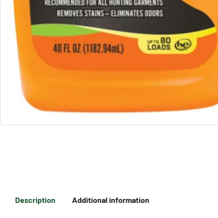
Description
Additional information