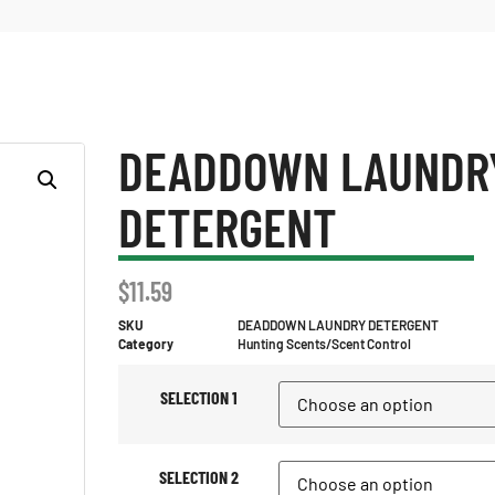
DEADDOWN LAUNDR
DETERGENT
$
11.59
SKU
DEADDOWN LAUNDRY DETERGENT
Category
Hunting Scents/Scent Control
SELECTION 1
SELECTION 2