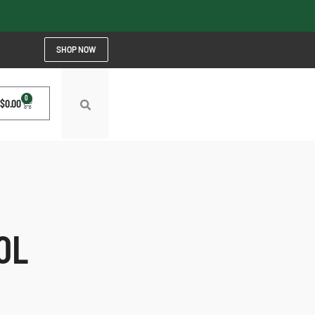
SHOP NOW
0
$
0.00
OL