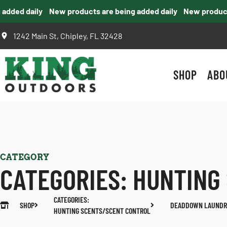
ed daily
New products are being added daily
New products ar
1242 Main St, Chipley, FL 32428
SHOP
ABO
CATEGORY
CATEGORIES:
HUNTING
CATEGORIES:
SHOP
DEADDOWN LAUNDR
HUNTING SCENTS/SCENT CONTROL