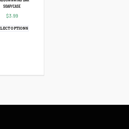
SOAP/CASE
$
3.99
ELECT OPTIONS