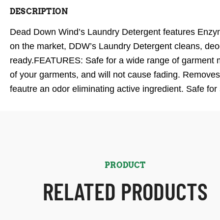
DESCRIPTION
Dead Down Wind’s Laundry Detergent features Enzyme 
on the market, DDW’s Laundry Detergent cleans, deodo
ready.FEATURES: Safe for a wide range of garment mat
of your garments, and will not cause fading. Removes
feautre an odor eliminating active ingredient. Safe for
PRODUCT
RELATED PRODUCTS