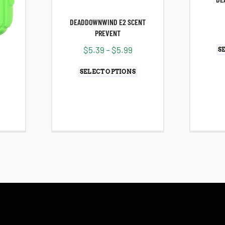
DEADDOWNWIND E2 SCENT
PREVENT
$
5.39
–
$
5.99
S
SELECT OPTIONS