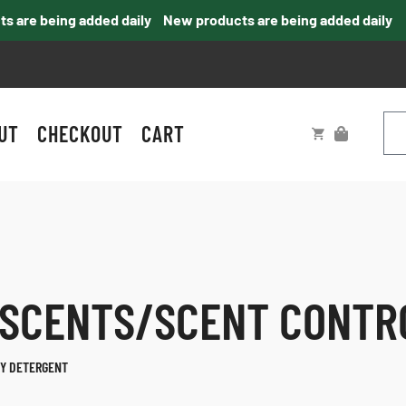
e being added daily
New products are being added daily
UT
CHECKOUT
CART
 SCENTS/SCENT CONTR
Y DETERGENT