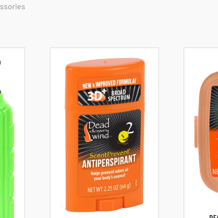
essories
DE