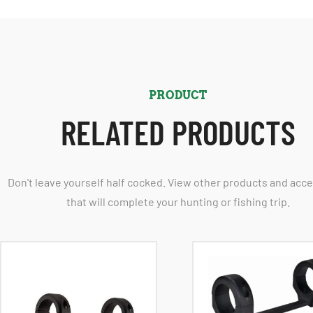
PRODUCT
RELATED PRODUCTS
Don't leave yourself half cocked. View other products and acc
that will complete your hunting or fishing trip.