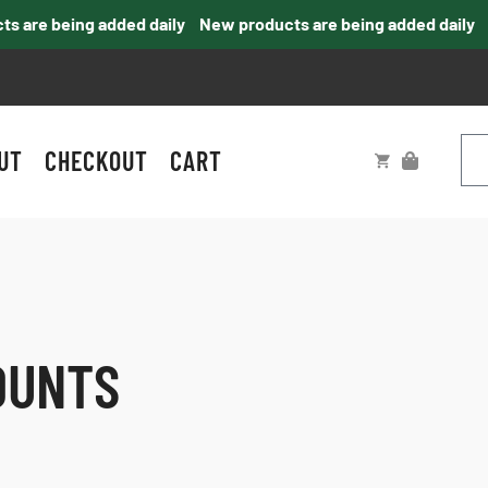
are being added daily
New products are being added daily
UT
CHECKOUT
CART
OUNTS