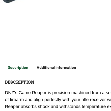
Description
Additional information
DESCRIPTION
DNZ’s Game Reaper is precision machined from a solid
of firearm and align perfectly with your rifle receiv
Reaper absorbs shock and withstands temperature ex