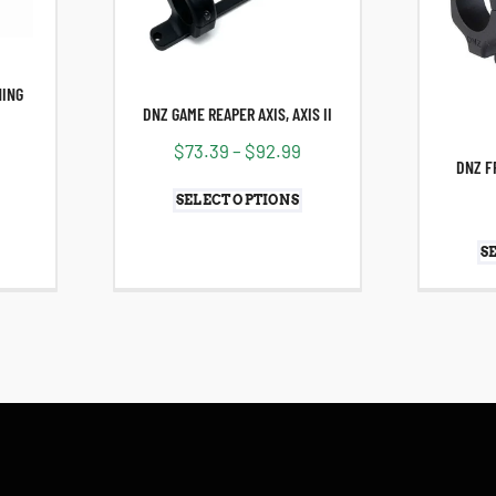
NING
DNZ GAME REAPER AXIS, AXIS II
$
73.39
–
$
92.99
9
DNZ F
SELECT OPTIONS
S