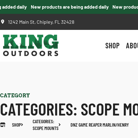
dded daily
New products are being added daily
New products 
1242 Main St, Chipley, FL 32428
SHOP
ABO
CATEGORY
CATEGORIES:
SCOPE M
CATEGORIES:
SHOP
DNZ GAME REAPER MARLIN/HENRY
SCOPE MOUNTS