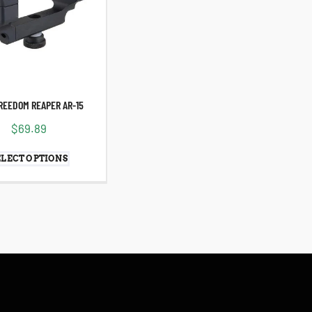
REEDOM REAPER AR-15
$
69.89
ELECT OPTIONS