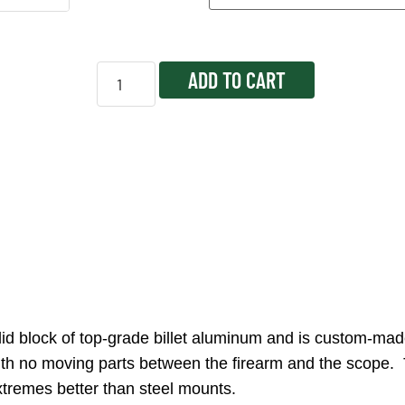
ADD TO CART
 block of top-grade billet aluminum and is custom-made
er with no moving parts between the firearm and the scop
tremes better than steel mounts.