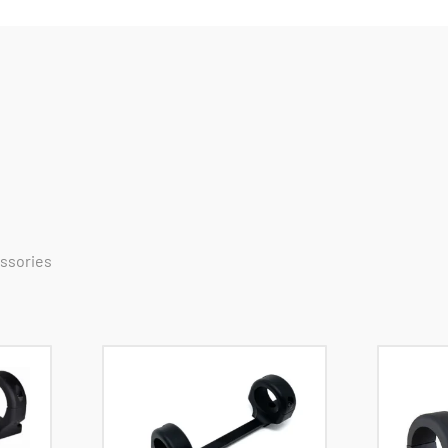
essories