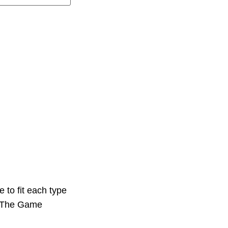
 to fit each type
e. The Game