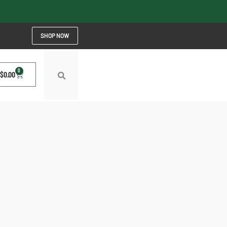
SHOP NOW
0
$
0.00