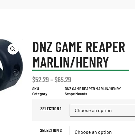
DNZ GAME REAPER
MARLIN/HENRY
$
52.29
–
$
65.29
SKU
DNZ GAME REAPER MARLIN/HENRY
Category
Scope Mounts
SELECTION 1
SELECTION 2