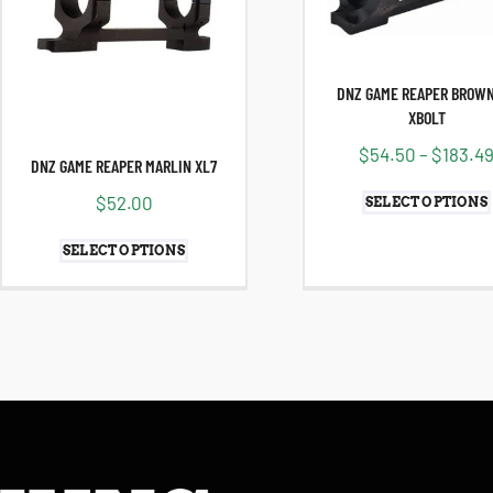
DNZ GAME REAPER BROW
XBOLT
$
54.50
–
$
183.4
DNZ GAME REAPER MARLIN XL7
$
52.00
SELECT OPTIONS
SELECT OPTIONS