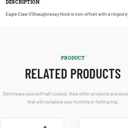
DESCRIPTION
Eagle Claw O’Shaughnessy Hook is non-offset with a ringed ey
PRODUCT
RELATED PRODUCTS
Don't leave yourself half cocked. View other products and acc
that will complete your hunting or fishing trip.