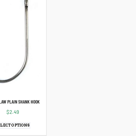
LAW PLAIN SHANK HOOK
$
2.49
ELECT OPTIONS