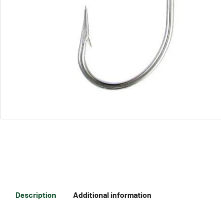
Description
Additional information