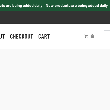
 are being added daily
New products are being added daily
UT
CHECKOUT
CART