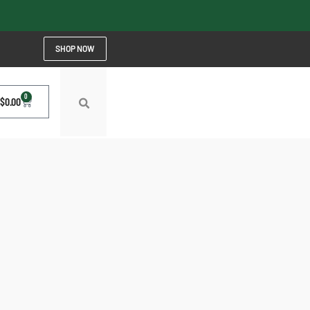
SHOP NOW
0
$
0.00