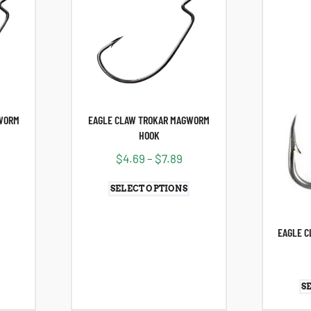
WORM
EAGLE CLAW TROKAR MAGWORM
HOOK
$
4.69
–
$
7.89
SELECT OPTIONS
EAGLE C
S