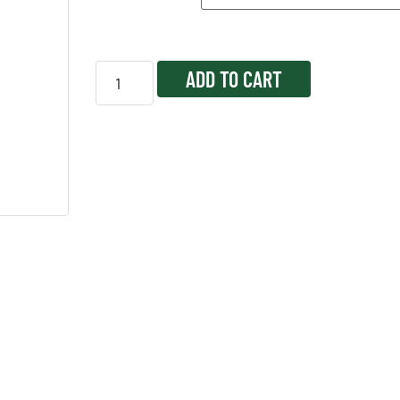
ADD TO CART