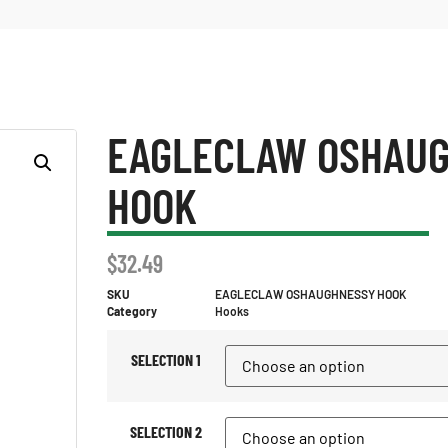
EAGLECLAW OSHAU
HOOK
$
32.49
SKU
EAGLECLAW OSHAUGHNESSY HOOK
Category
Hooks
SELECTION 1
SELECTION 2