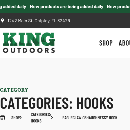
dded daily
New products are being added daily
New products
1242 Main St, Chipley, FL 32428
SHOP
ABO
CATEGORY
CATEGORIES:
HOOKS
CATEGORIES:
SHOP
EAGLECLAW OSHAUGHNESSY HOOK
HOOKS