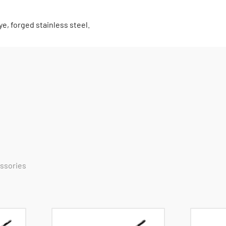
e, forged stainless steel.
essories