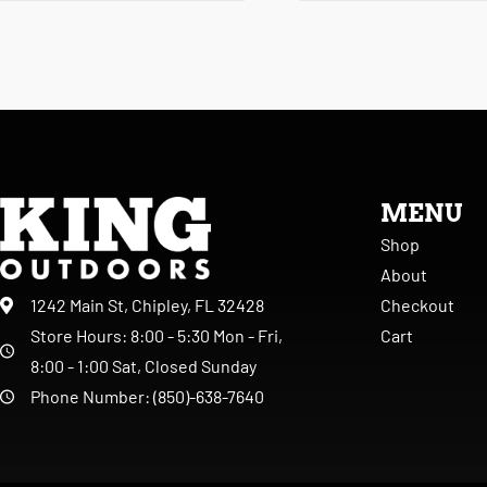
MENU
Shop
About
Checkout
1242 Main St, Chipley, FL 32428
Cart
Store Hours: 8:00 - 5:30 Mon - Fri,
8:00 - 1:00 Sat, Closed Sunday
Phone Number: (850)-638-7640