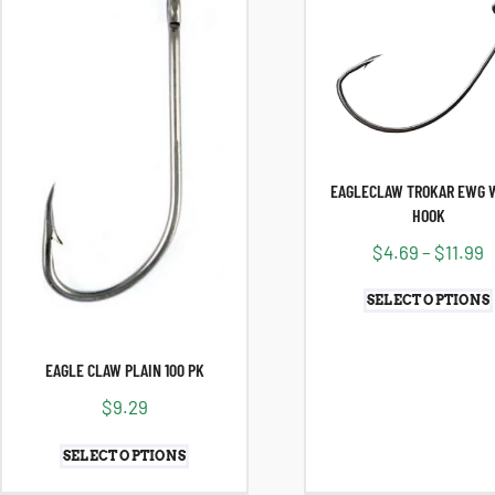
EAGLECLAW TROKAR EWG 
HOOK
$
4.69
–
$
11.99
SELECT OPTIONS
EAGLE CLAW PLAIN 100 PK
$
9.29
SELECT OPTIONS