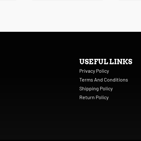
USEFUL LINKS
Privacy Policy
Terms And Conditions
Shipping Policy
Return Policy