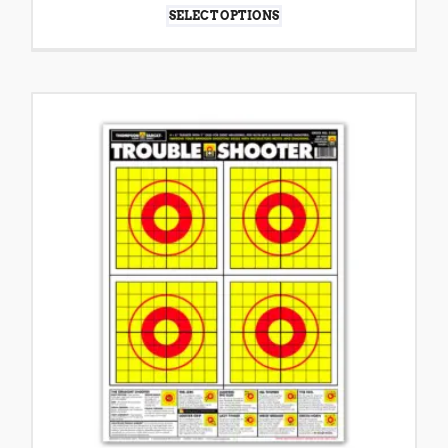
SELECT OPTIONS