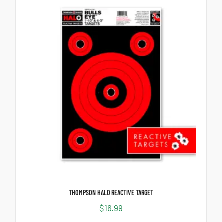
THOMPSON HALO REACTIVE TARGET
$
16.99