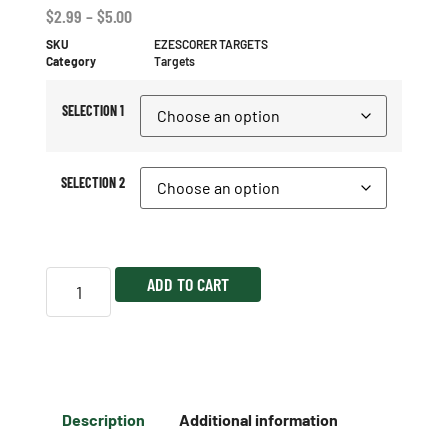
$
2.99
–
$
5.00
SKU
EZESCORER TARGETS
Category
Targets
SELECTION 1
SELECTION 2
ADD TO CART
Description
Additional information