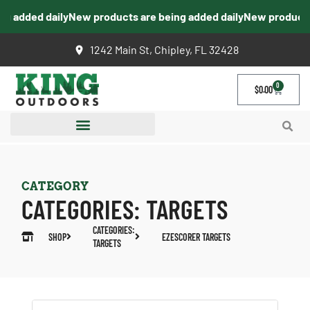
 added daily
New products are being added daily
New products a
1242 Main St, Chipley, FL 32428
0
$
0.00
CATEGORY
CATEGORIES:
TARGETS
CATEGORIES:
SHOP
EZESCORER TARGETS
TARGETS