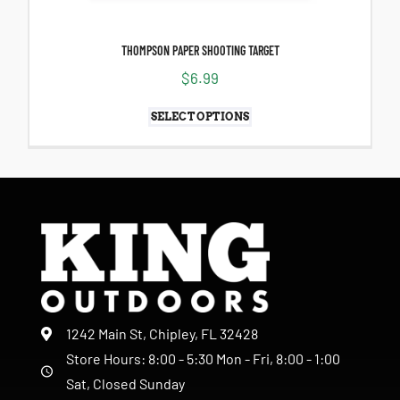
THOMPSON PAPER SHOOTING TARGET
$
6.99
SELECT OPTIONS
1242 Main St, Chipley, FL 32428
Store Hours: 8:00 - 5:30 Mon - Fri, 8:00 - 1:00
Sat, Closed Sunday