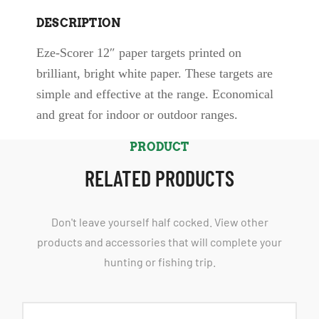
DESCRIPTION
Eze-Scorer 12″ paper targets printed on
brilliant, bright white paper. These targets are
simple and effective at the range. Economical
and great for indoor or outdoor ranges.
PRODUCT
RELATED PRODUCTS
Don't leave yourself half cocked. View other
products and accessories that will complete your
hunting or fishing trip.