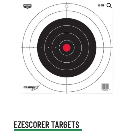
EZESCORER TARGETS