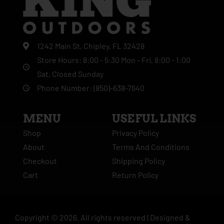
1242 Main St, Chipley, FL 32428
Store Hours: 8:00 - 5:30 Mon - Fri, 8:00 - 1:00
Sat, Closed Sunday
Phone Number: (850)-638-7640
MENU
USEFUL LINKS
Shop
Privacy Policy
About
Terms And Conditions
Checkout
Shipping Policy
Cart
Return Policy
Copyright ©
2026
. All rights reserved |
Designed &