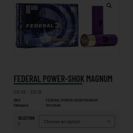
FEDERAL POWER-SHOK MAGNUM
$
10.69
–
$
16.19
SKU
FEDERAL POWER-SHOK MAGNUM
Category
Shotshell
SELECTION
1