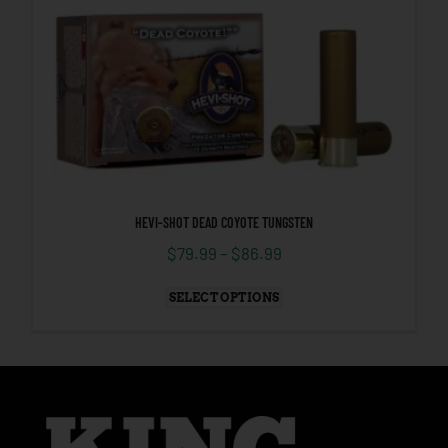
HEVI-SHOT DEAD COYOTE TUNGSTEN
$
79.99
–
$
86.99
SELECT OPTIONS