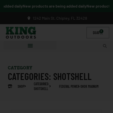
added daily
New products are being added daily
New products ar
1242 Main St, Chipley, FL 32428
0
$
0.00
CATEGORY
CATEGORIES:
SHOTSHELL
CATEGORIES:
SHOP
FEDERAL POWER-SHOK MAGNUM
SHOTSHELL