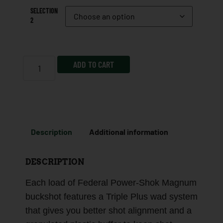
SELECTION
2
ADD TO CART
Description
Additional information
DESCRIPTION
Each load of Federal Power-Shok Magnum
buckshot features a Triple Plus wad system
that gives you better shot alignment and a