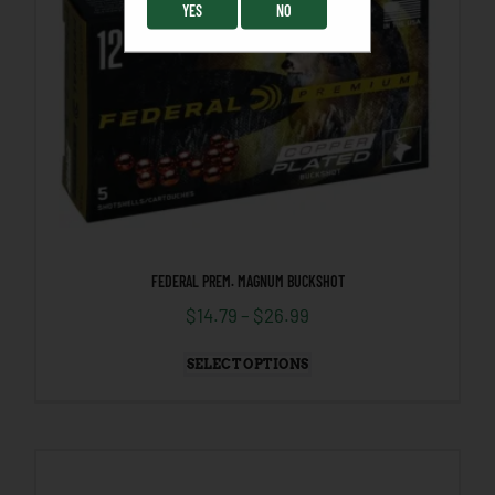
YES
NO
FEDERAL PREM. MAGNUM BUCKSHOT
$
14.79
–
$
26.99
SELECT OPTIONS