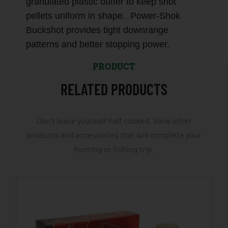
granulated plastic buffer to keep shot
pellets uniform in shape. Power-Shok
Buckshot provides tight downrange
patterns and better stopping power.
PRODUCT
RELATED PRODUCTS
Don't leave yourself half cocked. View other
products and accessories that will complete your
hunting or fishing trip.