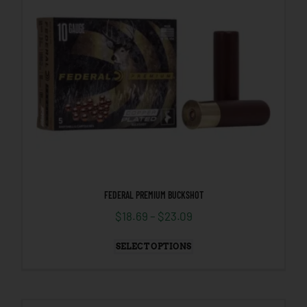
FEDERAL PREMIUM BUCKSHOT
$
18.69
–
$
23.09
SELECT OPTIONS