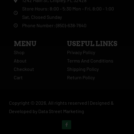
1242 Main St, Chipley, FL 32428
Store Hours: 8:00 - 5:30 Mon - Fri, 8:00 - 1:00
Sat, Closed Sunday
Phone Number: (850)-638-7640
MENU
USEFUL LINKS
Shop
Privacy Policy
About
Terms And Conditions
Checkout
Shipping Policy
Cart
Return Policy
Copyright ©
2026
. All rights reserved |
Designed &
Developed by
Data Street Marketing