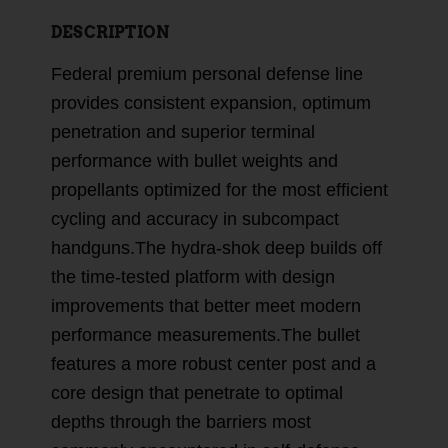
DESCRIPTION
Federal premium personal defense line
provides consistent expansion, optimum
penetration and superior terminal
performance with bullet weights and
propellants optimized for the most efficient
cycling and accuracy in subcompact
handguns.The hydra-shok deep builds off
the time-tested platform with design
improvements that better meet modern
performance measurements.The bullet
features a more robust center post and a
core design that penetrate to optimal
depths through the barriers most