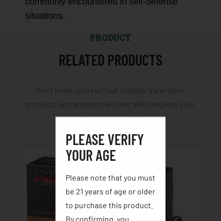
commonly encountered in self-defense
situations.
PRODUCT
RELATED PRODUCTS
Don't leave yourself half cocked. View other
products and accessories that will complete your
hunting or fishing trip.
PLEASE VERIFY
YOUR AGE
Please note that you must
be 21 years of age or older
to purchase this product.
By confirming, you