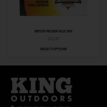
ARMSCOR PRECISION VALUE PACK
$
42.97
SELECT OPTIONS