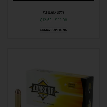
CCI BLAZER BRASS
$
12.69
–
$
44.09
SELECT OPTIONS