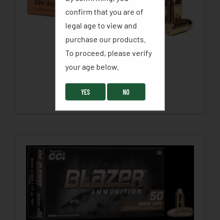
confirm that you are of
legal age to view and
purchase our products.
To proceed, please verify
PMC BRONZE
your age below. ​
$
18.99
–
$
38.99
YES
NO
SELECT OPTIONS