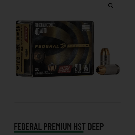
FEDERAL PREMIUM HST DEEP