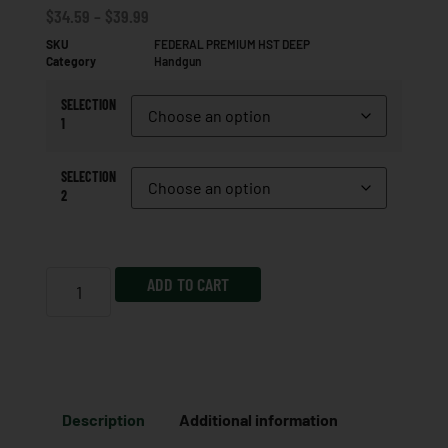
$
34.59
–
$
39.99
SKU
FEDERAL PREMIUM HST DEEP
Category
Handgun
SELECTION
1
SELECTION
2
ADD TO CART
Description
Additional information