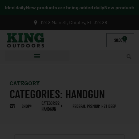
dded daily
New products are being added daily
New products are
1242 Main St, Chipley, FL 32428
0
$
0.00
CATEGORY
CATEGORIES:
HANDGUN
CATEGORIES:
SHOP
FEDERAL PREMIUM HST DEEP
HANDGUN