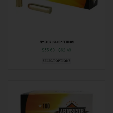
ARMSCOR USA COMPETITION
$
35.69
–
$
62.49
SELECT OPTIONS