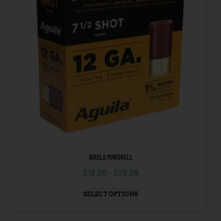
AGUILA MINISHELL
$
18.09
–
$
29.09
SELECT OPTIONS