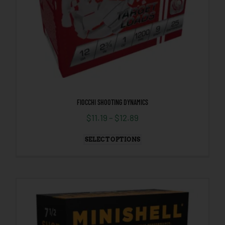
FIOCCHI SHOOTING DYNAMICS
$
11.19
–
$
12.89
SELECT OPTIONS