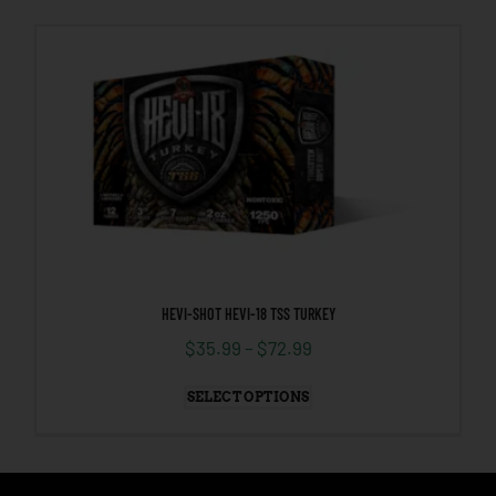
HEVI-SHOT HEVI-18 TSS TURKEY
$
35.99
–
$
72.99
SELECT OPTIONS