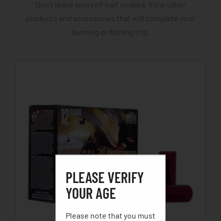
Don't leave yourself half cocked. View other
products and accessories that will complete your
hunting or fishing trip.
PLEASE VERIFY
YOUR AGE
Please note that you must