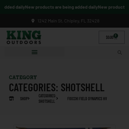
dded daily
New products are being added daily
New products are
1242 Main St, Chipley, FL 32428
0
$
0.00
CATEGORY
CATEGORIES:
SHOTSHELL
CATEGORIES:
SHOP
FIOCCHI FIELD DYNAMICS HV
SHOTSHELL