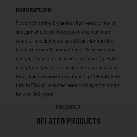
DESCRIPTION
Fiocchi Shooting Dynamics High Velocity line of
shotgun shells provides you with a maximum
velocity load designed specifically for hunting.
Fiocchi shotshell ammunition utilizes premium
hulls, wad, and shot in order to provide you with
exceptional performance at an unbeatable value.
Next time the need arises for a High Velocity load
turn to Fiocchi who has been making ammunition
for over 140 years.
PRODUCT
RELATED PRODUCTS