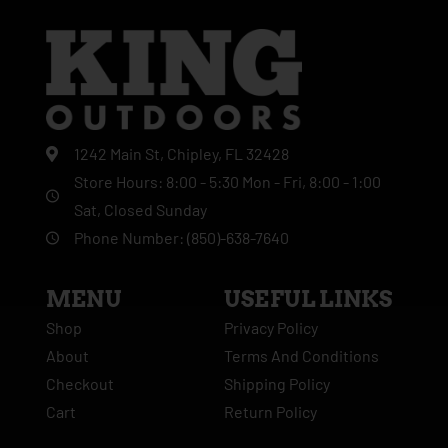
1242 Main St, Chipley, FL 32428
Store Hours: 8:00 - 5:30 Mon - Fri, 8:00 - 1:00
Sat, Closed Sunday
Phone Number: (850)-638-7640
MENU
USEFUL LINKS
Shop
Privacy Policy
About
Terms And Conditions
Checkout
Shipping Policy
Cart
Return Policy