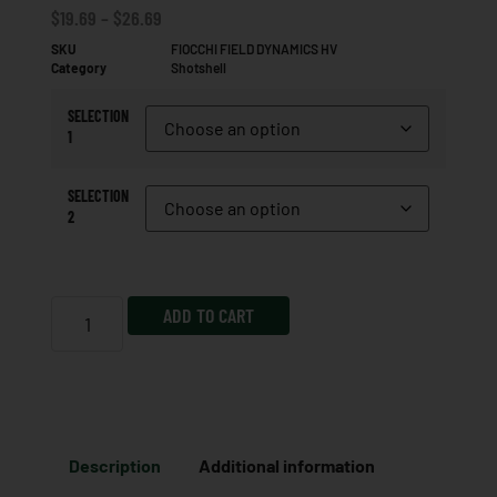
$
19.69
–
$
26.69
SKU
FIOCCHI FIELD DYNAMICS HV
Category
Shotshell
SELECTION
1
SELECTION
2
ADD TO CART
Description
Additional information