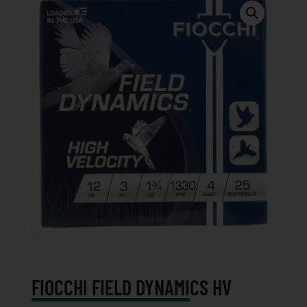
FIOCCHI FIELD DYNAMICS HV