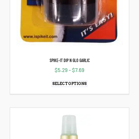
SPIKE-IT DIP N GLO GARLIC
$
5.29
–
$
7.69
SELECT OPTIONS