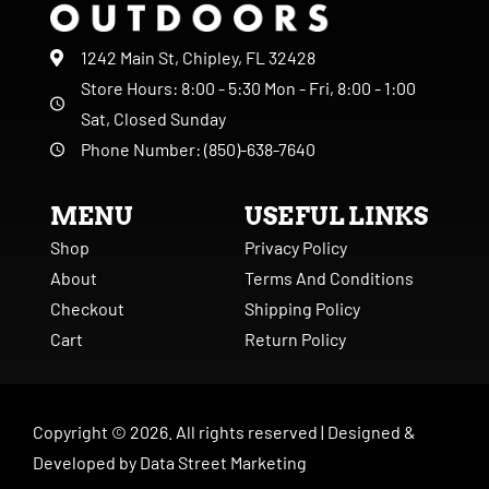
1242 Main St, Chipley, FL 32428
Store Hours: 8:00 - 5:30 Mon - Fri, 8:00 - 1:00
Sat, Closed Sunday
Phone Number: (850)-638-7640
MENU
USEFUL LINKS
Shop
Privacy Policy
About
Terms And Conditions
Checkout
Shipping Policy
Cart
Return Policy
Copyright ©
2026
. All rights reserved |
Designed &
Developed by
Data Street Marketing