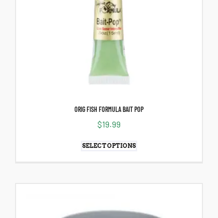
ORIG FISH FORMULA BAIT POP
$
19.99
SELECT OPTIONS