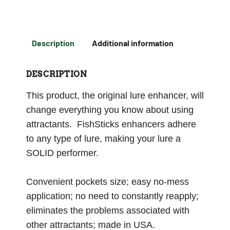
Description
Additional information
DESCRIPTION
This product, the original lure enhancer, will
change everything you know about using
attractants. FishSticks enhancers adhere
to any type of lure, making your lure a
SOLID performer.
Convenient pockets size; easy no-mess
application; no need to constantly reapply;
eliminates the problems associated with
other attractants; made in USA.