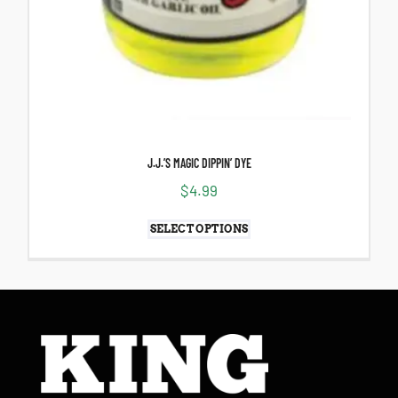
J.J.’S MAGIC DIPPIN’ DYE
$
4.99
SELECT OPTIONS