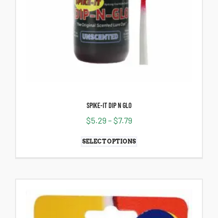
SPIKE-IT DIP N GLO
$
5.29
–
$
7.79
SELECT OPTIONS