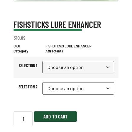
FISHSTICKS LURE ENHANCER
$
10.89
SKU
FISHSTICKS LURE ENHANCER
Category
Attractants
SELECTION 1
SELECTION 2
ADD TO CART