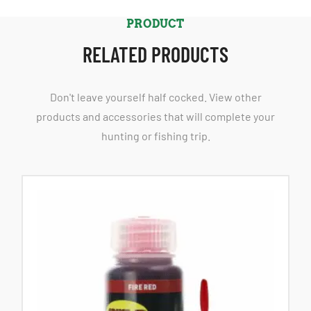
PRODUCT
RELATED PRODUCTS
Don't leave yourself half cocked. View other
products and accessories that will complete your
hunting or fishing trip.