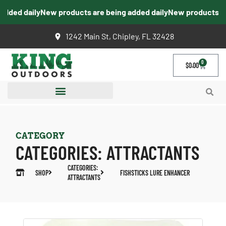
ed daily
New products are being added daily
New products are b
1242 Main St, Chipley, FL 32428
0
$
0.00
CATEGORY
CATEGORIES:
ATTRACTANTS
CATEGORIES:
SHOP
FISHSTICKS LURE ENHANCER
ATTRACTANTS