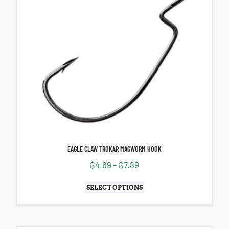
EAGLE CLAW TROKAR MAGWORM HOOK
$
4.69
–
$
7.89
SELECT OPTIONS