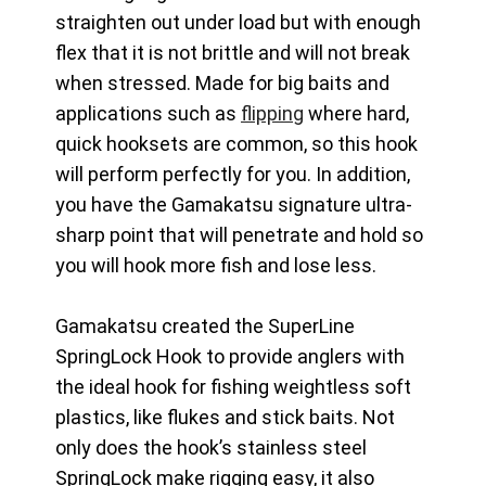
straighten out under load but with enough
flex that it is not brittle and will not break
when stressed. Made for big baits and
applications such as
flipping
where hard,
quick hooksets are common, so this hook
will perform perfectly for you. In addition,
you have the Gamakatsu signature ultra-
sharp point that will penetrate and hold so
you will hook more fish and lose less.
Gamakatsu created the SuperLine
SpringLock Hook to provide anglers with
the ideal hook for fishing weightless soft
plastics, like flukes and stick baits. Not
only does the hook’s stainless steel
SpringLock make rigging easy, it also