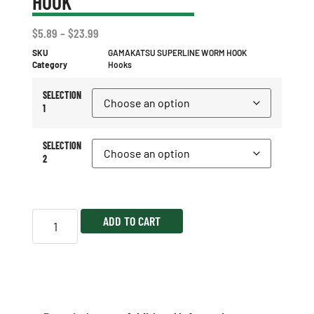
HOOK
$
5.89
–
$
23.99
SKU
GAMAKATSU SUPERLINE WORM HOOK
Category
Hooks
SELECTION
1
SELECTION
2
ADD TO CART