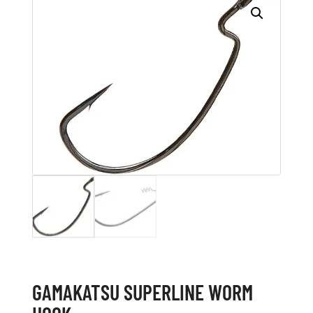
GAMAKATSU SUPERLINE WORM