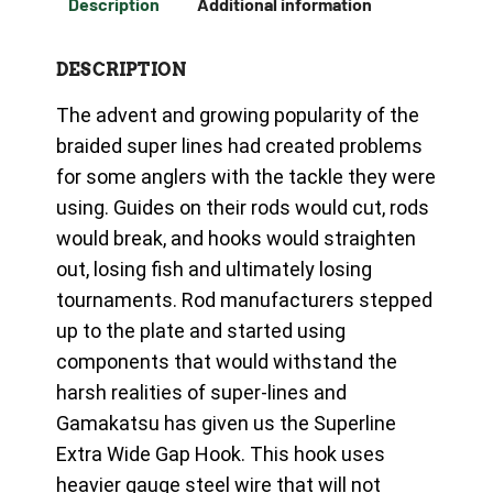
Description
Additional information
DESCRIPTION
The advent and growing popularity of the
braided super lines had created problems
for some anglers with the tackle they were
using. Guides on their rods would cut, rods
would break, and hooks would straighten
out, losing fish and ultimately losing
tournaments. Rod manufacturers stepped
up to the plate and started using
components that would withstand the
harsh realities of super-lines and
Gamakatsu has given us the Superline
Extra Wide Gap Hook. This hook uses
heavier gauge steel wire that will not