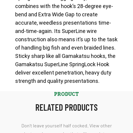
combines with the hook’s 28-degree eye-
bend and Extra Wide Gap to create
accurate, weedless presentations time-
and-time-again. Its SuperLine wire
construction also means it’s up to the task
of handling big fish and even braided lines.
Sticky sharp like all Gamakatsu hooks, the
Gamakatsu SuperLine SpringLock Hook
deliver excellent penetration, heavy duty
strength and quality presentations.
PRODUCT
RELATED PRODUCTS
Don't leave yourself half cocked. View other