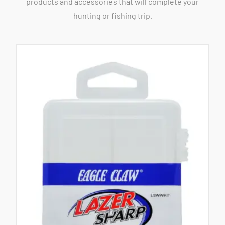
products and accessories that will complete your
hunting or fishing trip.