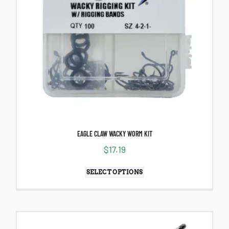
EAGLE CLAW WACKY WORM KIT
$
17.19
SELECT OPTIONS