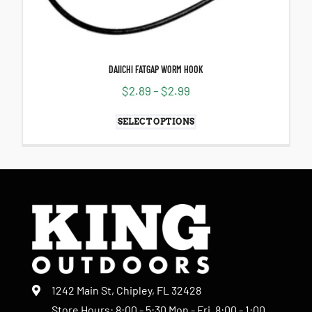
DAIICHI FATGAP WORM HOOK
$
2.89
–
$
2.99
SELECT OPTIONS
1242 Main St, Chipley, FL 32428
Store Hours: 8:00 - 5:30 Mon - Fri, 8:00 - 1:00