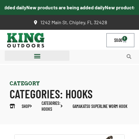
dded daily
New products are being added daily
New products are
1242 Main St, Chipley, FL 32428
0
$
0.00
CATEGORY
CATEGORIES:
HOOKS
CATEGORIES:
SHOP
GAMAKATSU SUPERLINE WORM HOOK
HOOKS