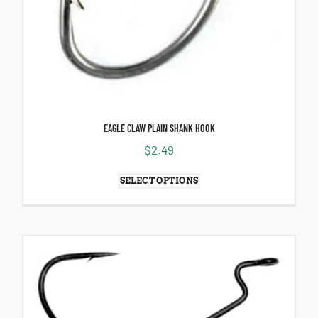
EAGLE CLAW PLAIN SHANK HOOK
$
2.49
SELECT OPTIONS