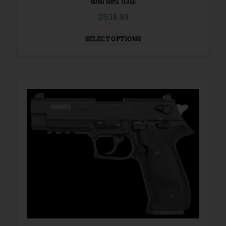
BOND ARMS TEXAS
$
509.99
SELECT OPTIONS