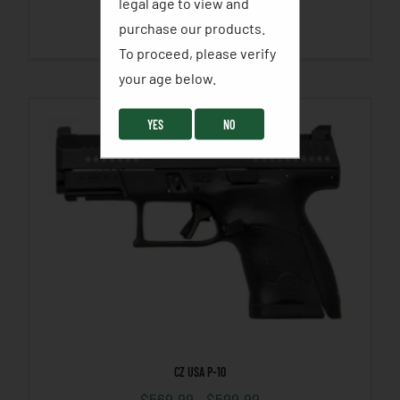
legal age to view and
purchase our products.
SELECT OPTIONS
To proceed, please verify
your age below. ​
YES
NO
CZ USA P-10
$
569.99
–
$
599.99