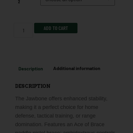
2
ADD TO CART
Description
Additional information
DESCRIPTION
The Jawbone offers enhanced stability,
making it a perfect choice for home
defense, tactical training, or range
domination. Features an Ace of Brace