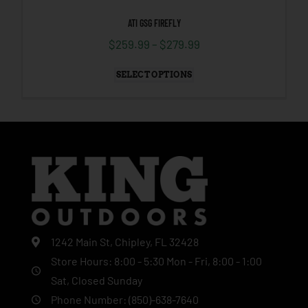
ATI GSG FIREFLY
$
259.99
–
$
279.99
SELECT OPTIONS
1242 Main St, Chipley, FL 32428
Store Hours: 8:00 - 5:30 Mon - Fri, 8:00 - 1:00
Sat, Closed Sunday
Phone Number: (850)-638-7640