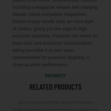
paddle pistol brace; ambidextrous controls,
including a magazine release and charging
handle; Glock compatible magazines;
forend charge handle adds an extra layer
of control, giving you the edge in high-
pressure situations; Picatinny rail allows for
easy optic and accessory customization,
letting you tailor it to your exact
needswhether for precision targeting or
close-quarters performance.
PRODUCT
RELATED PRODUCTS
Don't leave yourself half cocked. View other
products and accessories that will complete your