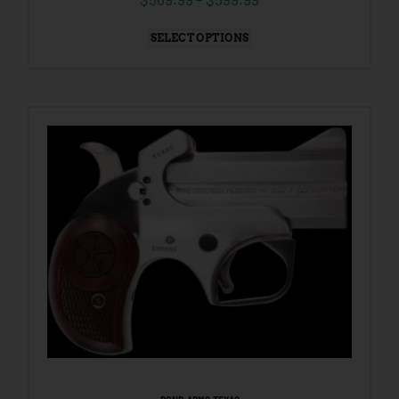
SELECT OPTIONS