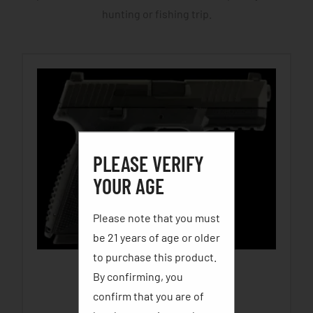
hunting or fishing trip.
PLEASE VERIFY
YOUR AGE
Please note that you must
be 21 years of age or older
to purchase this product.
By confirming, you
FN 509
confirm that you are of
$
500.00