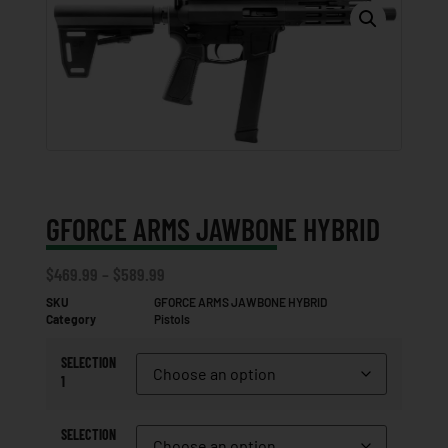
GFORCE ARMS JAWBONE HYBRID
$
469.99
–
$
589.99
SKU
GFORCE ARMS JAWBONE HYBRID
Category
Pistols
SELECTION
1
SELECTION