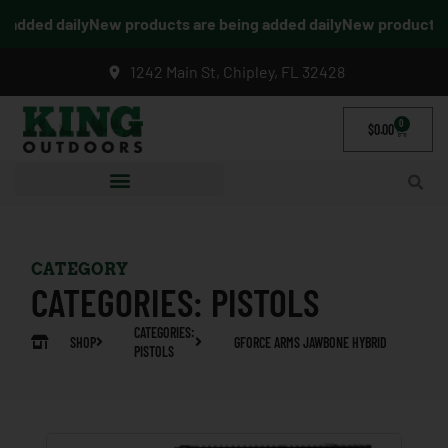
added daily
New products are being added daily
New products ar
1242 Main St, Chipley, FL 32428
0
$
0.00
CATEGORY
CATEGORIES:
PISTOLS
CATEGORIES:
SHOP
GFORCE ARMS JAWBONE HYBRID
PISTOLS