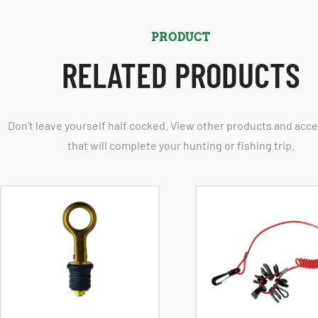
PRODUCT
RELATED PRODUCTS
Don't leave yourself half cocked. View other products and acc
that will complete your hunting or fishing trip.