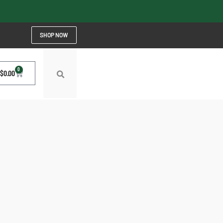
SHOP NOW
0
$
0.00