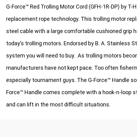
G-Force™ Red Trolling Motor Cord (GFH-1R-DP) by T-H
replacement rope technology. This trolling motor repl
steel cable with a large comfortable cushioned grip h
today’s trolling motors. Endorsed by B. A. Stainless Ste
system you will need to buy.
As trolling motors beco
manufacturers have not kept pace. Too often fisherme
especially tournament guys. The G-Force™ Handle sol
Force™ Handle comes complete with a hook-n-loop stra
and can lift in the most difficult situations.