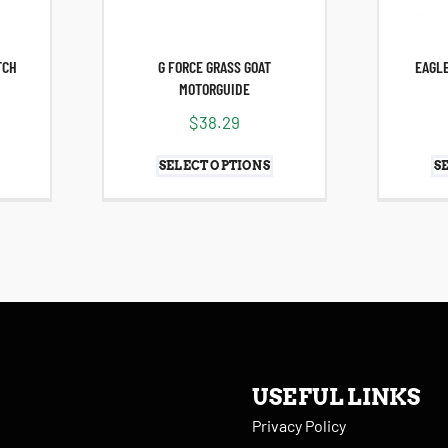
TCH
G FORCE GRASS GOAT
EAGLE
MOTORGUIDE
$
38.29
SELECT OPTIONS
S
USEFUL LINKS
Privacy Policy