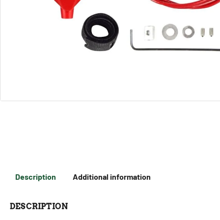
Description
Additional information
DESCRIPTION