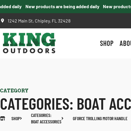
ed daily
New products are being added daily
New products ar
1242 Main St, Chipley, FL 32428
SHOP
ABO
CATEGORY
CATEGORIES:
BOAT AC
CATEGORIES:
SHOP
GFORCE TROLLING MOTOR HANDLE
BOAT ACCESSORIES