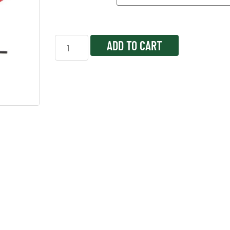
ADD TO CART