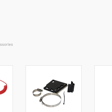
essories