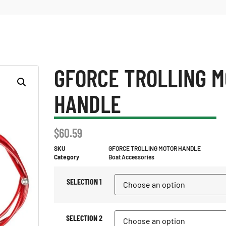
GFORCE TROLLING 
HANDLE
$
60.59
SKU
GFORCE TROLLING MOTOR HANDLE
Category
Boat Accessories
SELECTION 1
SELECTION 2