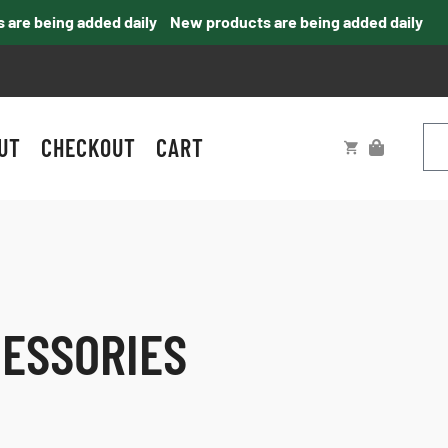
e being added daily
New products are being added daily
UT
CHECKOUT
CART
CESSORIES