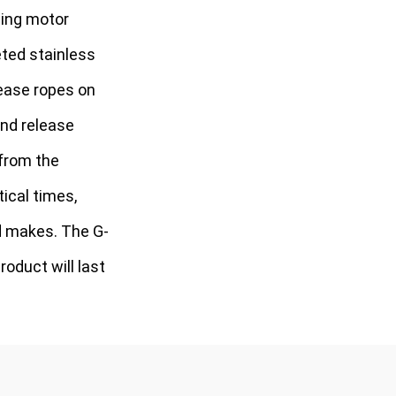
ling motor
eted stainless
lease ropes on
 and release
 from the
ical times,
d makes. The G-
oduct will last