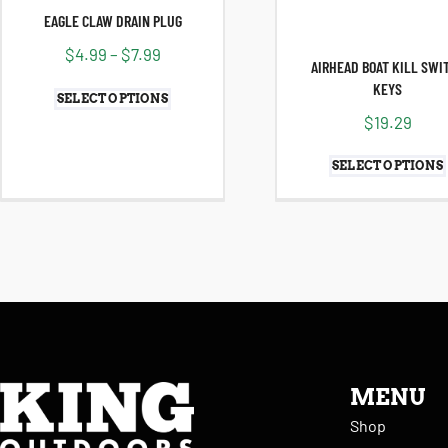
EAGLE CLAW DRAIN PLUG
$
4.99
–
$
7.99
AIRHEAD BOAT KILL SWI
KEYS
SELECT OPTIONS
$
19.29
SELECT OPTIONS
MENU
Shop