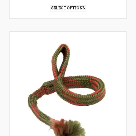
SELECT OPTIONS