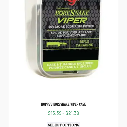
HOPPE’S BORESNAKE VIPER CASE
$
15.39
–
$
21.39
SELECT OPTIONS