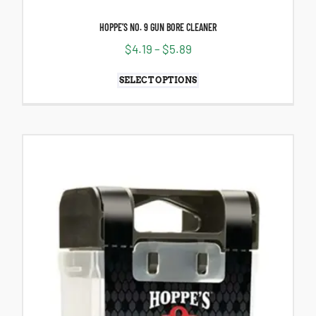
HOPPE’S NO. 9 GUN BORE CLEANER
$
4.19
–
$
5.89
SELECT OPTIONS