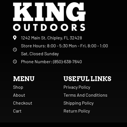
1242 Main St, Chipley, FL 32428
Store Hours: 8:00 - 5:30 Mon - Fri, 8:00 - 1:00
Sat, Closed Sunday
Phone Number: (850)-638-7640
MENU
USEFUL LINKS
Shop
Privacy Policy
About
Terms And Conditions
Checkout
Shipping Policy
Cart
Return Policy