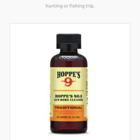
hunting or fishing trip.