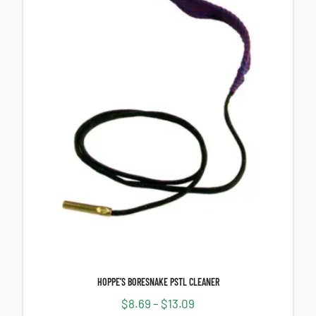
HOPPE’S BORESNAKE PSTL CLEANER
$
8.69
–
$
13.09