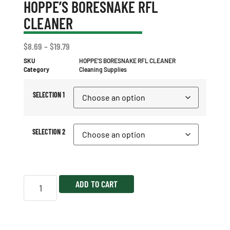
HOPPE’S BORESNAKE RFL
CLEANER
$
8.69
–
$
19.79
SKU
HOPPE'S BORESNAKE RFL CLEANER
Category
Cleaning Supplies
SELECTION 1
SELECTION 2
ADD TO CART