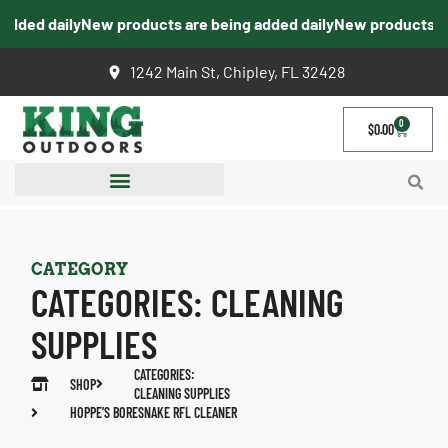
ded daily
New products are being added daily
New products are 
1242 Main St, Chipley, FL 32428
0
$
0.00
CATEGORY
CATEGORIES:
CLEANING
SUPPLIES
CATEGORIES:
SHOP
CLEANING SUPPLIES
HOPPE’S BORESNAKE RFL CLEANER