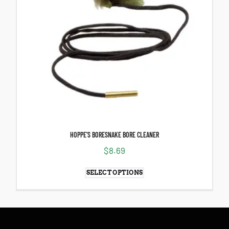
HOPPE’S BORESNAKE BORE CLEANER
$
8.69
SELECT OPTIONS