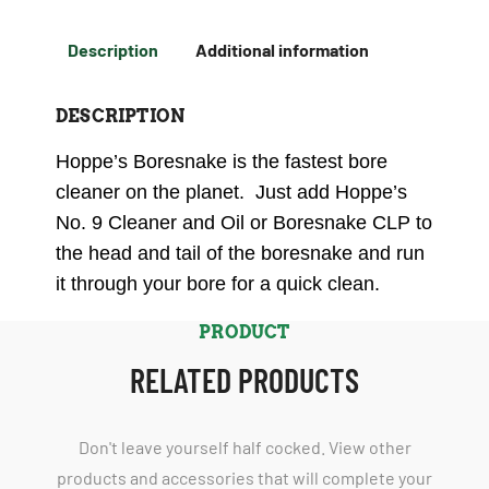
Description
Additional information
DESCRIPTION
Hoppe’s Boresnake is the fastest bore
cleaner on the planet. Just add Hoppe’s
No. 9 Cleaner and Oil or Boresnake CLP to
the head and tail of the boresnake and run
it through your bore for a quick clean.
PRODUCT
RELATED PRODUCTS
Don't leave yourself half cocked. View other
products and accessories that will complete your