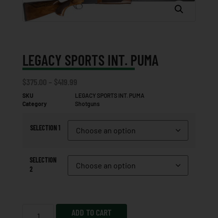
LEGACY SPORTS INT. PUMA
$
375.00
–
$
419.99
SKU
LEGACY SPORTS INT. PUMA
Category
Shotguns
SELECTION 1
SELECTION
2
ADD TO CART