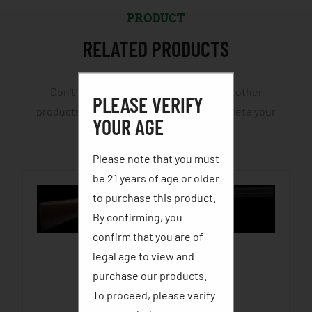
PRODUCT
RELATED PRODUCTS
Don't leave yourself half cocked. View other
PLEASE VERIFY
products and accessories that will complete your
YOUR AGE
hunting or fishing trip.
Please note that you must
be 21 years of age or older
to purchase this product.
By confirming, you
confirm that you are of
legal age to view and
STEVENS 555 OVER/UNDER
purchase our products.
$
619.99
–
$
689.99
To proceed, please verify