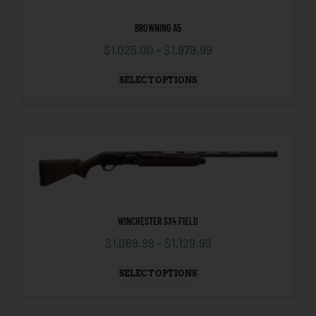
BROWNING A5
$
1,025.00
–
$
1,979.99
SELECT OPTIONS
WINCHESTER SX4 FIELD
$
1,069.99
–
$
1,129.99
SELECT OPTIONS