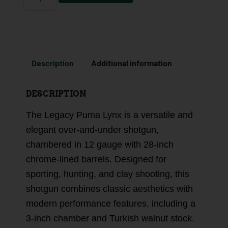
Description
Additional information
DESCRIPTION
The Legacy Puma Lynx is a versatile and
elegant over-and-under shotgun,
chambered in 12 gauge with 28-inch
chrome-lined barrels. Designed for
sporting, hunting, and clay shooting, this
shotgun combines classic aesthetics with
modern performance features, including a
3-inch chamber and Turkish walnut stock.