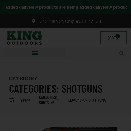
g added daily
New products are being added daily
New products a
1242 Main St, Chipley, FL 32428
0
$
0.00
CATEGORY
CATEGORIES:
SHOTGUNS
CATEGORIES:
SHOP
LEGACY SPORTS INT. PUMA
SHOTGUNS