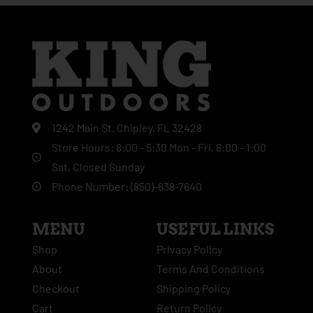
1242 Main St, Chipley, FL 32428
Store Hours: 8:00 - 5:30 Mon - Fri, 8:00 - 1:00
Sat, Closed Sunday
Phone Number: (850)-638-7640
MENU
USEFUL LINKS
Shop
Privacy Policy
About
Terms And Conditions
Checkout
Shipping Policy
Cart
Return Policy