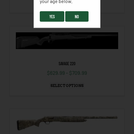
your age below. ​
SELECT OPTIONS
YES
NO
SAVAGE 220
$
629.99
–
$
709.99
SELECT OPTIONS