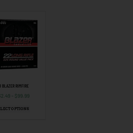
I BLAZER RIMFIRE
32.49
–
$
99.99
ELECT OPTIONS