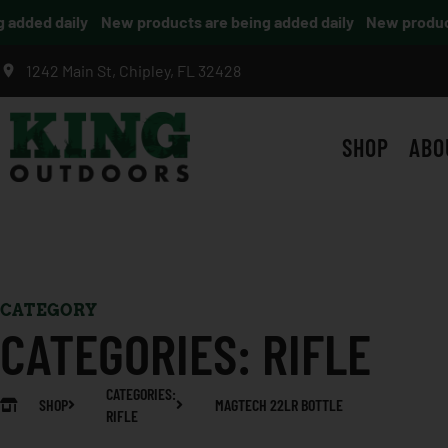
dded daily
New products are being added daily
New products 
1242 Main St, Chipley, FL 32428
SHOP
ABO
CATEGORY
CATEGORIES:
RIFLE
CATEGORIES:
SHOP
MAGTECH 22LR BOTTLE
RIFLE