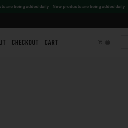
are being added daily
New products are being added daily
UT
CHECKOUT
CART