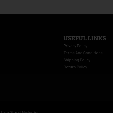
USEFUL LINKS
Privacy Policy
Terms And Conditions
Shipping Policy
Return Policy
y
Data Street Marketing