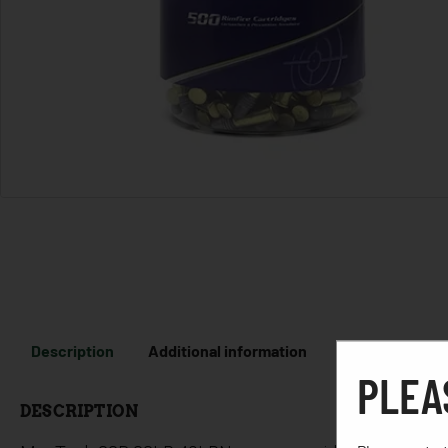
Description
Additional information
PLEA
DESCRIPTION