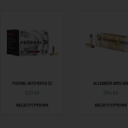
FEDERAL AUTO MATCH 22
ALEXANDER ARMS AR
$
27.59
$
64.69
SELECT OPTIONS
SELECT OPTIONS