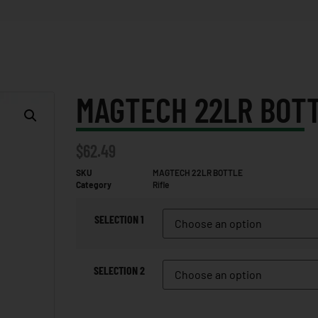
MAGTECH 22LR BOT
$
62.49
SKU
MAGTECH 22LR BOTTLE
Category
Rifle
SELECTION 1
SELECTION 2