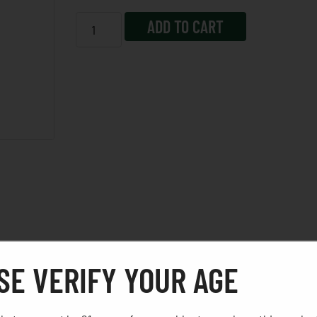
ADD TO CART
SE VERIFY YOUR AGE