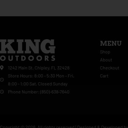
MENU
Shop
About
Checkout
1242 Main St, Chipley, FL 32428
Cart
Store Hours: 8:00 - 5:30 Mon - Fri,
8:00 - 1:00 Sat, Closed Sunday
Phone Number: (850)-638-7640
Copyright ©
2026
. All rights reserved |
Designed & Developed b