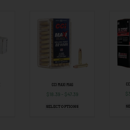
CC
CCI MAXI MAG
X
$
$
18.39
–
$
47.39
S
SELECT OPTIONS