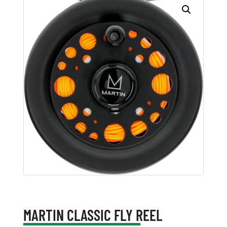
MARTIN CLASSIC FLY REEL