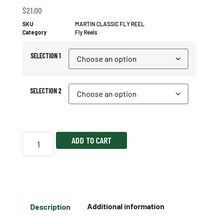
$
21.00
SKU
MARTIN CLASSIC FLY REEL
Category
Fly Reels
SELECTION 1
SELECTION 2
ADD TO CART
Description
Additional information