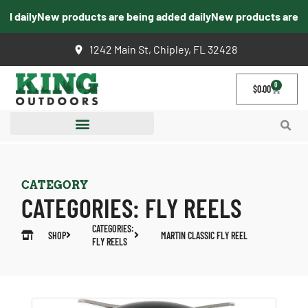
d daily
New products are being added daily
New products are be
1242 Main St, Chipley, FL 32428
0
$
0.00
CATEGORY
CATEGORIES:
FLY REELS
CATEGORIES:
SHOP
MARTIN CLASSIC FLY REEL
FLY REELS