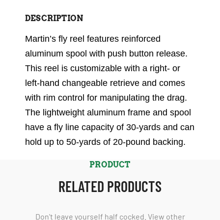
DESCRIPTION
Martin’s fly reel features reinforced
aluminum spool with push button release.
This reel is customizable with a right- or
left-hand changeable retrieve and comes
with rim control for manipulating the drag.
The lightweight aluminum frame and spool
have a fly line capacity of 30-yards and can
hold up to 50-yards of 20-pound backing.
PRODUCT
RELATED PRODUCTS
Don't leave yourself half cocked. View other