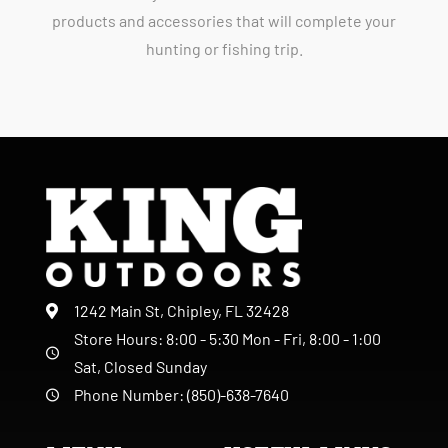
products and accessories that will complete your
hunting or fishing trip.
1242 Main St, Chipley, FL 32428
Store Hours: 8:00 - 5:30 Mon - Fri, 8:00 - 1:00
Sat, Closed Sunday
Phone Number: (850)-638-7640