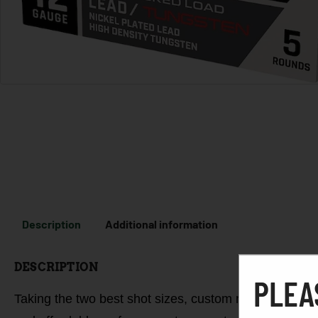
Description
Additional information
DESCRIPTION
PLEA
Taking the two best shot sizes, custom materials, and