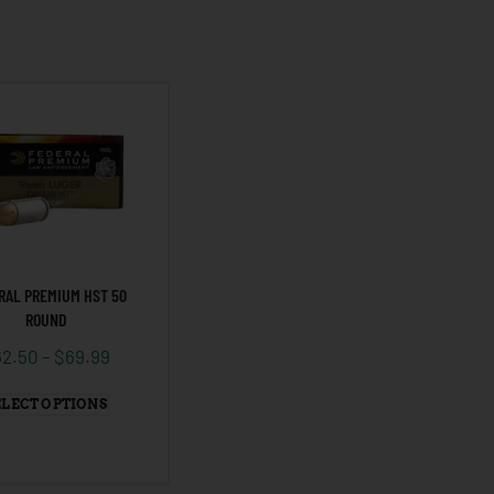
RAL PREMIUM HST 50
ROUND
62.50
–
$
69.99
ELECT OPTIONS