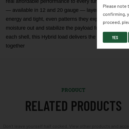
real affordable performance to every turkey hunter, 
Please note t
— available in 12 and 20 gauge — layers nickel-plated
confirming, y
energy and tight, even patterns they expect from MIG
proceed, plea
moisture out and stabilize the payload for consistent 
each shell, this Hybrid load delivers the confidence,
YES
together
PRODUCT
RELATED PRODUCTS
Don't leave yourself half cocked. View other products and acc