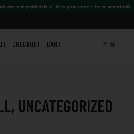
are being added daily
New products are being added daily
UT
CHECKOUT
CART
LL
,
UNCATEGORIZED