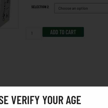
SELECTION 2
ADD TO CART
SE VERIFY YOUR AGE
 our patented stacked-load technology, we engineered a s