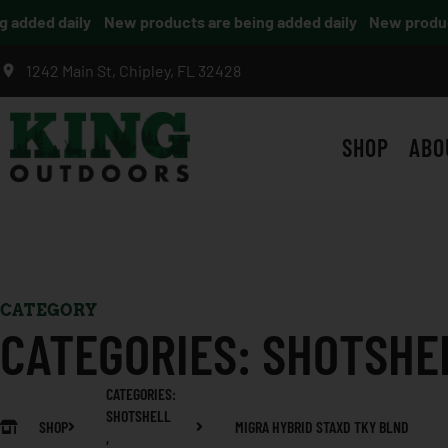
dded daily
New products are being added daily
New products 
1242 Main St, Chipley, FL 32428
SHOP
ABO
CATEGORY
CATEGORIES:
SHOTSHE
CATEGORIES:
SHOTSHELL
SHOP
MIGRA HYBRID STAXD TKY BLND
,