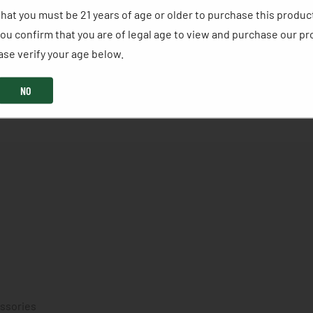
without the price tag of pure TSS. Our new Hybrid 5/9 St
hat you must be 21 years of age or older to purchase this produc
 lead stacked over high-density tungsten, giving hunters
ou confirm that you are of legal age to view and purchase our pr
RA. A refined buffer system, sealed crimp, and overshot
se verify your age below. ​
performance in any conditions. With 200 high-density tung
 pattern integrity, and energy needed when the moment fi
NO
essories