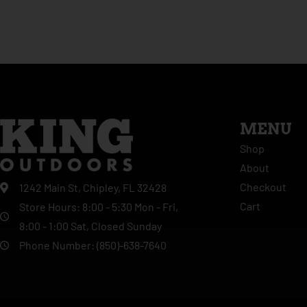
MENU
Shop
About
Checkout
1242 Main St, Chipley, FL 32428
Cart
Store Hours: 8:00 - 5:30 Mon - Fri,
8:00 - 1:00 Sat, Closed Sunday
Phone Number: (850)-638-7640