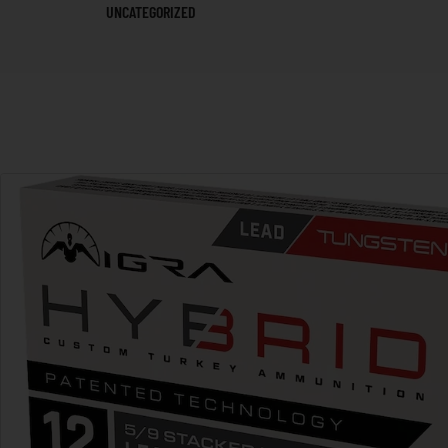
UNCATEGORIZED