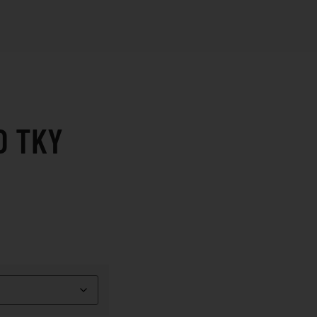
D TKY