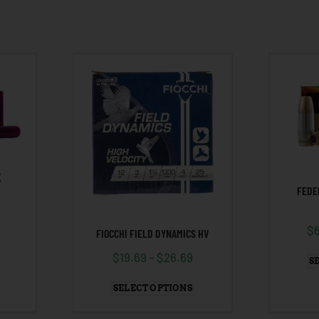
K
FEDE
$
FIOCCHI FIELD DYNAMICS HV
$
19.69
–
$
26.69
S
SELECT OPTIONS