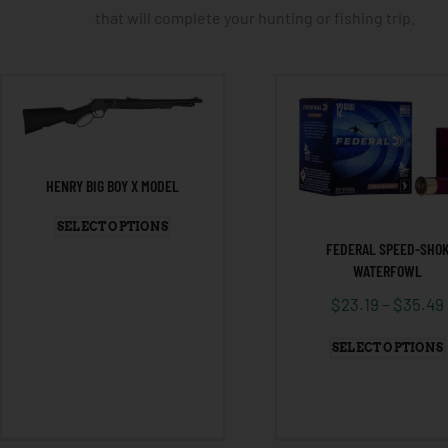
that will complete your hunting or fishing trip.
HENRY BIG BOY X MODEL
SELECT OPTIONS
FEDERAL SPEED-SHO
WATERFOWL
$
23.19
–
$
35.49
SELECT OPTIONS