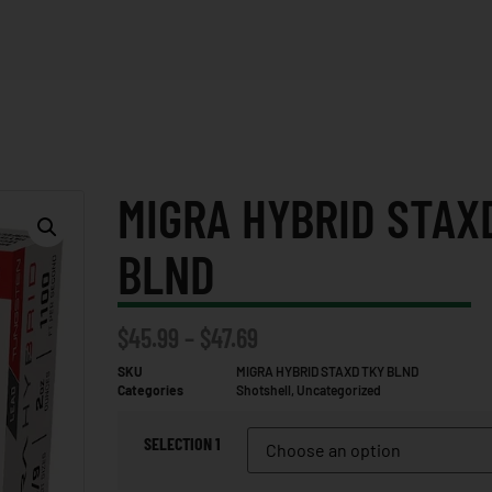
MIGRA HYBRID STAX
BLND
$
45.99
–
$
47.69
SKU
MIGRA HYBRID STAXD TKY BLND
Categories
Shotshell
,
Uncategorized
SELECTION 1