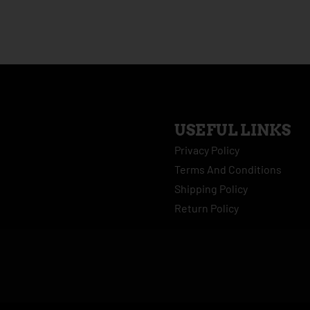
USEFUL LINKS
Privacy Policy
Terms And Conditions
Shipping Policy
Return Policy