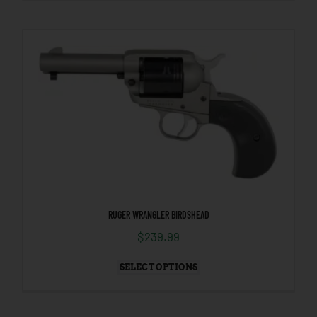
RUGER WRANGLER BIRDSHEAD
$
239.99
SELECT OPTIONS