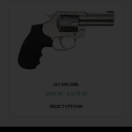
COLT KING COBRA
$
959.99
–
$
1,079.99
SELECT OPTIONS