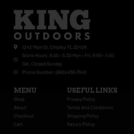
1242 Main St, Chipley, FL 32428
Store Hours: 8:00 - 5:30 Mon - Fri, 8:00 - 1:00
Sat, Closed Sunday
Phone Number: (850)-638-7640
MENU
USEFUL LINKS
Shop
Privacy Policy
About
Terms And Conditions
Checkout
Shipping Policy
Cart
Return Policy