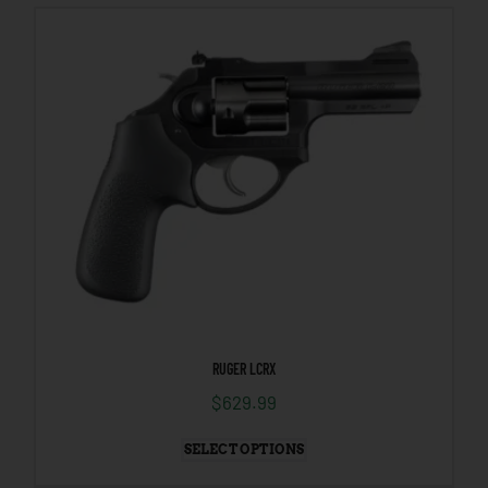
RUGER LCRX
$
629.99
SELECT OPTIONS