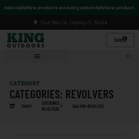
dded daily
New products are being added daily
New products are
1242 Main St, Chipley, FL 32428
0
$
0.00
CATEGORY
CATEGORIES:
REVOLVERS
CATEGORIES:
SHOP
NAA MINI-REVOLVER
REVOLVERS