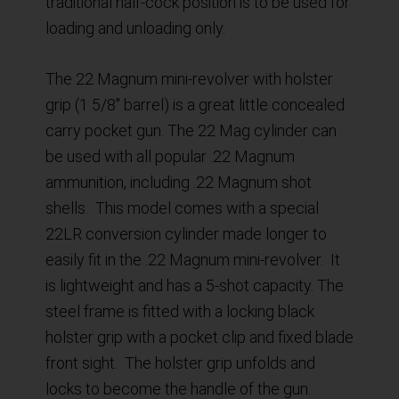
traditional half-cock position is to be used for
loading and unloading only.
The 22 Magnum mini-revolver with holster
grip (1 5/8″ barrel) is a great little concealed
carry pocket gun. The 22 Mag cylinder can
be used with all popular .22 Magnum
ammunition, including .22 Magnum shot
shells. This model comes with a special
22LR conversion cylinder made longer to
easily fit in the .22 Magnum mini-revolver. It
is lightweight and has a 5-shot capacity. The
steel frame is fitted with a locking black
holster grip with a pocket clip and fixed blade
front sight. The holster grip unfolds and
locks to become the handle of the gun.