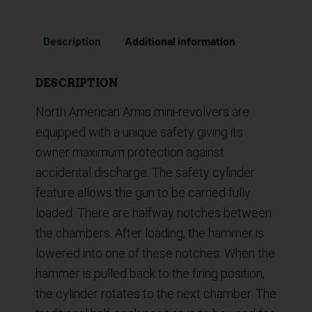
Description
Additional information
DESCRIPTION
North American Arms mini-revolvers are
equipped with a unique safety giving its
owner maximum protection against
accidental discharge. The safety cylinder
feature allows the gun to be carried fully
loaded. There are halfway notches between
the chambers. After loading, the hammer is
lowered into one of these notches. When the
hammer is pulled back to the firing position,
the cylinder rotates to the next chamber. The