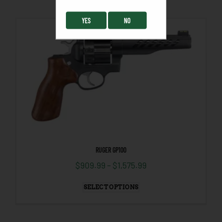
YES
NO
RUGER GP100
$
909.99
–
$
1,575.99
SELECT OPTIONS