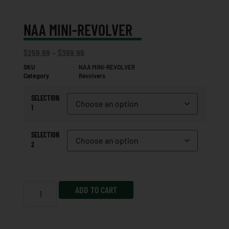
NAA MINI-REVOLVER
$
259.99
–
$
399.99
SKU
NAA MINI-REVOLVER
Category
Revolvers
SELECTION
1
SELECTION
2
ADD TO CART