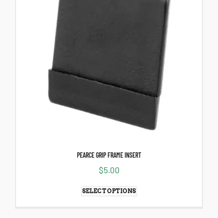
PEARCE GRIP FRAME INSERT
$
5.00
SELECT OPTIONS