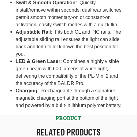
Swift & Smooth Operation:
Quickly
install/remove within seconds; dual rear switches
permit smooth momentary-on or constant-on
activation; easily switch modes with a quick flip.
Adjustable Rail:
Fits both GL and PIC rails. The
adjustable sliding rail ensures the light can slide
back and forth to lock down the best position for
you.
LED & Green Laser:
Combines a highly visible
green beam with 600 lumens of white light,
delivering the compatibility of the PL-Mini 2 and
the accuracy of the BALDR Pro.
Charging:
Rechargeable through a signature
magnetic charging port at the bottom of the light
and powered by a built-in lithium polymer battery.
PRODUCT
RELATED PRODUCTS