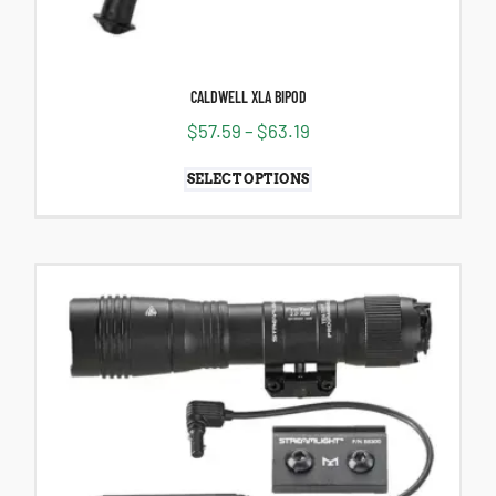
CALDWELL XLA BIPOD
$
57.59
–
$
63.19
SELECT OPTIONS