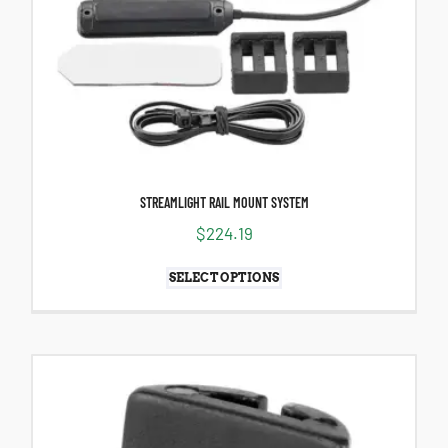
STREAMLIGHT RAIL MOUNT SYSTEM
$
224.19
SELECT OPTIONS