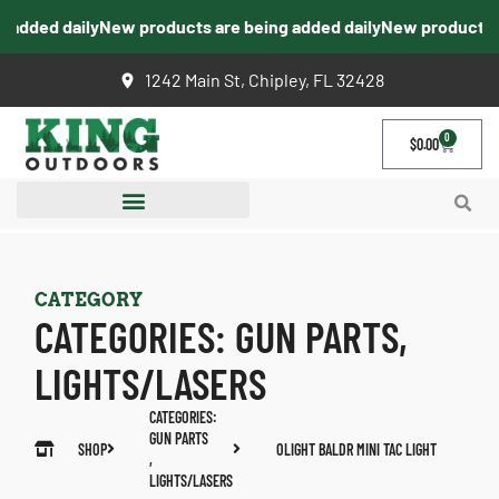
added daily
New products are being added daily
New products ar
1242 Main St, Chipley, FL 32428
0
$
0.00
CATEGORY
CATEGORIES:
GUN PARTS
,
LIGHTS/LASERS
CATEGORIES:
GUN PARTS
SHOP
OLIGHT BALDR MINI TAC LIGHT
,
LIGHTS/LASERS