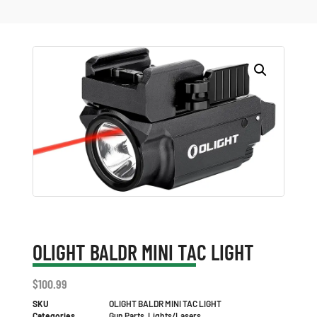
OLIGHT BALDR MINI TAC LIGHT
$
100.99
SKU
OLIGHT BALDR MINI TAC LIGHT
Categories
Gun Parts
,
Lights/Lasers