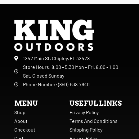
1242 Main St, Chipley, FL 32428
Store Hours: 8:00 - 5:30 Mon - Fri, 8:00 - 1:00
Sat, Closed Sunday
Phone Number: (850)-638-7640
MENU
USEFUL LINKS
Shop
Privacy Policy
About
Terms And Conditions
Checkout
Shipping Policy
Cart
Return Policy