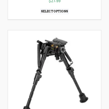
$
27.99
SELECT OPTIONS