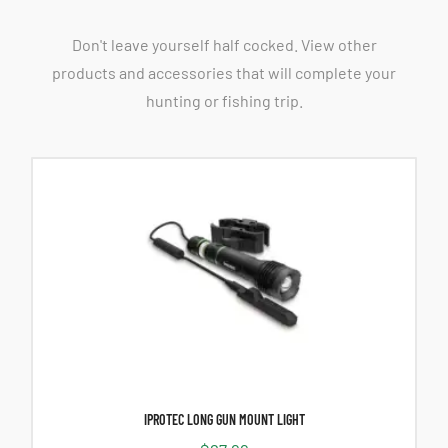
Don't leave yourself half cocked. View other
products and accessories that will complete your
hunting or fishing trip.
IPROTEC LONG GUN MOUNT LIGHT