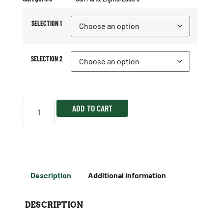
SELECTION 1
SELECTION 2
ADD TO CART
Description
Additional information
DESCRIPTION