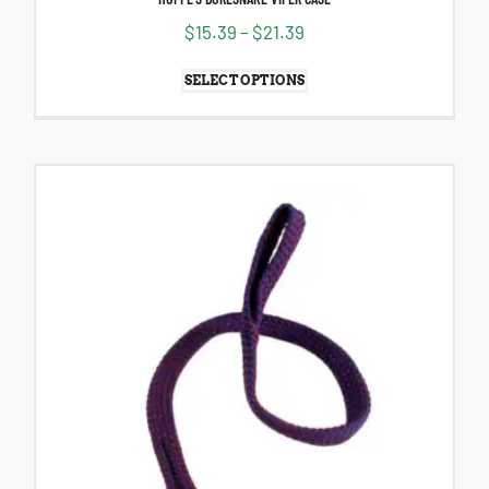
$
15.39
–
$
21.39
SELECT OPTIONS