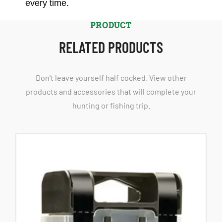
every time.
PRODUCT
RELATED PRODUCTS
Don't leave yourself half cocked. View other
products and accessories that will complete your
hunting or fishing trip.