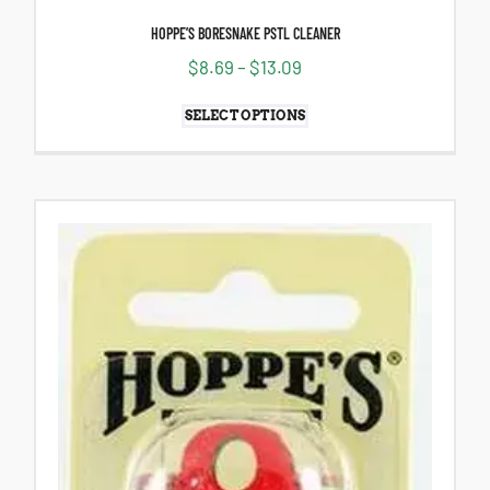
HOPPE’S BORESNAKE PSTL CLEANER
$
8.69
–
$
13.09
SELECT OPTIONS