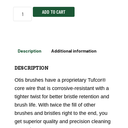
ADD TO CART
Description
Additional information
DESCRIPTION
Otis brushes have a proprietary Tufcor®
core wire that is corrosive-resistant with a
tighter twist for better bristle retention and
brush life. With twice the fill of other
brushes and bristles right to the end, you
get superior quality and precision cleaning