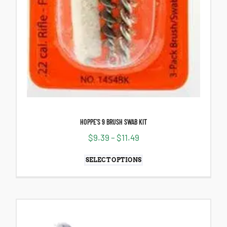
HOPPE’S 9 BRUSH SWAB KIT
$
9.39
–
$
11.49
SELECT OPTIONS