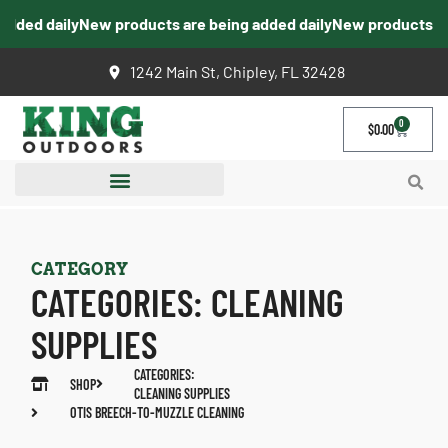
ed daily
New products are being added daily
New products are b
1242 Main St, Chipley, FL 32428
0
$
0.00
CATEGORY
CATEGORIES:
CLEANING
SUPPLIES
CATEGORIES:
SHOP
CLEANING SUPPLIES
OTIS BREECH-TO-MUZZLE CLEANING