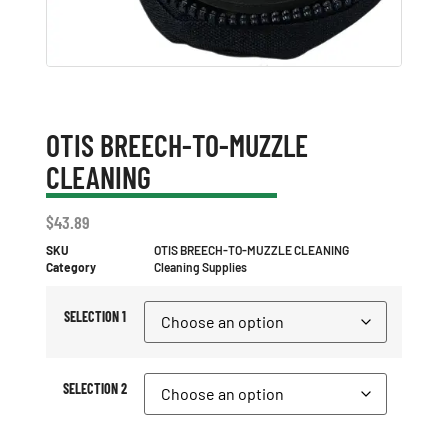
OTIS BREECH-TO-MUZZLE
CLEANING
$
43.89
SKU
OTIS BREECH-TO-MUZZLE CLEANING
Category
Cleaning Supplies
SELECTION 1
SELECTION 2