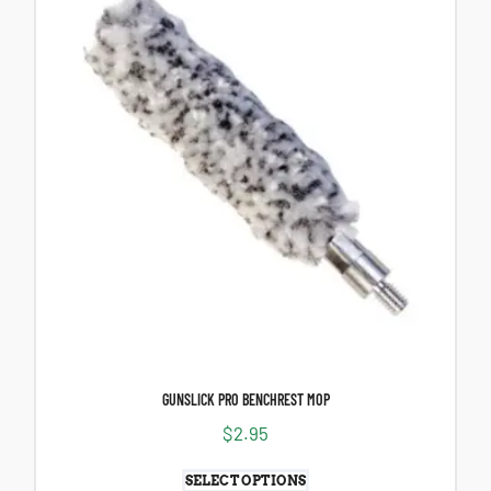
GUNSLICK PRO BENCHREST MOP
$
2.95
SELECT OPTIONS