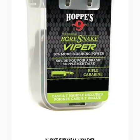
HOPPE’S BORESNAKE VIPER CASE