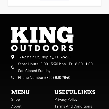
1242 Main St, Chipley, FL 32428
Store Hours: 8:00 - 5:30 Mon - Fri, 8:00 - 1:00
Sat, Closed Sunday
Phone Number: (850)-638-7640
MENU
USEFUL LINKS
Shop
Privacy Policy
About
Terms And Conditions