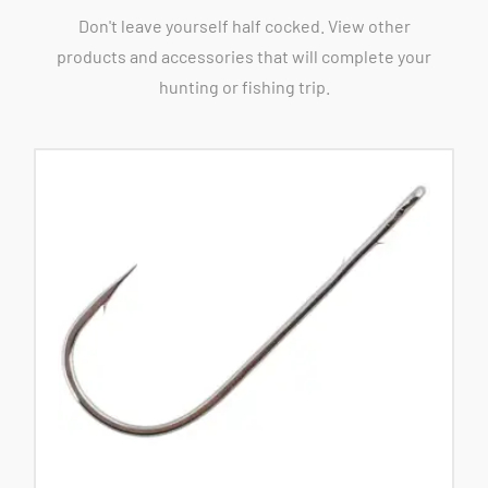
Don't leave yourself half cocked. View other
products and accessories that will complete your
hunting or fishing trip.