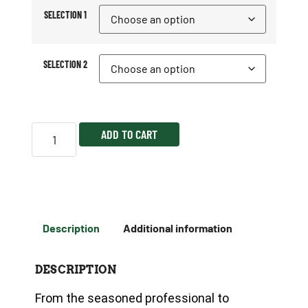
SELECTION 1
SELECTION 2
ADD TO CART
Description
Additional information
DESCRIPTION
From the seasoned professional to