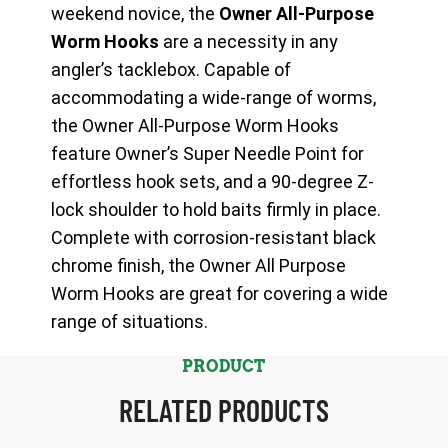
weekend novice, the
Owner All-Purpose
Worm Hooks
are a necessity in any
angler’s tacklebox. Capable of
accommodating a wide-range of worms,
the Owner All-Purpose Worm Hooks
feature Owner’s Super Needle Point for
effortless hook sets, and a 90-degree Z-
lock shoulder to hold baits firmly in place.
Complete with corrosion-resistant black
chrome finish, the Owner All Purpose
Worm Hooks are great for covering a wide
range of situations.
PRODUCT
RELATED PRODUCTS