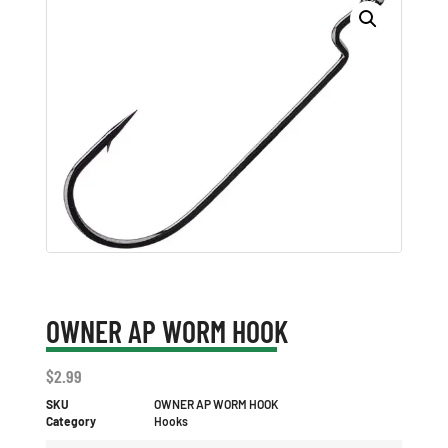
OWNER AP WORM HOOK
$
2.99
SKU
OWNER AP WORM HOOK
Category
Hooks