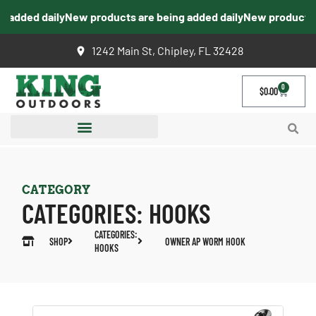
added daily
New products are being added daily
New products ar
1242 Main St, Chipley, FL 32428
0
$
0.00
CATEGORY
CATEGORIES:
HOOKS
CATEGORIES:
SHOP
OWNER AP WORM HOOK
HOOKS