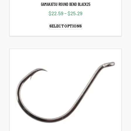
GAMAKATSU ROUND BEND BLACK25
$
22.59
–
$
25.29
SELECT OPTIONS