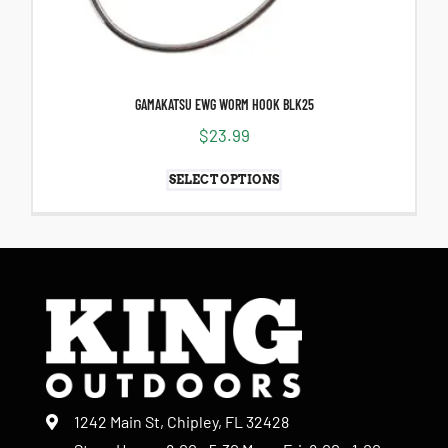
GAMAKATSU EWG WORM HOOK BLK25
$
23.99
SELECT OPTIONS
1242 Main St, Chipley, FL 32428