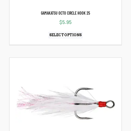
GAMAKATSU OCTO CIRCLE HOOK 25
$
5.95
SELECT OPTIONS