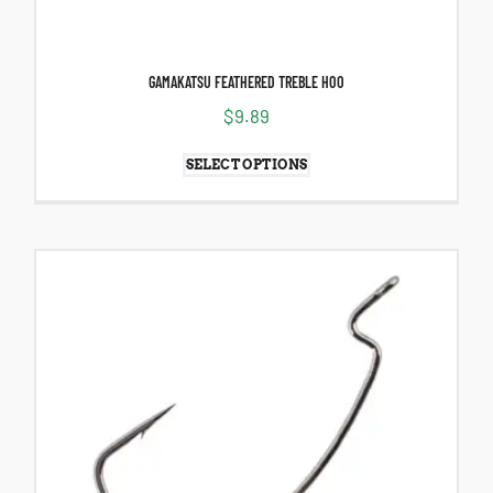
GAMAKATSU FEATHERED TREBLE HOO
$
9.89
SELECT OPTIONS