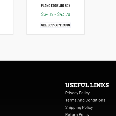
PLANO EDGE JIG BOX
$
34.19
–
$
43.79
SELECT OPTIONS
USEFUL LINKS
Privacy Policy
Terms And Conditions
Shipping Policy
Return Policy