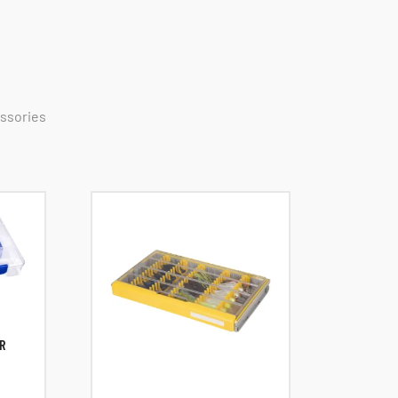
essories
R