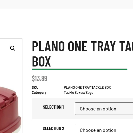
PLANO ONE TRAY TA
BOX
$
13.89
SKU
PLANO ONE TRAY TACKLE BOX
Category
Tackle Boxes/Bags
SELECTION 1
SELECTION 2