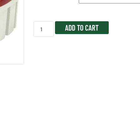
ADD TO CART