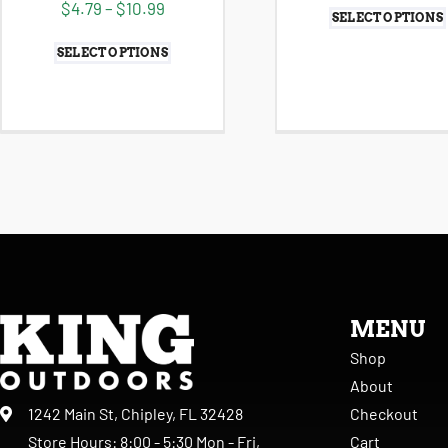
$
4.79
–
$
10.99
SELECT OPTIONS
SELECT OPTIONS
MENU
Shop
About
Checkout
1242 Main St, Chipley, FL 32428
Cart
Store Hours: 8:00 - 5:30 Mon - Fri,