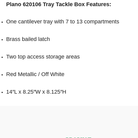
Plano 620106 Tray Tackle Box Features:
One cantilever tray with 7 to 13 compartments
Brass bailed latch
Two top access storage areas
Red Metallic / Off White
14″L x 8.25″W x 8.125″H