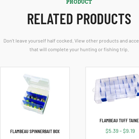
PRODUCT
RELATED PRODUCTS
Don't leave yourself half cocked. View other products and acc
that will complete your hunting or fishing trip.
FLAMBEAU TUFF TAINE
$
5.39
–
$
9.19
FLAMBEAU SPINNERBAIT BOX