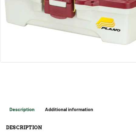
Description
Additional information
DESCRIPTION