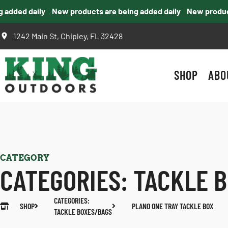
dded daily
New products are being added daily
New products 
1242 Main St, Chipley, FL 32428
SHOP
ABO
CATEGORY
CATEGORIES:
TACKLE 
CATEGORIES:
SHOP
PLANO ONE TRAY TACKLE BOX
TACKLE BOXES/BAGS