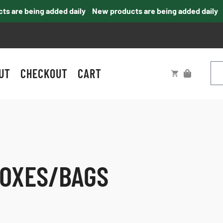
are being added daily
New products are being added daily
UT
CHECKOUT
CART
BOXES/BAGS