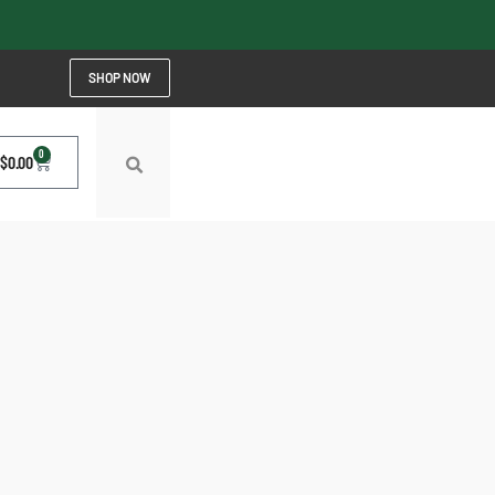
SHOP NOW
0
$
0.00