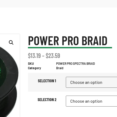
POWER PRO BRAID
$
13.19
–
$
23.59
SKU
POWER PRO SPECTRA BRAID
Category
Braid
SELECTION 1
SELECTION 2