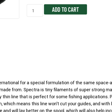
ADD TO CART
ernational for a special formulation of the same space-
 made from. Spectra is tiny filaments of super strong ma
thin line that is perfect for some fishing applications.
, which means this line won’t cut your guides, and with le
e and will lay better on the spool, which will also help i