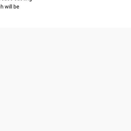
h will be