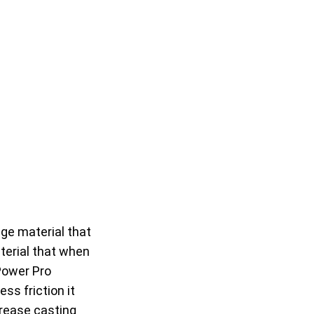
age material that
terial that when
 Power Pro
ss friction it
ncrease casting