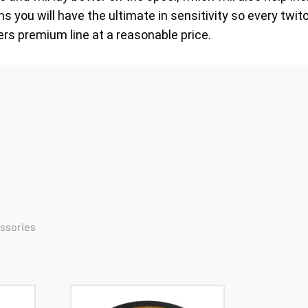
 you will have the ultimate in sensitivity so every twitc
ers premium line at a reasonable price.
essories