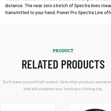
distance. The near zero stretch of Spectra lines means
transmitted to your hand. Power Pro Spectra Line off
PRODUCT
RELATED PRODUCTS
Don't leave yourself half cocked. View other products and acc
that will complete your hunting or fishing trip.