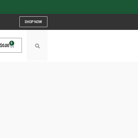
SHOP NOW
0
$
0.00