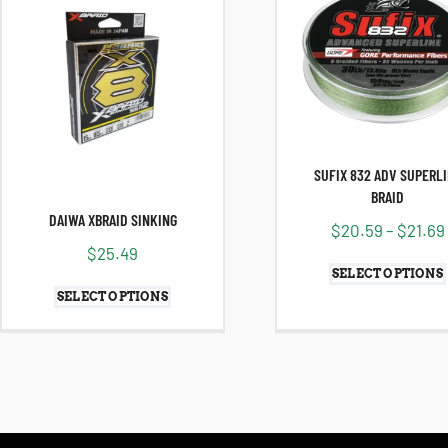
SUFIX 832 ADV SUPERL
BRAID
DAIWA XBRAID SINKING
$
20.59
–
$
21.69
$
25.49
SELECT OPTIONS
SELECT OPTIONS