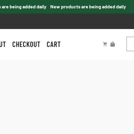
e being added daily
New products are being added daily
UT
CHECKOUT
CART