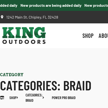
ed daily
New products are being added daily
New products ar
1242 Main St, Chipley, FL 32428
SHOP
ABO
CATEGORY
CATEGORIES:
BRAID
CATEGORIES:
SHOP
POWER PRO BRAID
BRAID