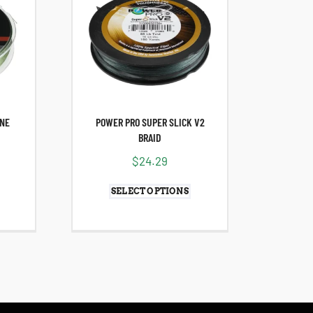
INE
POWER PRO SUPER SLICK V2
BRAID
$
24.29
SELECT OPTIONS