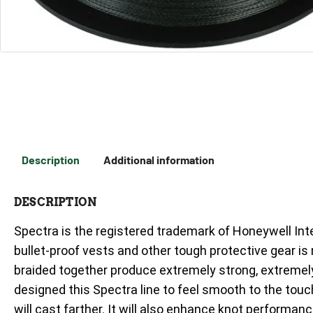
Description
Additional information
DESCRIPTION
Spectra is the registered trademark of Honeywell Int
bullet-proof vests and other tough protective gear is
braided together produce extremely strong, extremely 
designed this Spectra line to feel smooth to the touch
will cast farther. It will also enhance knot performanc