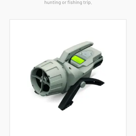
hunting or fishing trip.