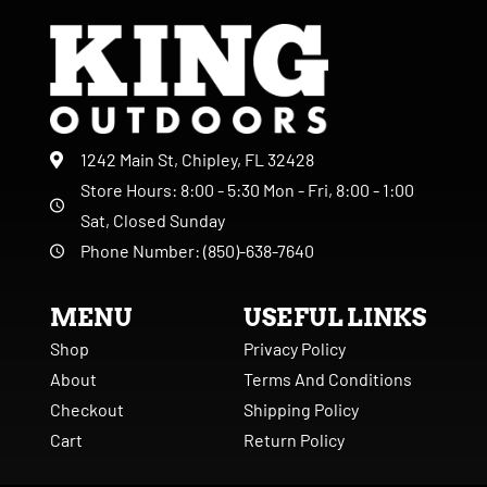
1242 Main St, Chipley, FL 32428
Store Hours: 8:00 - 5:30 Mon - Fri, 8:00 - 1:00
Sat, Closed Sunday
Phone Number: (850)-638-7640
MENU
USEFUL LINKS
Shop
Privacy Policy
About
Terms And Conditions
Checkout
Shipping Policy
Cart
Return Policy