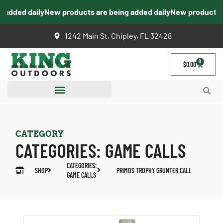
dded daily
New products are being added daily
New products are 
1242 Main St, Chipley, FL 32428
0
$
0.00
CATEGORY
CATEGORIES:
GAME CALLS
CATEGORIES:
SHOP
PRIMOS TROPHY GRUNTER CALL
GAME CALLS