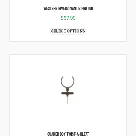
WESTERN RIVERS MANTIS PRO 100
$
97.99
SELECT OPTIONS
QUAKER BOY TWIST-A-BLEAT