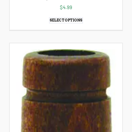
$
4.99
SELECT OPTIONS