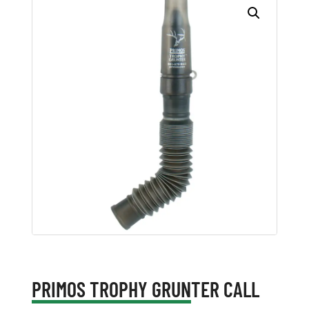
PRIMOS TROPHY GRUNTER CALL