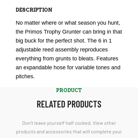
DESCRIPTION
No matter where or what season you hunt,
the Primos Trophy Grunter can bring in that
big buck for the perfect shot. The 6 in 1
adjustable reed assembly reproduces
everything from grunts to bleats. Features
an expandable hose for variable tones and
pitches.
PRODUCT
RELATED PRODUCTS
Don't leave yourself half cocked. View other
products and accessories that will complete your