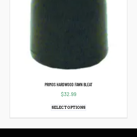
PRIMOS HARDWOOD FAWN BLEAT
$
32.99
SELECT OPTIONS