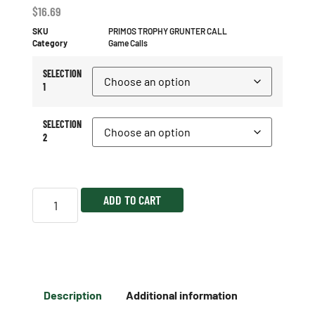
$
16.69
SKU
PRIMOS TROPHY GRUNTER CALL
Category
Game Calls
SELECTION
1
SELECTION
2
ADD TO CART
Description
Additional information