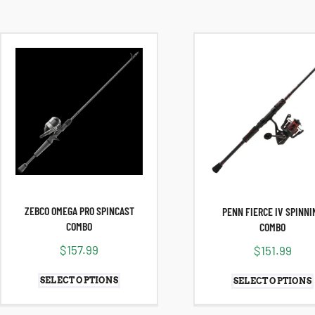
ZEBCO OMEGA PRO SPINCAST
PENN FIERCE IV SPINNI
COMBO
COMBO
$
157.99
$
151.99
SELECT OPTIONS
SELECT OPTIONS