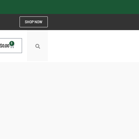
SHOP NOW
0
$
0.00