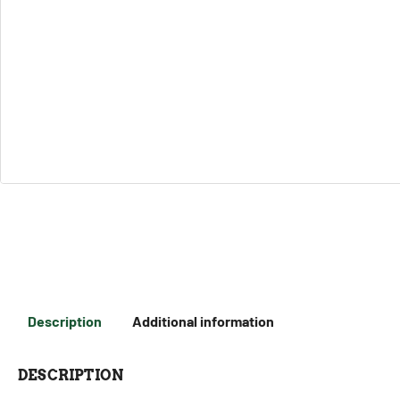
Description
Additional information
DESCRIPTION