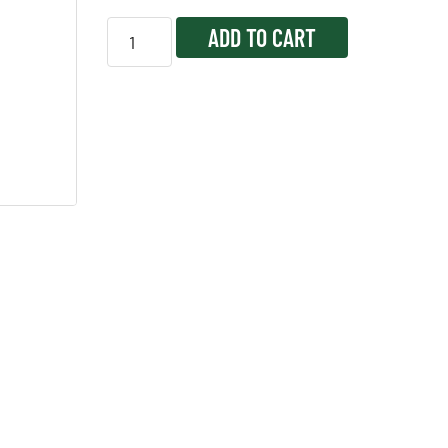
ADD TO CART