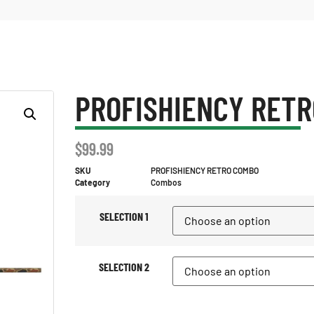
PROFISHIENCY RET
$
99.99
SKU
PROFISHIENCY RETRO COMBO
Category
Combos
SELECTION 1
SELECTION 2