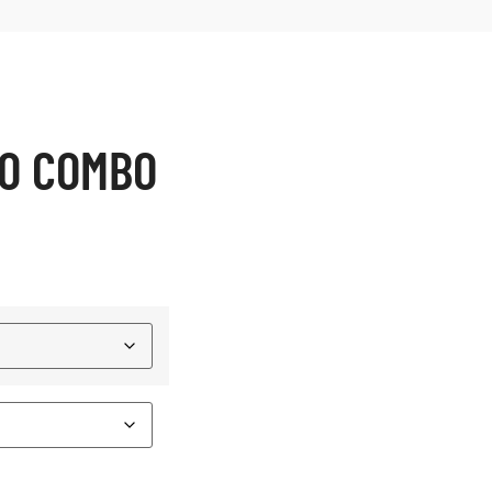
RO COMBO