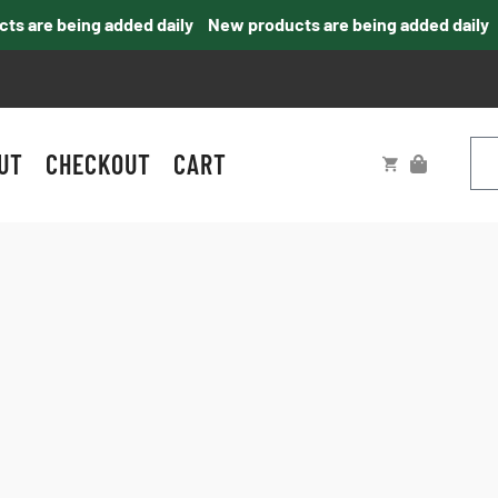
 are being added daily
New products are being added daily
UT
CHECKOUT
CART