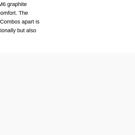
M6 graphite
comfort. The
o Combos apart is
onally but also