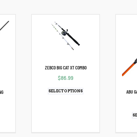
ZEBCO BIG CAT XT COMBO
$
86.99
ABU G
SELECT OPTIONS
NG
S