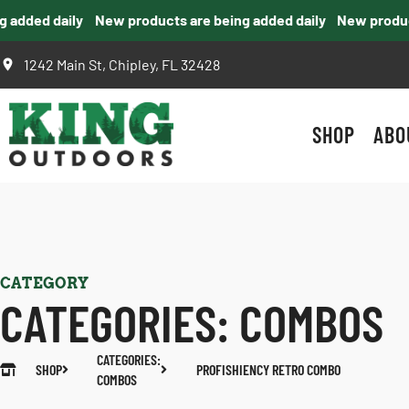
dded daily
New products are being added daily
New products
1242 Main St, Chipley, FL 32428
SHOP
ABO
CATEGORY
CATEGORIES:
COMBOS
CATEGORIES:
SHOP
PROFISHIENCY RETRO COMBO
COMBOS