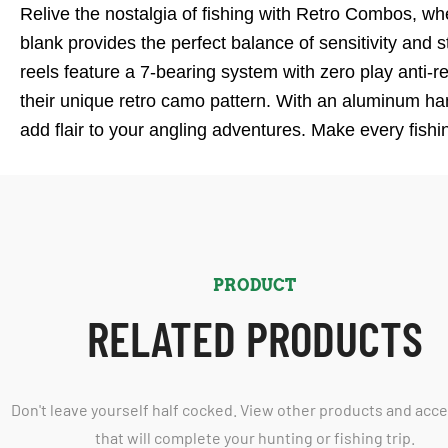
Relive the nostalgia of fishing with Retro Combos, w
blank provides the perfect balance of sensitivity and 
reels feature a 7-bearing system with zero play anti-r
their unique retro camo pattern. With an aluminum ha
add flair to your angling adventures. Make every fish
PRODUCT
RELATED PRODUCTS
Don't leave yourself half cocked. View other products and acc
that will complete your hunting or fishing trip.