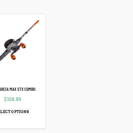
ARCIA MAX STX COMBO
$
109.99
ELECT OPTIONS