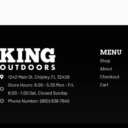
MENU
Shop
About
Checkout
1242 Main St, Chipley, FL 32428
Cart
Store Hours: 8:00 - 5:30 Mon - Fri,
8:00 - 1:00 Sat, Closed Sunday
Phone Number: (850)-638-7640