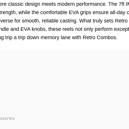
here classic design meets modern performance. The 7ft I
strength, while the comfortable EVA grips ensure all-day 
everse for smooth, reliable casting. What truly sets Retr
ndle and EVA knobs, these reels not only perform excepti
ing trip a trip down memory lane with Retro Combos.
essories