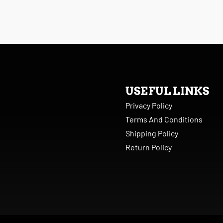
USEFUL LINKS
Privacy Policy
Terms And Conditions
Shipping Policy
Return Policy