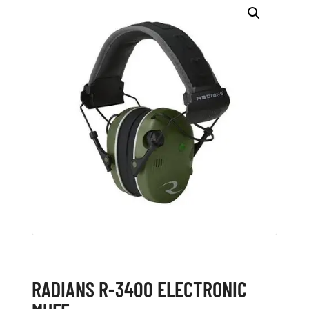
RADIANS R-3400 ELECTRONIC