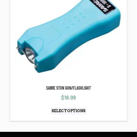
SABRE STUN GUN/FLASHLIGHT
$
18.99
SELECT OPTIONS