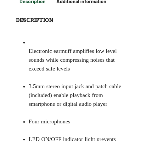
Description
Additional information
DESCRIPTION
Electronic earmuff amplifies low level
sounds while compressing noises that
exceed safe levels
3.5mm stereo input jack and patch cable
(included) enable playback from
smartphone or digital audio player
Four microphones
LED ON/OFF indicator light prevents