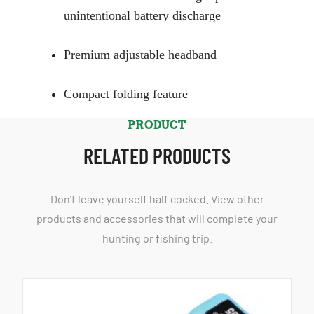
unintentional battery discharge
Premium adjustable headband
Compact folding feature
PRODUCT
RELATED PRODUCTS
Don't leave yourself half cocked. View other
products and accessories that will complete your
hunting or fishing trip.