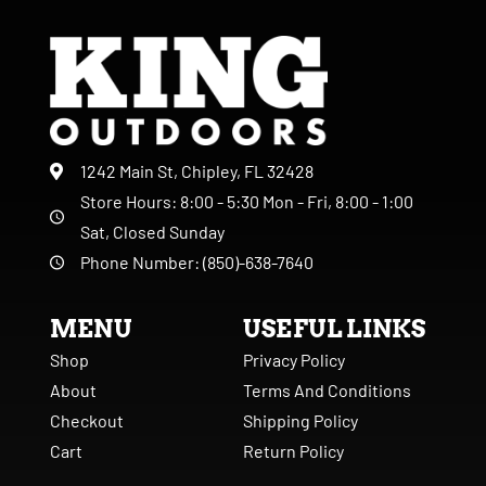
1242 Main St, Chipley, FL 32428
Store Hours: 8:00 - 5:30 Mon - Fri, 8:00 - 1:00
Sat, Closed Sunday
Phone Number: (850)-638-7640
MENU
USEFUL LINKS
Shop
Privacy Policy
About
Terms And Conditions
Checkout
Shipping Policy
Cart
Return Policy