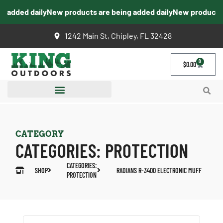
 added daily
New products are being added daily
New products a
1242 Main St, Chipley, FL 32428
0
$
0.00
CATEGORY
CATEGORIES:
PROTECTION
CATEGORIES:
SHOP
RADIANS R-3400 ELECTRONIC MUFF
PROTECTION