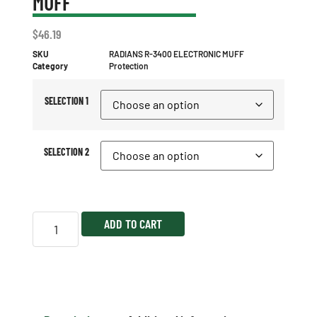
MUFF
$
46.19
SKU
RADIANS R-3400 ELECTRONIC MUFF
Category
Protection
SELECTION 1
SELECTION 2
ADD TO CART