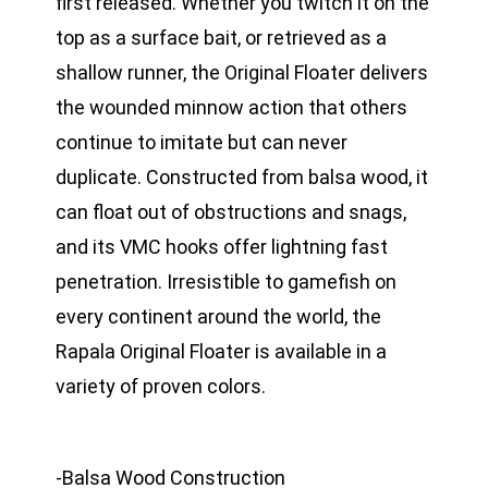
first released. Whether you twitch it on the
top as a surface bait, or retrieved as a
shallow runner, the Original Floater delivers
the wounded minnow action that others
continue to imitate but can never
duplicate. Constructed from balsa wood, it
can float out of obstructions and snags,
and its VMC hooks offer lightning fast
penetration. Irresistible to gamefish on
every continent around the world, the
Rapala Original Floater is available in a
variety of proven colors.
-Balsa Wood Construction