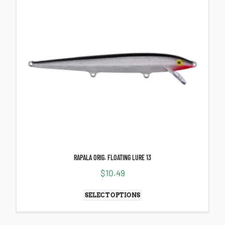
RAPALA ORIG. FLOATING LURE 13
$
10.49
SELECT OPTIONS