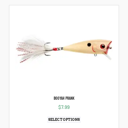
BOOYAH PRANK
$
7.99
SELECT OPTIONS