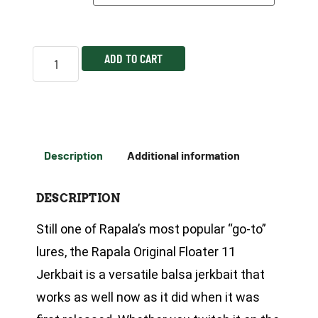
ADD TO CART
Description
Additional information
DESCRIPTION
Still one of Rapala’s most popular “go-to”
lures, the Rapala Original Floater 11
Jerkbait is a versatile balsa jerkbait that
works as well now as it did when it was