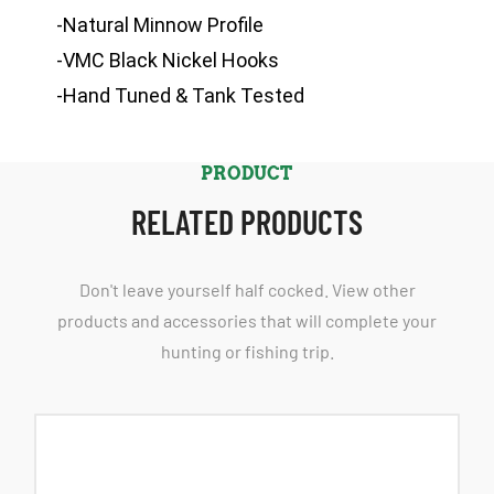
-Natural Minnow Profile
-VMC Black Nickel Hooks
-Hand Tuned & Tank Tested
PRODUCT
RELATED PRODUCTS
Don't leave yourself half cocked. View other
products and accessories that will complete your
hunting or fishing trip.