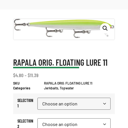
RAPALA ORIG. FLOATING LURE 11
$
4.80
–
$
11.39
SKU
RAPALA ORIG. FLOATING LURE 11
Categories
Jerkbaits
,
Topwater
SELECTION
1
SELECTION
2