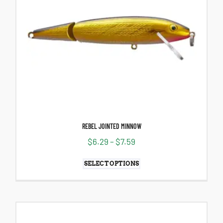
REBEL JOINTED MINNOW
$
6.29
–
$
7.59
SELECT OPTIONS