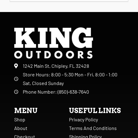
1242 Main St, Chipley, FL 32428
Store Hours: 8:00 - 5:30 Mon - Fri, 8:00 - 1:00
Sat, Closed Sunday
Phone Number: (850)-638-7640
MENU
USEFUL LINKS
Shop
Privacy Policy
About
Terms And Conditions
Checkout
Shipping Policy