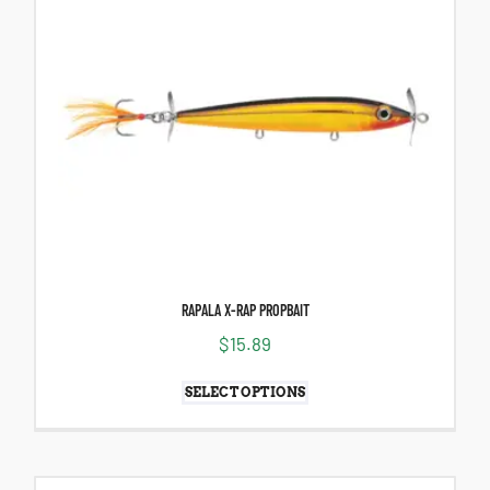
RAPALA X-RAP PROPBAIT
$
15.89
SELECT OPTIONS