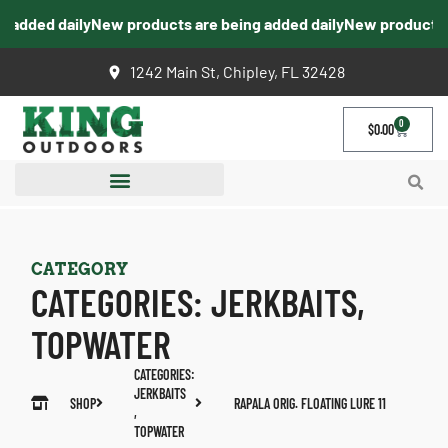
added daily
New products are being added daily
New products ar
1242 Main St, Chipley, FL 32428
0
$
0.00
CATEGORY
CATEGORIES:
JERKBAITS
,
TOPWATER
CATEGORIES:
JERKBAITS
SHOP
RAPALA ORIG. FLOATING LURE 11
,
TOPWATER