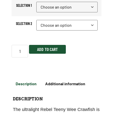
SELECTION 1
SELECTION 2
ADD TO CART
Description
Additional information
DESCRIPTION
The ultralight Rebel Teeny Wee Crawfish is