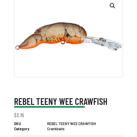
REBEL TEENY WEE CRAWFISH
$
3.15
SKU
REBEL TEENY WEE CRAWFISH
Category
Crankbaits