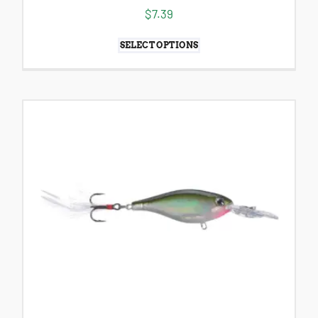
$
7.39
SELECT OPTIONS