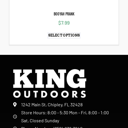
BOOYAH PRANK
$
7.99
SELECT OPTIONS
1242 Main St, Chipley, FL 32428
Store Hours: 8:00 - 5:30 Mon - Fri, 8:00 - 1:00
Sat, Closed Sunday