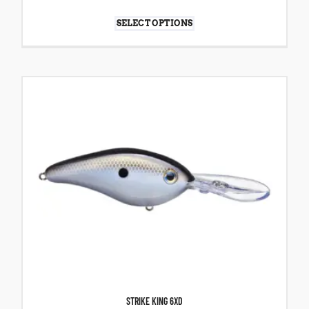
SELECT OPTIONS
STRIKE KING 6XD