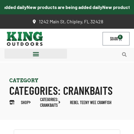
added daily
New products are being added daily
New products ar
1242 Main St, Chipley, FL 32428
0
$
0.00
CATEGORY
CATEGORIES:
CRANKBAITS
CATEGORIES:
SHOP
REBEL TEENY WEE CRAWFISH
CRANKBAITS