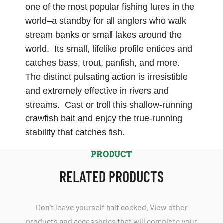
one of the most popular fishing lures in the
world–a standby for all anglers who walk
stream banks or small lakes around the
world. Its small, lifelike profile entices and
catches bass, trout, panfish, and more.
The distinct pulsating action is irresistible
and extremely effective in rivers and
streams. Cast or troll this shallow-running
crawfish bait and enjoy the true-running
stability that catches fish.
PRODUCT
RELATED PRODUCTS
Don't leave yourself half cocked. View other
products and accessories that will complete your