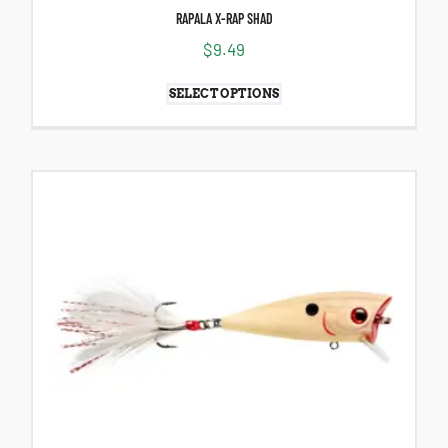
RAPALA X-RAP SHAD
$
9.49
SELECT OPTIONS