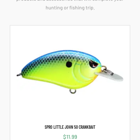
hunting or fishing trip.
SPRO LITTLE JOHN 50 CRANKBAIT
$
11.99