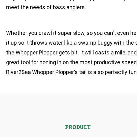
meet the needs of bass anglers.
Whether you crawl it super slow, so you can’t even hear
it up so it throws water like a swamp buggy with the
the Whopper Plopper gets bit. It still casts a mile, an
great tool for honing in on the most productive speeds 
River2Sea Whopper Plopper’s tail is also perfectly tune
PRODUCT