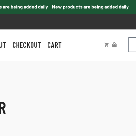
e being added daily
New products are being added daily
UT
CHECKOUT
CART
R