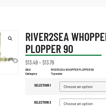
RIVER2SEA WHOPPE
PLOPPER 90
$
13.49
–
$
13.79
SKU
RIVER2SEA WHOPPER PLOPPER 90
Category
Topwater
SELECTION 1
SELECTION 2