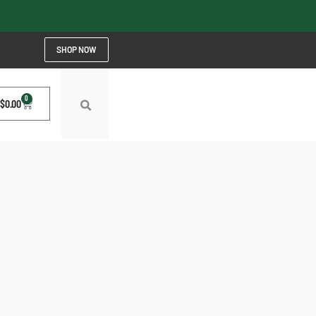
SHOP NOW
0
$
0.00