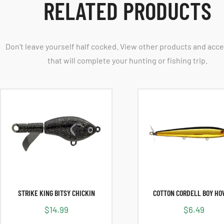
RELATED PRODUCTS
Don't leave yourself half cocked. View other products and acc
that will complete your hunting or fishing trip.
STRIKE KING BITSY CHICKIN
COTTON CORDELL BOY H
$
14.99
$
6.49