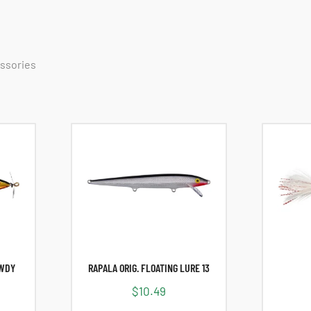
essories
OWDY
RAPALA ORIG. FLOATING LURE 13
$
10.49