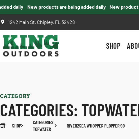
ed daily
New products are being added daily
New products ar
1242 Main St, Chipley, FL 32428
SHOP
ABO
CATEGORY
CATEGORIES:
TOPWATE
CATEGORIES:
SHOP
RIVER2SEA WHOPPER PLOPPER 90
TOPWATER