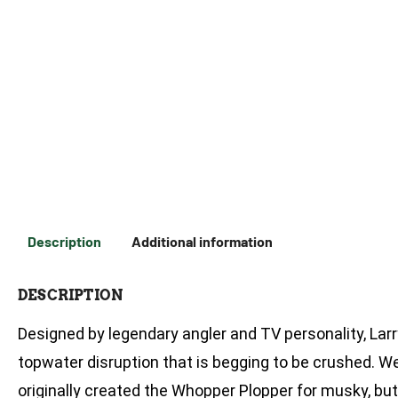
Description
Additional information
DESCRIPTION
Designed by legendary angler and TV personality, Larr
topwater disruption that is begging to be crushed. Wel
originally created the Whopper Plopper for musky, bu