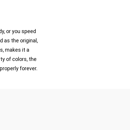
ody, or you speed
 as the original,
ds, makes it a
ty of colors, the
properly forever.