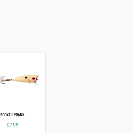
BOOYAH PRANK
$
7.99