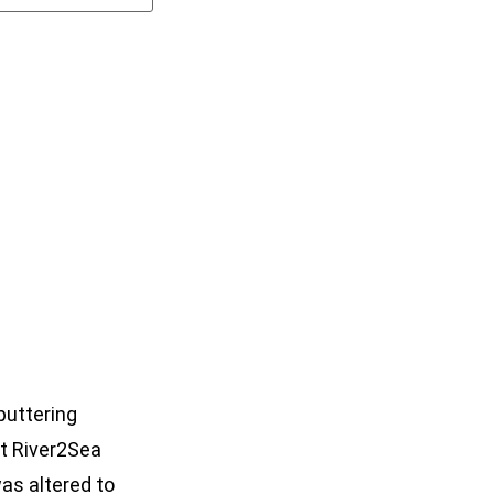
puttering
at River2Sea
as altered to