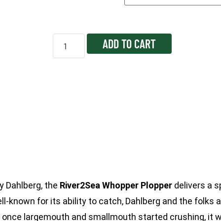
ADD TO CART
y Dahlberg, the
River2Sea Whopper Plopper
delivers a s
l-known for its ability to catch, Dahlberg and the folks 
t once largemouth and smallmouth started crushing, it w