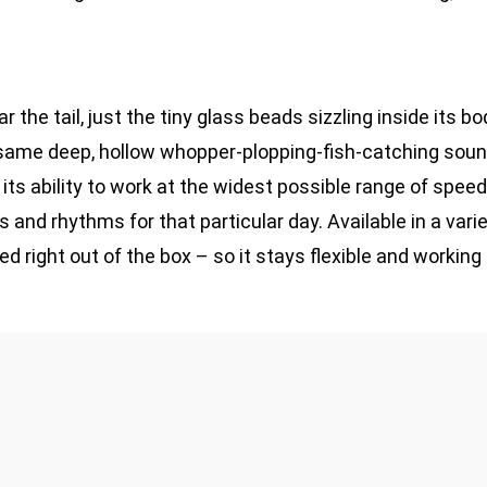
 the tail, just the tiny glass beads sizzling inside its b
 same deep, hollow whopper-plopping-fish-catching sound
d its ability to work at the widest possible range of spee
and rhythms for that particular day. Available in a varie
d right out of the box – so it stays flexible and working 