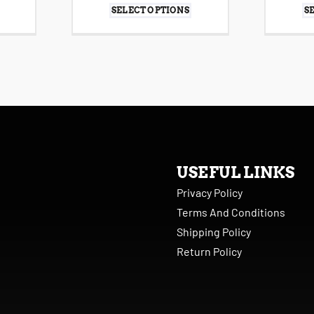
SELECT OPTIONS
S
USEFUL LINKS
Privacy Policy
Terms And Conditions
Shipping Policy
Return Policy