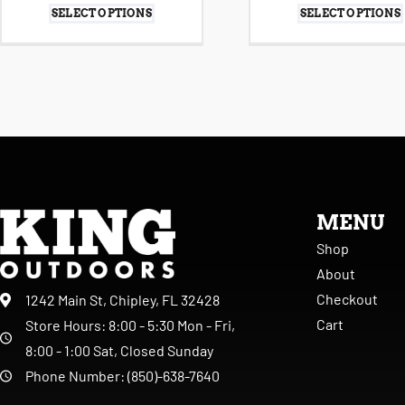
SELECT OPTIONS
SELECT OPTIONS
MENU
Shop
About
Checkout
1242 Main St, Chipley, FL 32428
Cart
Store Hours: 8:00 - 5:30 Mon - Fri,
8:00 - 1:00 Sat, Closed Sunday
Phone Number: (850)-638-7640