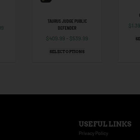
TAURUS JUDGE PUBLIC
$
1,3
99
DEFENDER
$
409.99
–
$
539.99
S
SELECT OPTIONS
USEFUL LINKS
Privacy Policy