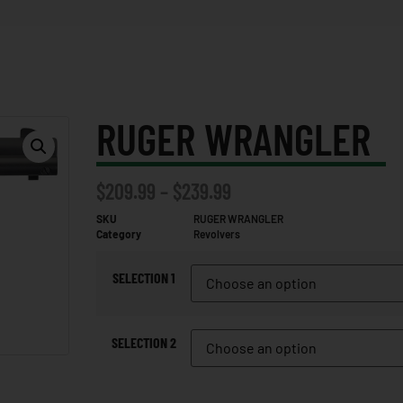
RUGER WRANGLER
$
209.99
–
$
239.99
SKU
RUGER WRANGLER
Category
Revolvers
SELECTION 1
SELECTION 2