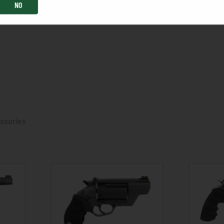
NO
essories