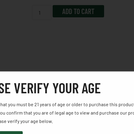
ADD TO CART
SE VERIFY YOUR AGE
nd loading gate interlock to provide an unparalleled mea
hat you must be 21 years of age or older to purchase this produc
nish for rugged reliability in all environments, cold hamme
ou confirm that you are of legal age to view and purchase our pr
h rear sights and checkered synthetic grips on a Single-Six
se verify your age below. ​