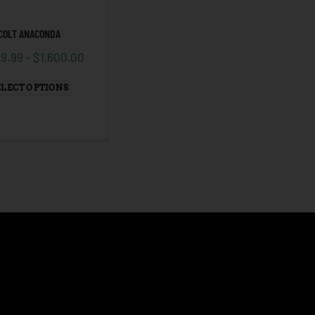
COLT ANACONDA
99.99
–
$
1,600.00
ELECT OPTIONS