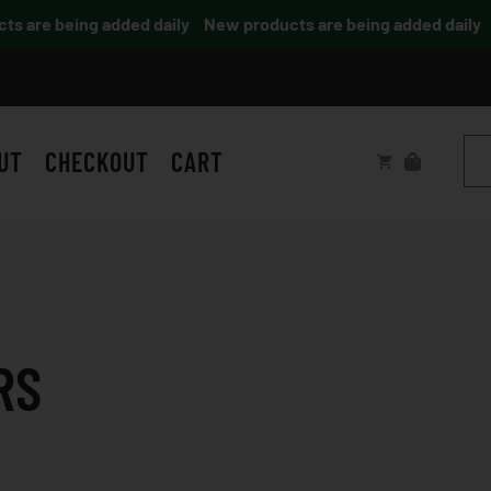
 are being added daily
New products are being added daily
UT
CHECKOUT
CART
RS