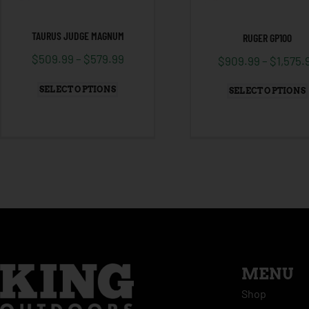
TAURUS JUDGE MAGNUM
RUGER GP100
$
509.99
–
$
579.99
$
909.99
–
$
1,575.
SELECT OPTIONS
SELECT OPTIONS
MENU
Shop