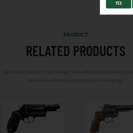
YES
PRODUCT
RELATED PRODUCTS
Don't leave yourself half cocked. View other products and acc
that will complete your hunting or fishing trip.