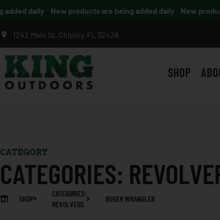
dded daily
New products are being added daily
New products
1242 Main St, Chipley, FL 32428
SHOP
ABO
CATEGORY
CATEGORIES:
REVOLVE
CATEGORIES:
SHOP
RUGER WRANGLER
REVOLVERS