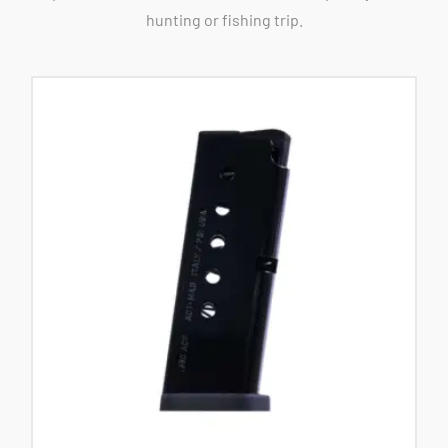
hunting or fishing trip.