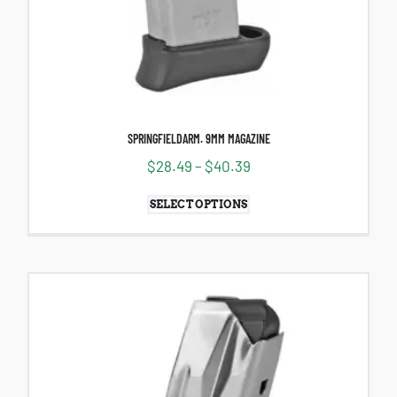
SPRINGFIELDARM. 9MM MAGAZINE
$
28.49
–
$
40.39
SELECT OPTIONS