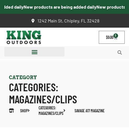
dded daily
New products are being added daily
New products are
1242 Main St, Chipley, FL 32428
0
$
0.00
CATEGORY
CATEGORIES:
MAGAZINES/CLIPS
CATEGORIES:
SHOP
SAVAGE A17 MAGAZINE
MAGAZINES/CLIPS