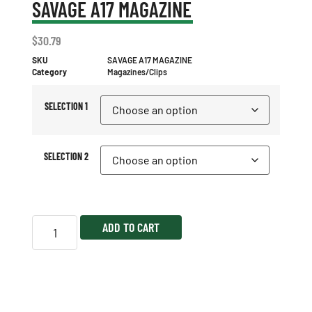
SAVAGE A17 MAGAZINE
$
30.79
SKU
SAVAGE A17 MAGAZINE
Category
Magazines/Clips
SELECTION 1
SELECTION 2
ADD TO CART