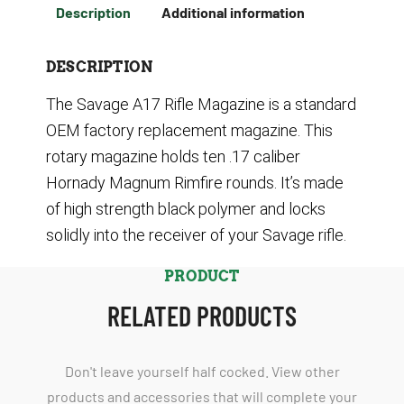
Description
Additional information
DESCRIPTION
The Savage A17 Rifle Magazine is a standard
OEM factory replacement magazine. This
rotary magazine holds ten .17 caliber
Hornady Magnum Rimfire rounds. It’s made
of high strength black polymer and locks
solidly into the receiver of your Savage rifle.
PRODUCT
RELATED PRODUCTS
Don't leave yourself half cocked. View other
products and accessories that will complete your