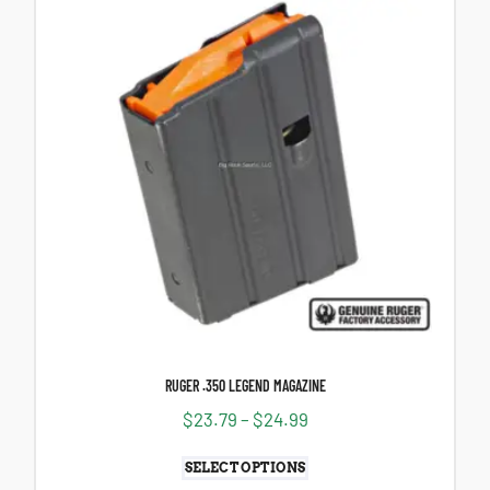
RUGER .350 LEGEND MAGAZINE
$
23.79
–
$
24.99
SELECT OPTIONS