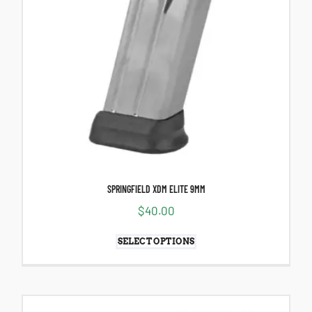
SPRINGFIELD XDM ELITE 9MM
$
40.00
SELECT OPTIONS