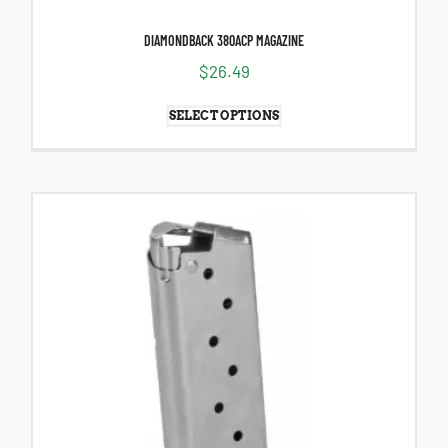
DIAMONDBACK 380ACP MAGAZINE
$
26.49
SELECT OPTIONS