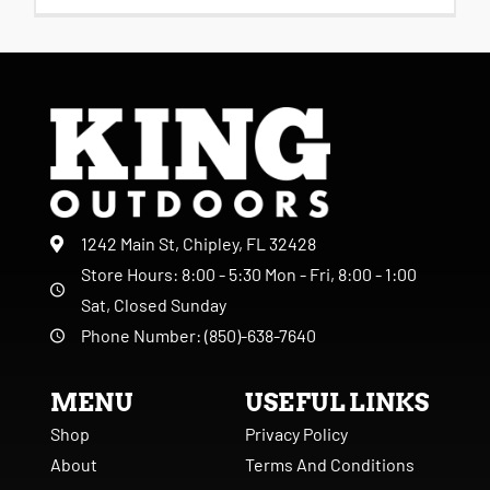
1242 Main St, Chipley, FL 32428
Store Hours: 8:00 - 5:30 Mon - Fri, 8:00 - 1:00
Sat, Closed Sunday
Phone Number: (850)-638-7640
MENU
USEFUL LINKS
Shop
Privacy Policy
About
Terms And Conditions